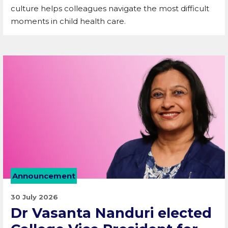
culture helps colleagues navigate the most difficult
moments in child health care.
Announcement
30 July 2026
Dr Vasanta Nanduri elected