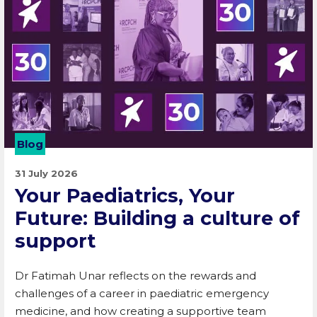
Blog
31 July 2026
Your Paediatrics, Your
Future: Building a culture of
support
Dr Fatimah Unar reflects on the rewards and
challenges of a career in paediatric emergency
medicine, and how creating a supportive team