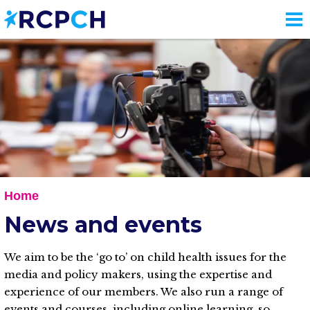
Skip
to
main
content
Home
News and events
We aim to be the ‘go to’ on child health issues for the
media and policy makers, using the expertise and
experience of our members. We also run a range of
events and courses, including online learning, so