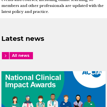
members and other professionals are updated with the
latest policy and practice.
Latest news
All news