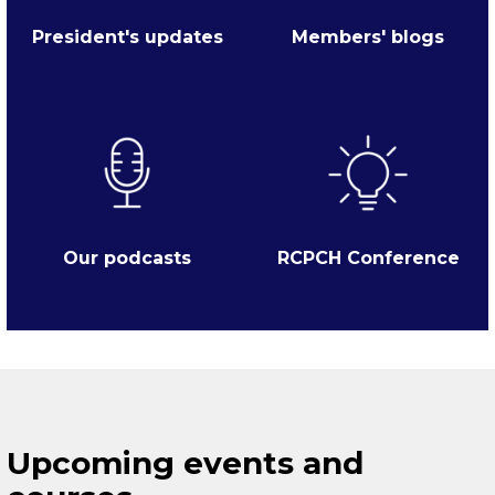
President's updates
Members' blogs
Our podcasts
RCPCH Conference
Upcoming events and