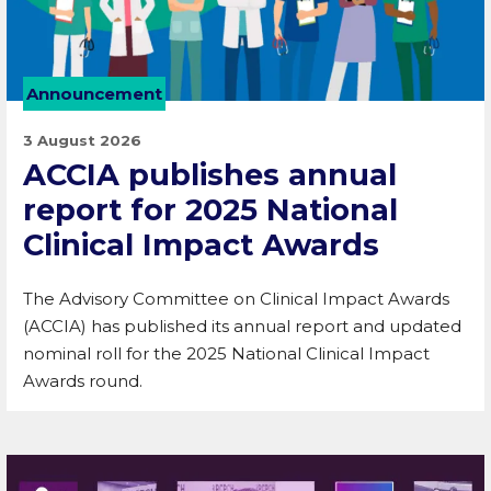
Announcement
3 August 2026
ACCIA publishes annual
report for 2025 National
Clinical Impact Awards
The Advisory Committee on Clinical Impact Awards
(ACCIA) has published its annual report and updated
nominal roll for the 2025 National Clinical Impact
Awards round.