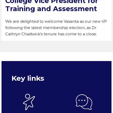
College Vice President for
Training and Assessment
We are delighted to welcome Vasanta as our new VP
following the latest membership election, as Dr
Cathryn Chadwick's tenure has come to a close.
Key links