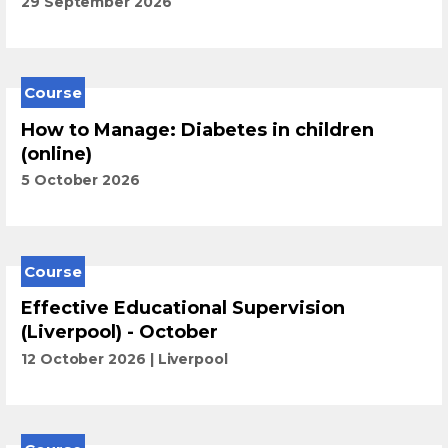
29 September 2026
Course
How to Manage: Diabetes in children
(online)
5 October 2026
Course
Effective Educational Supervision
(Liverpool) - October
12 October 2026
Liverpool