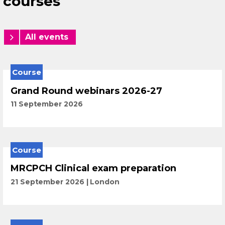
courses
All events
Course
Grand Round webinars 2026-27
11 September 2026
Course
MRCPCH Clinical exam preparation
21 September 2026
London