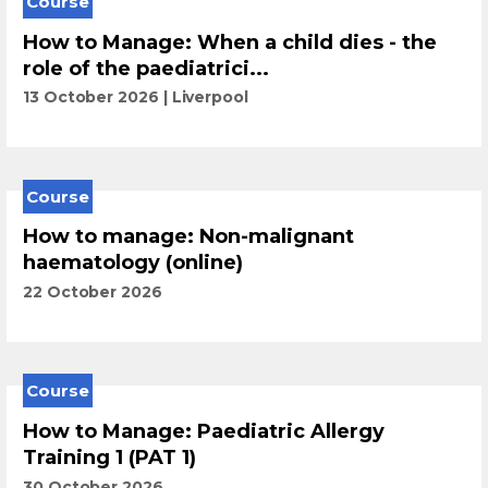
Course
How to Manage: When a child dies - the
role of the paediatrici...
13 October 2026
Liverpool
Course
How to manage: Non-malignant
haematology (online)
22 October 2026
Course
How to Manage: Paediatric Allergy
Training 1 (PAT 1)
30 October 2026