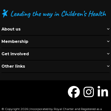
About us
Membership
Get involved
Other links
© Copyright 2026 | Incorporated by Royal Charter and Registered as a