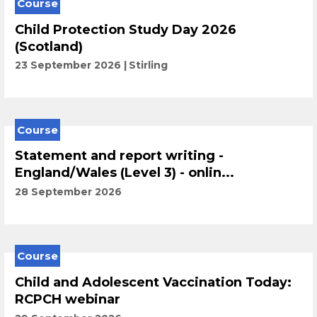
Course
Child Protection Study Day 2026
(Scotland)
23 September 2026
Stirling
Course
Statement and report writing -
England/Wales (Level 3) - onlin...
28 September 2026
Course
Child and Adolescent Vaccination Today:
RCPCH webinar