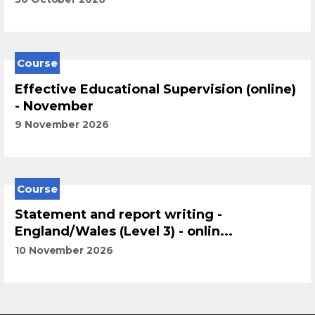
Course
Effective Educational Supervision (online)
- November
9 November 2026
Course
Statement and report writing -
England/Wales (Level 3) - onlin...
10 November 2026