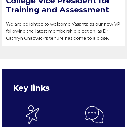
College Vice President for
Training and Assessment
We are delighted to welcome Vasanta as our new VP
following the latest membership election, as Dr
Cathryn Chadwick's tenure has come to a close.
Key links