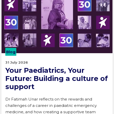
Blog
31 July 2026
Your Paediatrics, Your
Future: Building a culture of
support
Dr Fatimah Unar reflects on the rewards and
challenges of a career in paediatric emergency
medicine, and how creating a supportive team