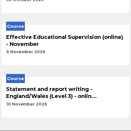
Course
Effective Educational Supervision (online)
- November
9 November 2026
Course
Statement and report writing -
England/Wales (Level 3) - onlin...
10 November 2026