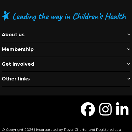
About us
Membership
Get involved
Other links
© Copyright 2026 | Incorporated by Royal Charter and Registered as a