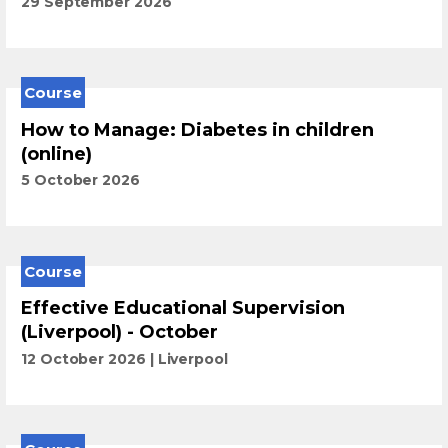
29 September 2026
Course
How to Manage: Diabetes in children
(online)
5 October 2026
Course
Effective Educational Supervision
(Liverpool) - October
12 October 2026
Liverpool