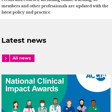
members and other professionals are updated with the
latest policy and practice.
Latest news
All news