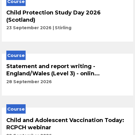
Course
Child Protection Study Day 2026
(Scotland)
23 September 2026
Stirling
Course
Statement and report writing -
England/Wales (Level 3) - onlin...
28 September 2026
Course
Child and Adolescent Vaccination Today:
RCPCH webinar