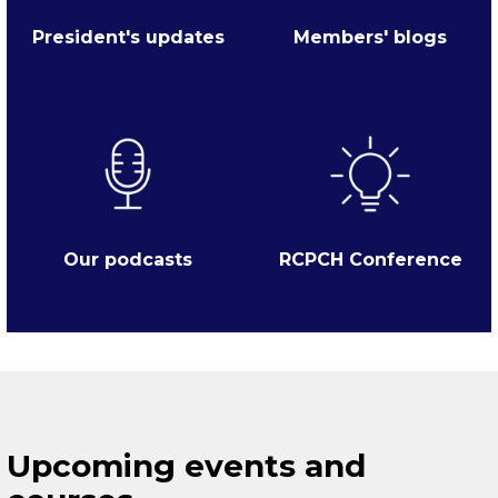
President's updates
Members' blogs
Our podcasts
RCPCH Conference
Upcoming events and