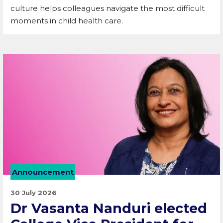
culture helps colleagues navigate the most difficult
moments in child health care.
Announcement
30 July 2026
Dr Vasanta Nanduri elected