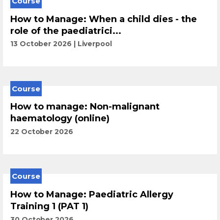
Course
How to Manage: When a child dies - the
role of the paediatrici...
13 October 2026
Liverpool
Course
How to manage: Non-malignant
haematology (online)
22 October 2026
Course
How to Manage: Paediatric Allergy
Training 1 (PAT 1)
30 October 2026