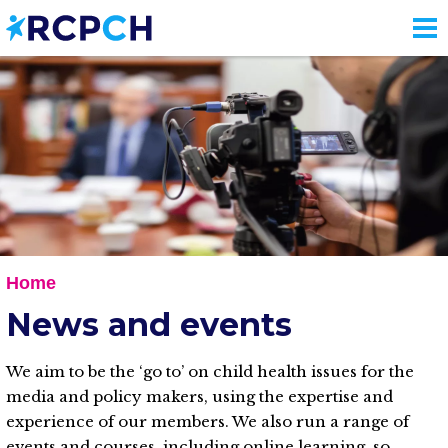
Skip
to
main
content
Home
News and events
We aim to be the ‘go to’ on child health issues for the
media and policy makers, using the expertise and
experience of our members. We also run a range of
events and courses, including online learning, so