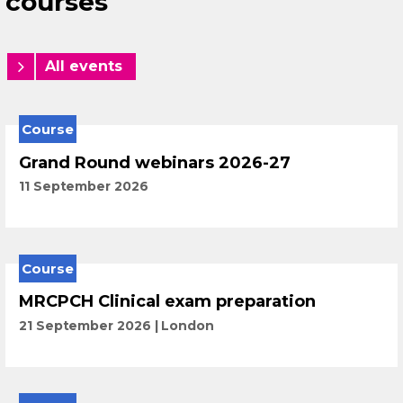
courses
All events
Course
Grand Round webinars 2026-27
11 September 2026
Course
MRCPCH Clinical exam preparation
21 September 2026
London