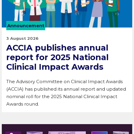
Announcement
3 August 2026
ACCIA publishes annual
report for 2025 National
Clinical Impact Awards
The Advisory Committee on Clinical Impact Awards
(ACCIA) has published its annual report and updated
nominal roll for the 2025 National Clinical Impact
Awards round.