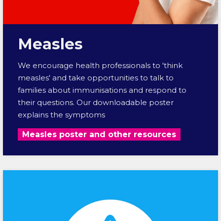
Measles
We encourage health professionals to 'think
measles' and take opportunities to talk to
families about immunisations and respond to
their questions. Our downloadable poster
explains the symptoms
Measles poster and other resources