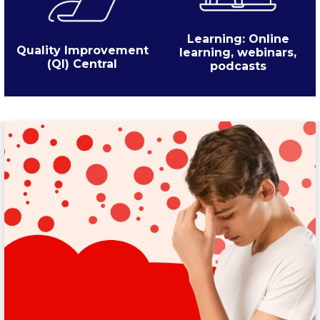
Learning: Online
Quality Improvement
learning, webinars,
(QI) Central
podcasts