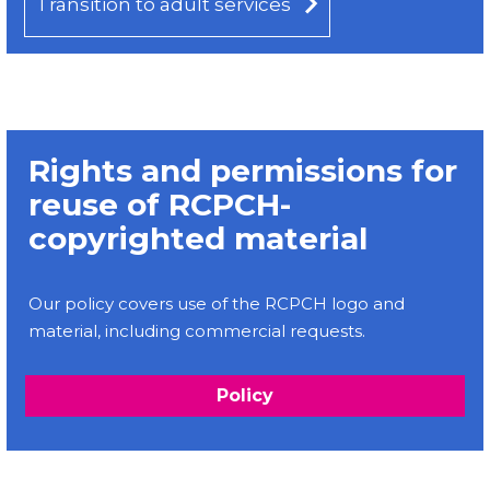
Transition to adult services
Rights and permissions for
reuse of RCPCH-
copyrighted material
Our policy covers use of the RCPCH logo and
material, including commercial requests.
Policy