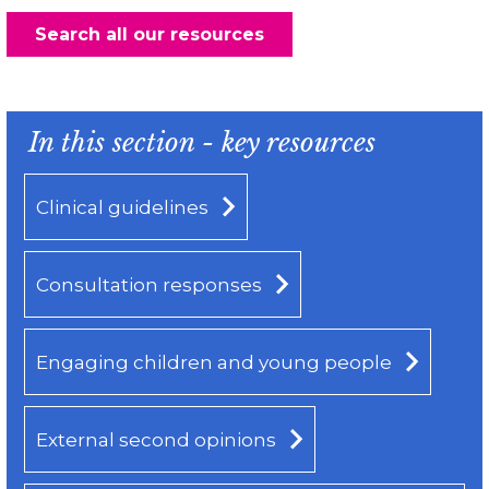
Search all our resources
In this section - key resources
Clinical guidelines
Consultation responses
Engaging children and young people
External second opinions