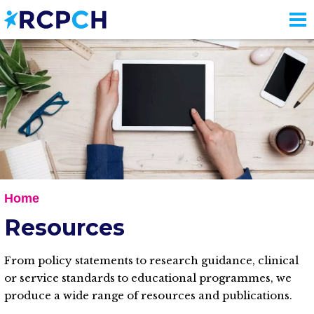
Skip
to
main
content
Home
Resources
From policy statements to research guidance, clinical
or service standards to educational programmes, we
produce a wide range of resources and publications.