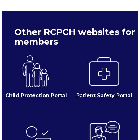
Other RCPCH websites for
members
Child Protection Portal
Patient Safety Portal