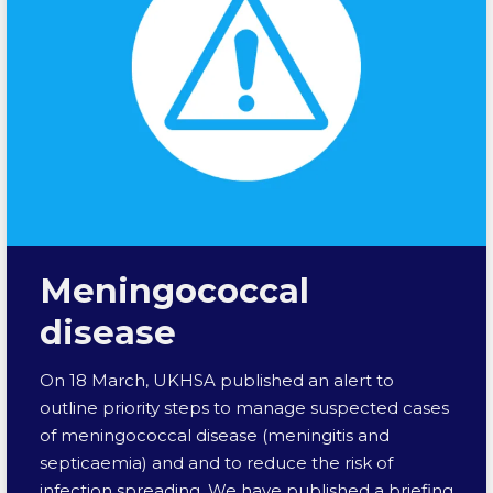
Meningococcal
disease
On 18 March, UKHSA published an alert to
outline priority steps to manage suspected cases
of meningococcal disease (meningitis and
septicaemia) and and to reduce the risk of
infection spreading. We have published a briefing