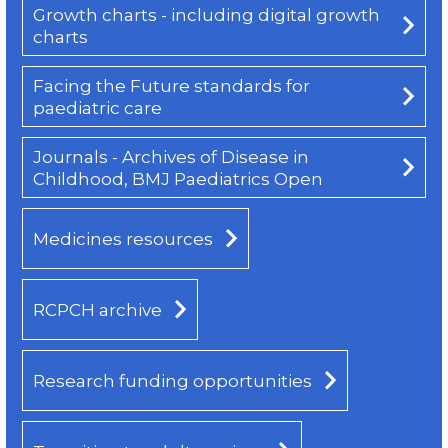
Growth charts - including digital growth
charts
Facing the Future standards for
paediatric care
Journals - Archives of Disease in
Childhood, BMJ Paediatrics Open
Medicines resources
RCPCH archive
Research funding opportunities