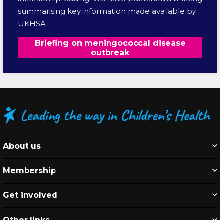
summarising key information made available by
UKHSA.
Briefing on meningococcal disease
outbreak
About us
Membership
Get involved
Other links