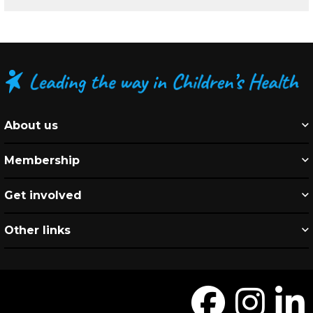
About us
Membership
Get involved
Other links