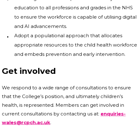
education to all professions and grades in the NHS
to ensure the workforce is capable of utilising digital
and AI advancements.
Adopt a populational approach that allocates
appropriate resources to the child health workforce
and embeds prevention and early intervention.
Get involved
We respond to a wide range of consultations to ensure
that the College’s position, and ultimately children’s
health, is represented. Members can get involved in
current consultations by contacting us at:
enquiries-
wales@rcpch.ac.uk
.