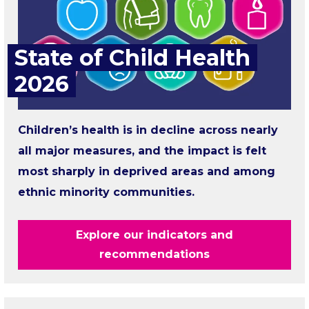
State of Child Health
2026
Children’s health is in decline across nearly
all major measures, and the impact is felt
most sharply in deprived areas and among
ethnic minority communities.
Explore our indicators and
recommendations