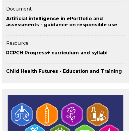
Document
Artificial intelligence in ePortfolio and
assessments - guidance on responsible use
Resource
RCPCH Progress+ curriculum and syllabi
Child Health Futures - Education and Training