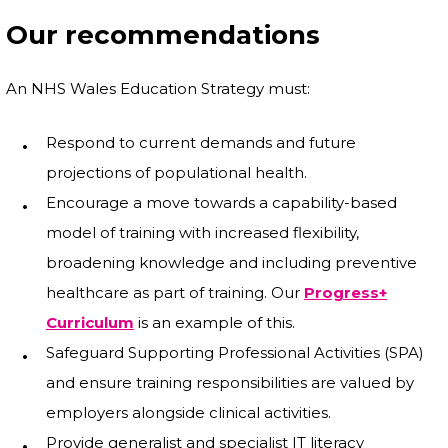
Our recommendations
An NHS Wales Education Strategy must:
Respond to current demands and future
projections of populational health.
Encourage a move towards a capability-based
model of training with increased flexibility,
broadening knowledge and including preventive
healthcare as part of training. Our
Progress+
Curriculum
is an example of this.
Safeguard Supporting Professional Activities (SPA)
and ensure training responsibilities are valued by
employers alongside clinical activities.
Provide generalist and specialist IT literacy