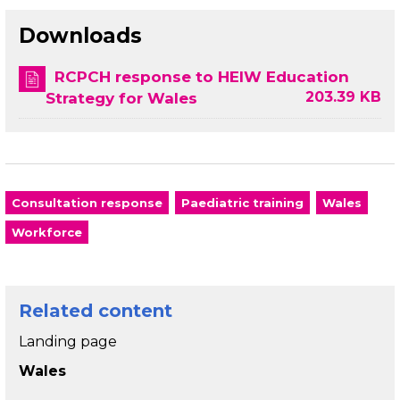
Downloads
RCPCH response to HEIW Education
203.39 KB
Strategy for Wales
Consultation response
Paediatric training
Wales
Workforce
Related content
Landing page
Wales