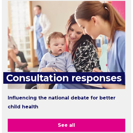
Consultation responses
Influencing the national debate for better
child health
See all