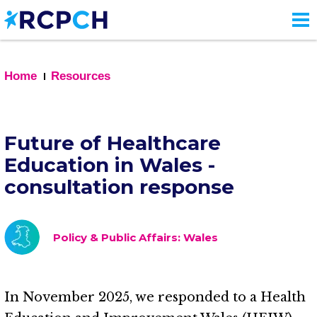
Skip
to
main
content
Home
Resources
Future of Healthcare
Education in Wales -
consultation response
Policy & Public Affairs: Wales
In November 2025, we responded to a Health