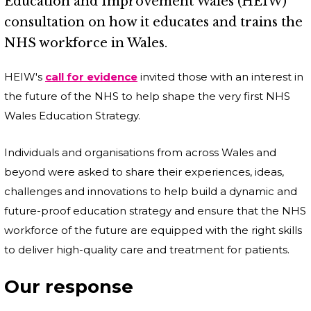
Education and Improvement Wales (HEIW)
consultation on how it educates and trains the
NHS workforce in Wales.
HEIW's
call for evidence
invited those with an interest in
the future of the NHS to help shape the very first NHS
Wales Education Strategy.
Individuals and organisations from across Wales and
beyond were asked to share their experiences, ideas,
challenges and innovations to help build a dynamic and
future-proof education strategy and ensure that the NHS
workforce of the future are equipped with the right skills
to deliver high-quality care and treatment for patients.
Our response