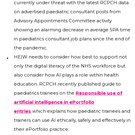
currently under threat with the latest RCPCH data
on advertised paediatric consultant posts from
Advisory Appointments Committee activity
showing an alarming decrease in average SPA time
in paediatrics consultant job plans since the end of
the pandemic.
HEIW needs to consider how best to support not
only the digital literacy of the NHS workforce but
also consider how AI plays a role within health
education. RCPCH recently published guide to
paediatrics trainees on the
Responsible use of
artificial intelligence in ePortfolio
entries
which explains how paediatric trainees and
trainers can use AI ethically, safely and effectively in
their ePortfolio practice.