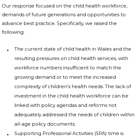
Our response focused on the child health workforce,
demands of future generations and opportunities to
advance best practice. Specifically, we raised the
following:
The current state of child health in Wales and the
resulting pressures on child health services, with
workforce numbers insufficient to match the
growing demand or to meet the increased
complexity of children’s health needs. The lack of
investment in the child health workforce can be
linked with policy agendas and reforms not
adequately addressed the needs of children within
all-age policy documents.
Supporting Professional Activities (SPA) time is