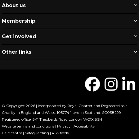
About us
Membership
Get involved
Other links
© Copyright 2026 | Incorporated by Royal Charter and Registered as a
Charity in England and Wales: 1057744 and in Scotland: SC038299
Registered office: 5-11 Theobalds Road London WC1X 8SH
Website terms and conditions
|
Privacy
|
Accessibility
Help centre
|
Safeguarding
|
RSS feeds