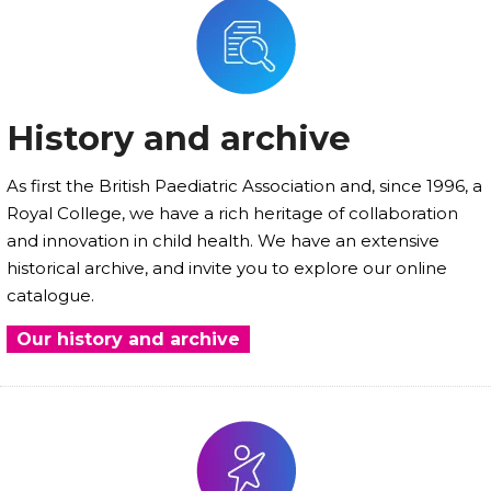
History and archive
As first the British Paediatric Association and, since 1996, a
Royal College, we have a rich heritage of collaboration
and innovation in child health. We have an extensive
historical archive, and invite you to explore our online
catalogue.
Our history and archive