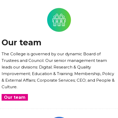
Our team
The College is governed by our dynamic Board of
Trustees and Council. Our senior management team
leads our divisions: Digital; Research & Quality
Improvement; Education & Training; Membership, Policy
& External Affairs; Corporate Services; CEO; and People &
Culture.
Our team