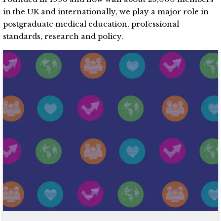
in the UK and internationally, we play a major role in
postgraduate medical education, professional
standards, research and policy.