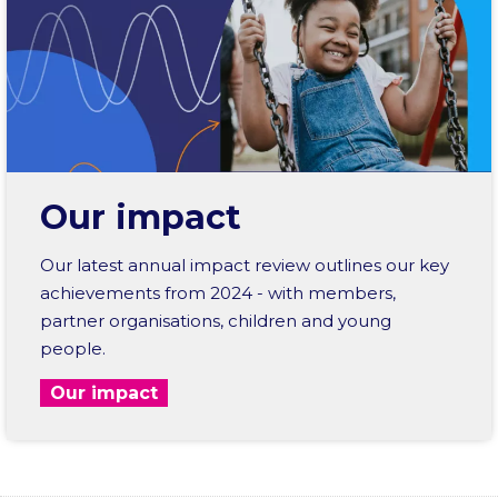
Our impact
Our latest annual impact review outlines our key
achievements from 2024 - with members,
partner organisations, children and young
people.
Our impact