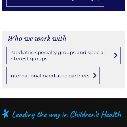
Who we work with
Paediatric specialty groups and special
interest groups
International paediatric partners