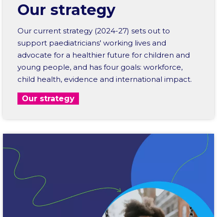
Our strategy
Our current strategy (2024-27) sets out to
support paediatricians' working lives and
advocate for a healthier future for children and
young people, and has four goals: workforce,
child health, evidence and international impact.
Our strategy