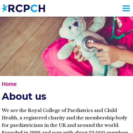
Skip
to
main
content
Home
About us
We are the Royal College of Paediatrics and Child
Health, a registered charity and the membership body
for paediatricians in the UK and around the world.
Founded in 1996 and now with about 25,000 members