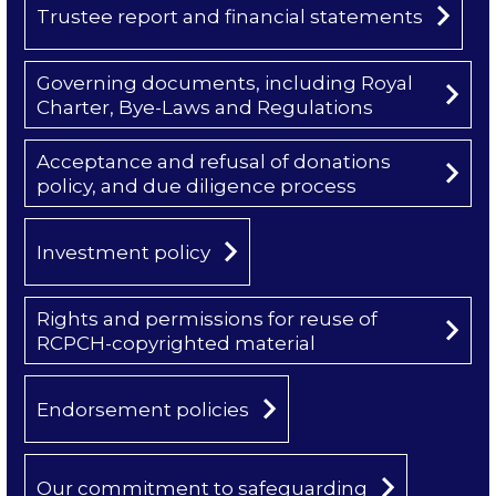
Trustee report and financial statements
Governing documents, including Royal
Charter, Bye-Laws and Regulations
Acceptance and refusal of donations
policy, and due diligence process
Investment policy
Rights and permissions for reuse of
RCPCH-copyrighted material
Endorsement policies
Our commitment to safeguarding