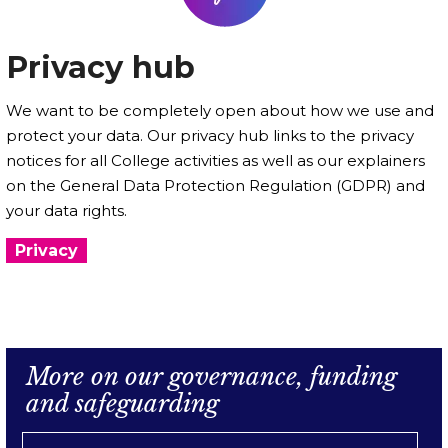
Privacy hub
We want to be completely open about how we use and
protect your data. Our privacy hub links to the privacy
notices for all College activities as well as our explainers
on the General Data Protection Regulation (GDPR) and
your data rights.
Privacy
More on our governance, funding
and safeguarding