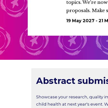
topics. We're now
proposals. Make s
19 May 2027
-
21 
Abstract submi
Showcase your research, quality i
child health at next year's event. W