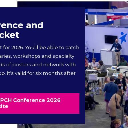
rence and
icket
t for 2026. You'll be able to catch
aries, workshops and specialty
ds of posters and network with
. It's valid for six months after
RCPCH Conference 2026
ite