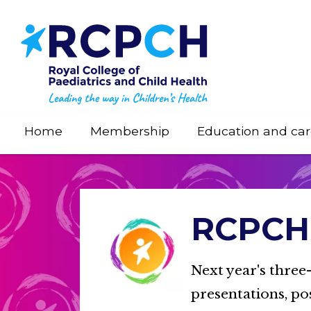
Skip
to
main
content
Home
Membership
Education and car
RCPCH 
Next year's three
presentations, po