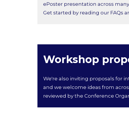
ePoster presentation across many p
Get started by reading our FAQs 
Workshop prop
We're also inviting proposals for i
and we welcome ideas from across
reviewed by the Conference Orga