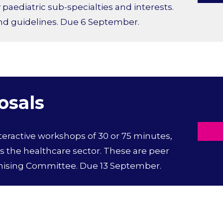
aediatric sub-specialties and interests.
and guidelines. Due 6 September.
osals
nteractive workshops of 30 or 75 minutes,
 the healthcare sector. These are peer
nising Committee. Due 13 September.