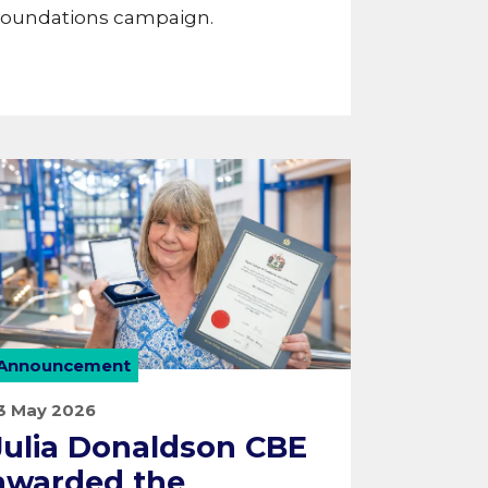
oundations campaign.
Announcement
3 May 2026
Julia Donaldson CBE
awarded the