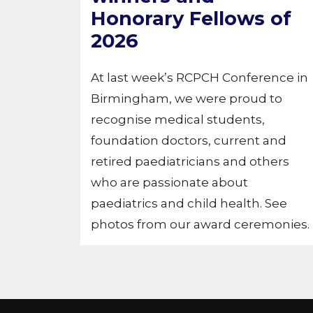
Honorary Fellows of
2026
At last week’s RCPCH Conference in
Birmingham, we were proud to
recognise medical students,
foundation doctors, current and
retired paediatricians and others
who are passionate about
paediatrics and child health. See
photos from our award ceremonies.