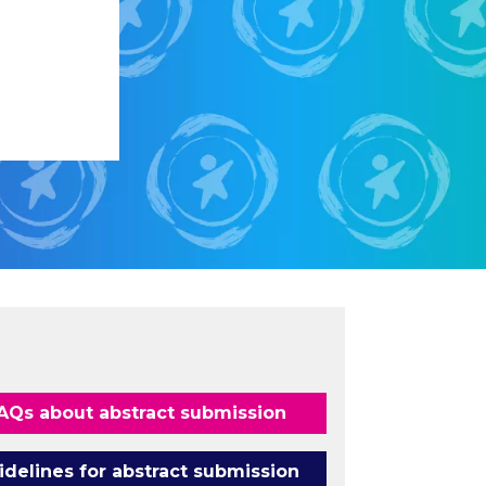
AQs about abstract submission
idelines for abstract submission