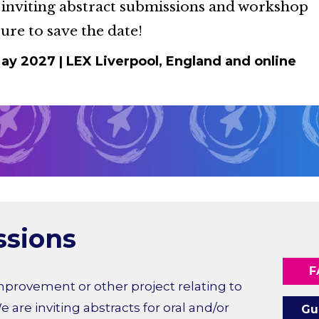
 inviting abstract submissions and workshop
ure to save the date!
May 2027
|
LEX Liverpool, England and online
ssions
F
mprovement or other project relating to
e are inviting abstracts for oral and/or
Gu