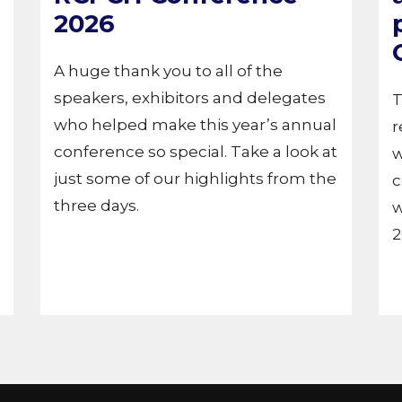
2026
A huge thank you to all of the
speakers, exhibitors and delegates
T
who helped make this year’s annual
r
conference so special. Take a look at
w
just some of our highlights from the
c
three days.
w
2