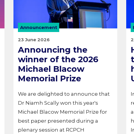
Announcement
23 June 2026
2
Announcing the
winner of the 2026
Michael Blacow
Memorial Prize
We are delighted to announce that
I
Dr Niamh Scally won this year's
r
Michael Blacow Memorial Prize for
a
best paper presented during a
h
plenary session at RCPCH
I