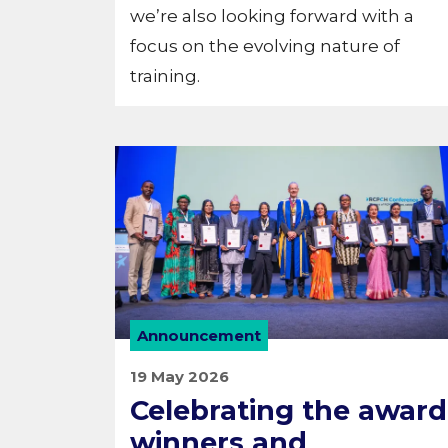
we’re also looking forward with a
focus on the evolving nature of
training.
Announcement
19 May 2026
Celebrating the award
winners and