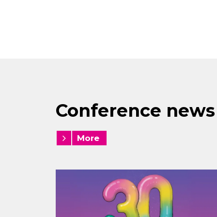
Conference news
More