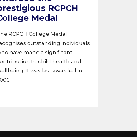
prestigious RCPCH
College Medal
he RCPCH College Medal
ecognises outstanding individuals
ho have made a significant
ontribution to child health and
ellbeing. It was last awarded in
006.