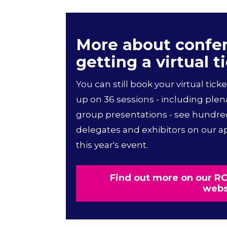
More about confe
getting a virtual t
You can still book your virtual ticke
up on 36 sessions - including plen
group presentations - see hundre
delegates and exhibitors on our app
this year's event.
Find out more on our 
webs