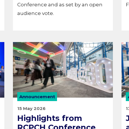
Conference and as set by an open
F
audience vote.
Announcement
15 May 2026
1
Highlights from
RCPCH Conference