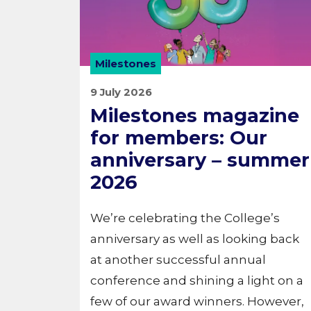
Milestones
9 July 2026
Milestones magazine
for members: Our
anniversary – summer
2026
We’re celebrating the College’s
anniversary as well as looking back
at another successful annual
conference and shining a light on a
few of our award winners. However,