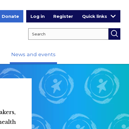
Donate
Log in
Register
Quick links
Search RCPCH
Searc
News and events
akers,
health