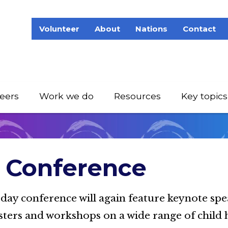
Volunteer
About
Nations
Contact
eers
Work we do
Resources
Key topics
Conference
-day conference will again feature keynote spe
sters and workshops on a wide range of child 