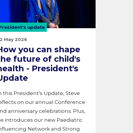
President's update
2 May 2026
How you can shape
the future of child's
health - President's
Update
n this President's Update, Steve
eflects on our annual Conference
nd anniversary celebrations. Plus,
e introduces our new Paediatric
nfluencing Network and Strong