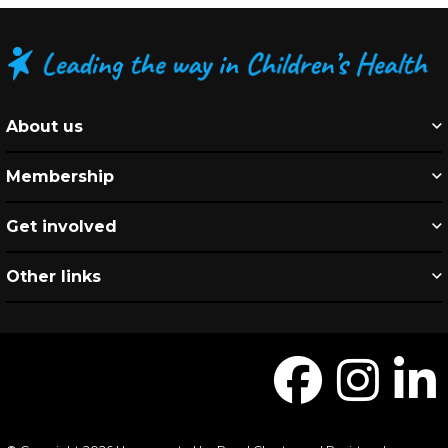
About us
Membership
Get involved
Other links