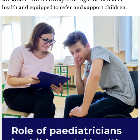
health and equipped to refer and support children.
Role of paediatricians