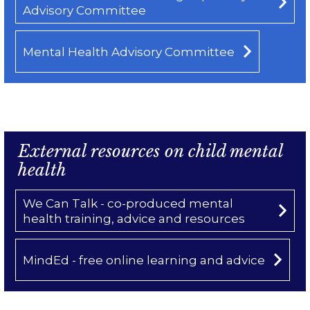
Advisory Committee
Mental Health Advisory Committee
External resources on child mental
health
We Can Talk - co-produced mental
health training, advice and resources
MindEd - free online learning and advice