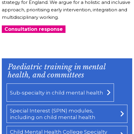
strategy for England. We argue for a holistic and inclusive
approach, prioritising early intervention, integration and
multidisciplinary working.
Consultation response
Paediatric training in mental
health, and committees
Sub-specialty in child mental health
Special Interest (SPIN) modules,
including on child mental health
Child Mental Health College Specialty