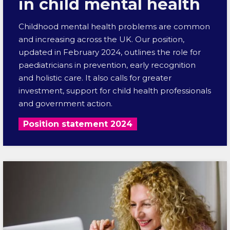
in child mental health
Childhood mental health problems are common
and increasing across the UK. Our position,
updated in February 2024, outlines the role for
paediatricians in prevention, early recognition
and holistic care. It also calls for greater
investment, support for child health professionals
and government action.
Position statement 2024