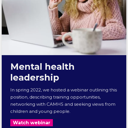
Mental health
leadership
In spring 2022, we hosted a webinar outlining this
position, describing training opportunities,
networking with CAMHS and seeking views from
children and young people.
Watch webinar