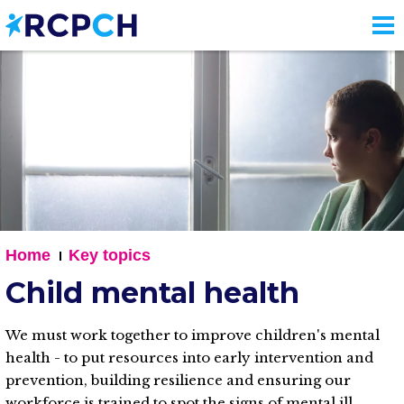
Skip
to
main
content
Home
Key topics
Child mental health
We must work together to improve children's mental
health - to put resources into early intervention and
prevention, building resilience and ensuring our
workforce is trained to spot the signs of mental ill