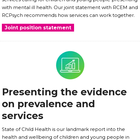
with mental ill health. Our joint statement with RCEM and
RCPsych recommends how services can work together.
Joint position statement
Presenting the evidence
on prevalence and
services
State of Child Health is our landmark report into the
health and wellbeing of children and young people in