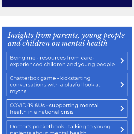
Insights from parents, young people
and children on mental health
Being me - resources from care-
experienced children and young people
Chatterbox game - kickstarting
conversations with a playful look at
myths
COVID-19 &Us - supporting mental
health in a national crisis
Doctor's pocketbook - talking to young
patients about mental health