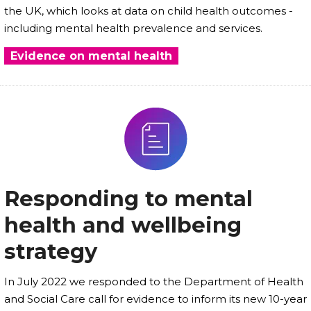
the UK, which looks at data on child health outcomes -
including mental health prevalence and services.
Evidence on mental health
Responding to mental
health and wellbeing
strategy
In July 2022 we responded to the Department of Health
and Social Care call for evidence to inform its new 10-year