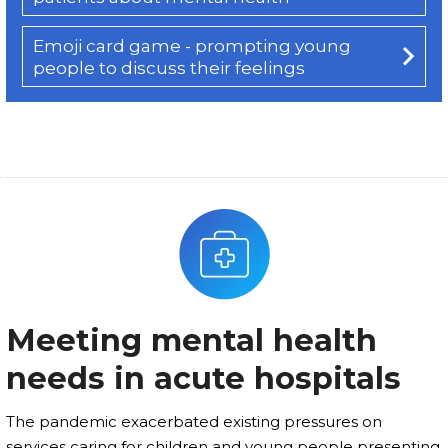
Emoji card game - prompting young
people to discuss their feelings
Meeting mental health
needs in acute hospitals
The pandemic exacerbated existing pressures on
services caring for children and young people presenting