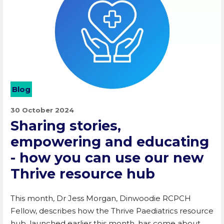
Blog
30 October 2024
Sharing stories,
empowering and educating
- how you can use our new
Thrive resource hub
This month, Dr Jess Morgan, Dinwoodie RCPCH
Fellow, describes how the Thrive Paediatrics resource
hub, launched earlier this month, has come about