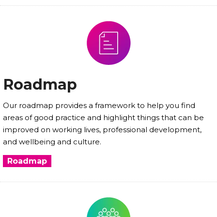
Roadmap
Our roadmap provides a framework to help you find
areas of good practice and highlight things that can be
improved on working lives, professional development,
and wellbeing and culture.
Roadmap