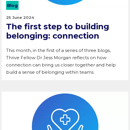
Blog
25 June 2024
The first step to building
belonging: connection
This month, in the first of a series of three blogs,
Thrive Fellow Dr Jess Morgan reflects on how
connection can bring us closer together and help
build a sense of belonging within teams.