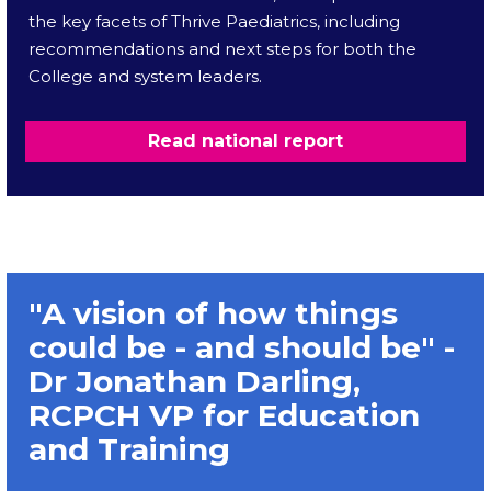
the key facets of Thrive Paediatrics, including
recommendations and next steps for both the
College and system leaders.
Read national report
"A vision of how things
could be - and should be" -
Dr Jonathan Darling,
RCPCH VP for Education
and Training