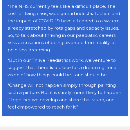
"The NHS currently feels like a difficult place. The
cost-of-living crisis, widespread industrial action and
the impact of COVID-19 have all added to a system
already stretched by rota gaps and capacity issues.
So, to talk about thriving in our paediatric careers
risks accusations of being divorced from reality, of
pointless dreaming.
"But in our Thrive Paediatrics work, we venture to
suggest that there
is
a place for a dreaming, for a
vision of how things could be - and should be.
"Change will not happen simply through painting
such a picture. But it is surely more likely to happen
if together we develop and share that vision, and
feel empowered to reach for it."