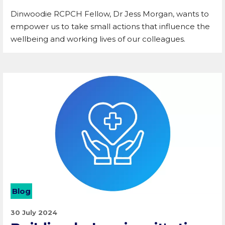
Dinwoodie RCPCH Fellow, Dr Jess Morgan, wants to
empower us to take small actions that influence the
wellbeing and working lives of our colleagues.
Blog
30 July 2024