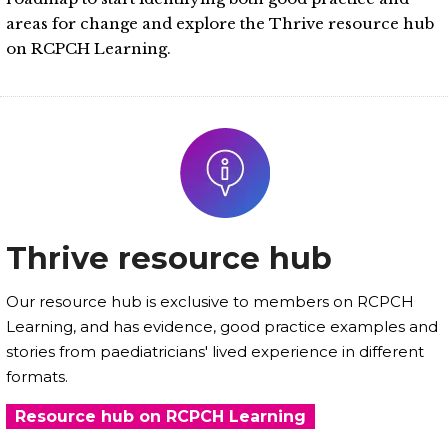
areas for change and explore the Thrive resource hub
on RCPCH Learning.
Thrive resource hub
Our resource hub is exclusive to members on RCPCH
Learning, and has evidence, good practice examples and
stories from paediatricians' lived experience in different
formats.
Resource hub on RCPCH Learning