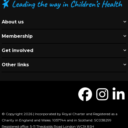
About us
Membership
Get involved
Other links
© Copyright 2026 | Incorporated by Royal Charter and Registered as a
Charity in England and Wales: 1057744 and in Scotland: SC038299
Registered office: 5-11 Theobalds Road London WC1X 8SH