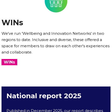
WINs
We've run 'Wellbeing and Innovation Networks' in two
regions to date. Inclusive and diverse, these offered a
space for members to draw on each other's experiences
and collaborate.
WINs
National report 2025
Published in December 2025, our report describes