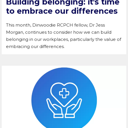
Building belonging: it's time
to embrace our differences
This month, Dinwoodie RCPCH fellow, Dr Jess
Morgan, continues to consider how we can build
belonging in our workplaces, particularly the value of
embracing our differences.