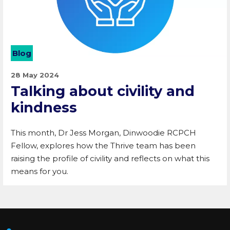
Blog
28 May 2024
Talking about civility and
kindness
This month, Dr Jess Morgan, Dinwoodie RCPCH
Fellow, explores how the Thrive team has been
raising the profile of civility and reflects on what this
means for you.