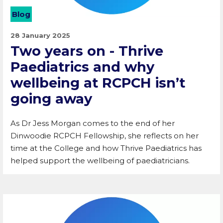
Blog
28 January 2025
Two years on - Thrive
Paediatrics and why
wellbeing at RCPCH isn’t
going away
As Dr Jess Morgan comes to the end of her
Dinwoodie RCPCH Fellowship, she reflects on her
time at the College and how Thrive Paediatrics has
helped support the wellbeing of paediatricians.