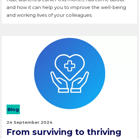
and how it can help you to improve the well-being
and working lives of your colleagues.
Blog
24 September 2024
From surviving to thriving