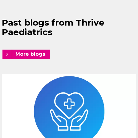
Past blogs from Thrive
Paediatrics
More blogs