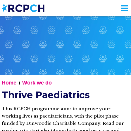
Skip
to
main
content
Home
Work we do
Thrive Paediatrics
This RCPCH programme aims to improve your
working lives as paediatricians, with the pilot phase
funded by Dinwoodie Charitable Company. Read our
roadmap to start identifying both good practice and