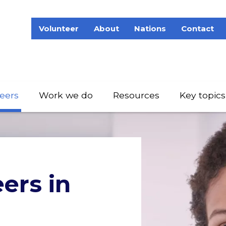
Volunteer
About
Nations
Contact
eers
Work we do
Resources
Key topics
eers in