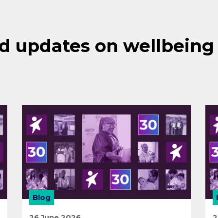
d updates on wellbeing
Blog
26 June 2026
2