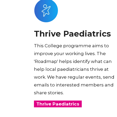
Thrive Paediatrics
This College programme aims to
improve your working lives. The
'Roadmap' helps identify what can
help local paediatricians thrive at
work. We have regular events, send
emails to interested members and
share stories.
Thrive Paediatrics