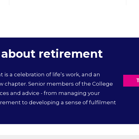
 about retirement
is a celebration of life’s work, and an
T
ew chapter. Senior members of the College
nces and advice - from managing your
irement to developing a sense of fulfilment