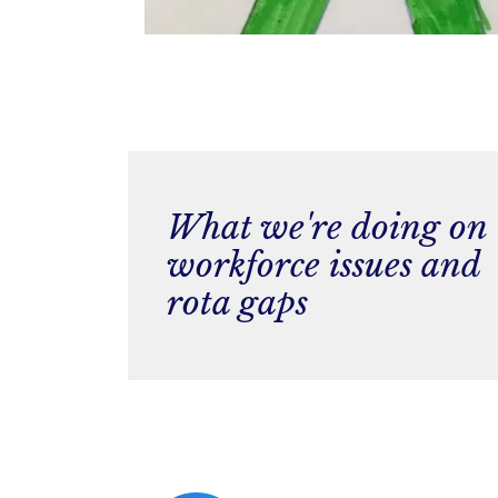
What we're doing on
workforce issues and
rota gaps