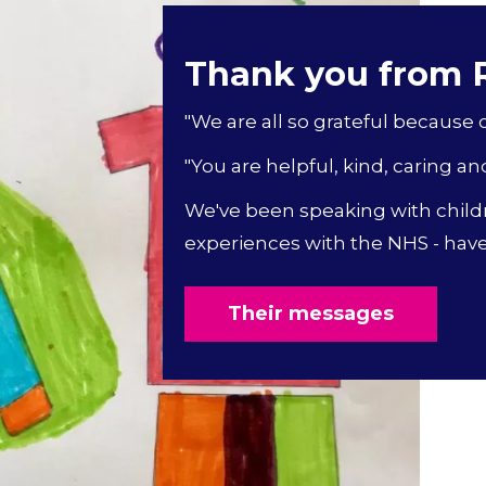
Thank you from
"We are all so grateful because of
"You are helpful, kind, caring an
We've been speaking with child
experiences with the NHS - have 
Their messages