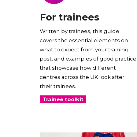
For trainees
Written by trainees, this guide
covers the essential elements on
what to expect from your training
post, and examples of good practice
that showcase how different
centres across the UK look after
their trainees.
Trainee toolkit