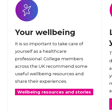
Your wellbeing
It is so important to take care of
yourself as a healthcare
T
professional. College members
d
across the UK recommend some
a
useful wellbeing resources and
y
share their experiences.
r
a
Wellbeing resources and stories