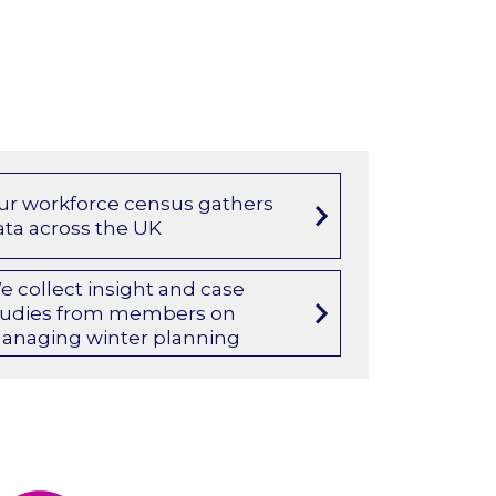
ur workforce census gathers
ata across the UK
e collect insight and case
tudies from members on
anaging winter planning