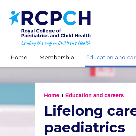
Skip
to
main
content
Home
Membership
Education and car
Home
Education and careers
Lifelong car
paediatrics