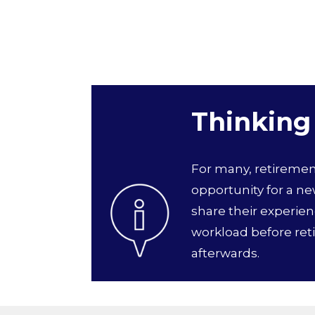
Thinking
For many, retirement 
opportunity for a n
share their experie
workload before ret
afterwards.