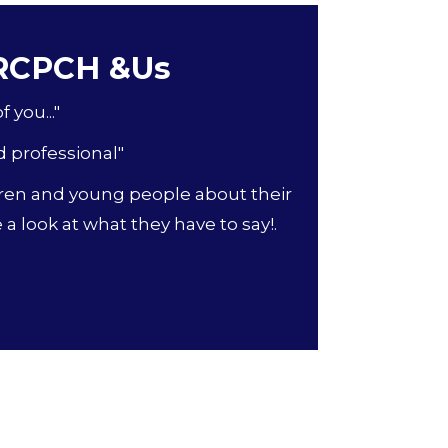
 RCPCH &Us
 you..."
d professional"
ren and young people about their
a look at what they have to say!.