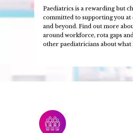
Paediatrics is a rewarding but ch
committed to supporting you at 
and beyond. Find out more abou
around workforce, rota gaps an
other paediatricians about what