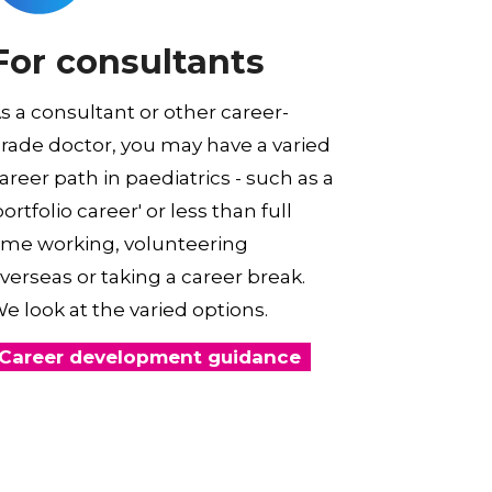
For consultants
s a consultant or other career-
rade doctor, you may have a varied
areer path in paediatrics - such as a
portfolio career' or less than full
ime working, volunteering
verseas or taking a career break.
e look at the varied options.
Career development guidance