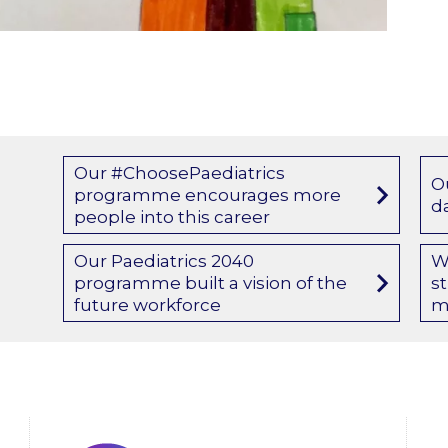
Our #ChoosePaediatrics
O
programme encourages more
d
people into this career
Our Paediatrics 2040
W
programme built a vision of the
s
future workforce
m