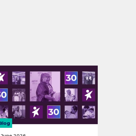
Blog
 June 2026