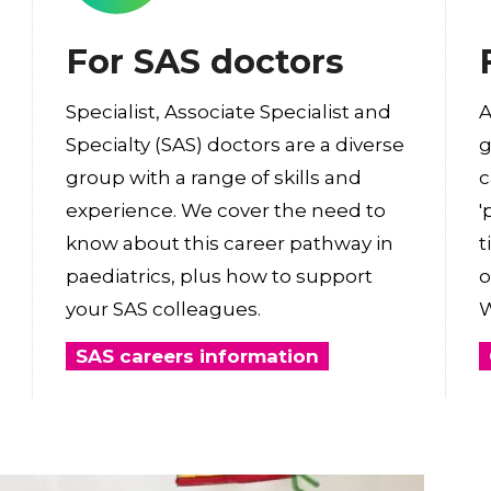
For SAS doctors
Specialist, Associate Specialist and
A
Specialty (SAS) doctors are a diverse
g
group with a range of skills and
c
experience. We cover the need to
'
know about this career pathway in
t
paediatrics, plus how to support
o
your SAS colleagues.
W
SAS careers information