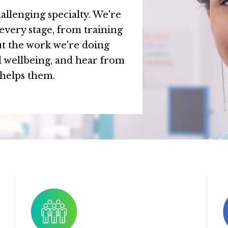
allenging specialty. We're
every stage, from training
t the work we're doing
d wellbeing, and hear from
 helps them.