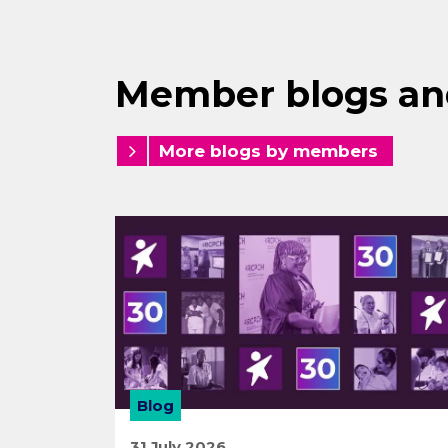
Member blogs an
More blogs by members
Blog
31 July 2026