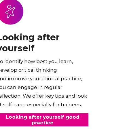
Looking after
yourself
o identify how best you learn,
evelop critical thinking
nd improve your clinical practice,
ou can engage in regular
eflection. We offer key tips and look
t self-care, especially for trainees.
Looking after yourself good
practice