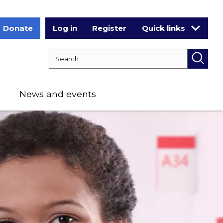
Donate
Log in
Register
Quick links
Search RCPCH
Searc
News and events