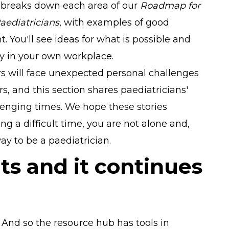
s breaks down each area of our
Roadmap for
aediatricians
, with examples of good
. You'll see ideas for what is possible and
ry in your own workplace.
s will face unexpected personal challenges
s, and this section shares paediatricians'
enging times. We hope these stories
ing a difficult time, you are not alone and,
y to be a paediatrician.
ts and it continues
. And so the resource hub has tools in