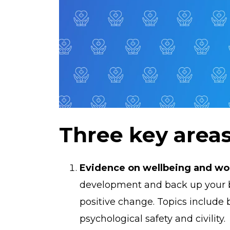
Three key area
Evidence on wellbeing and wor
development and back up your bu
positive change. Topics include
psychological safety and civility.