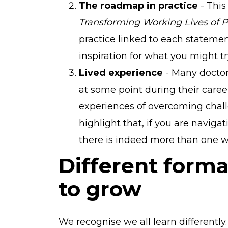
The roadmap in practice
- Thi
Transforming Working Lives of P
practice linked to each statement
inspiration for what you might t
Lived experience
- Many doctor
at some point during their career
experiences of overcoming chall
highlight that, if you are navigat
there is indeed more than one wa
Different forma
to grow
We recognise we all learn differently