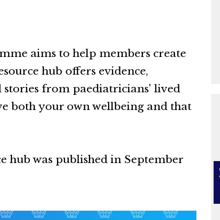
amme aims to help members create
esource hub offers evidence,
stories from paediatricians' lived
e both your own wellbeing and that
ce hub was published in September