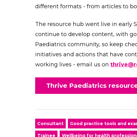
different formats - from articles to b
The resource hub went live in early 
continue to develop content, with go
Paediatrics community, so keep che
initiatives and actions that have co
working lives - email us on
thrive@r
Thrive Paediatrics resour
Consultant
Good practice tools and ex
Trainee
Wellbeing for health profession