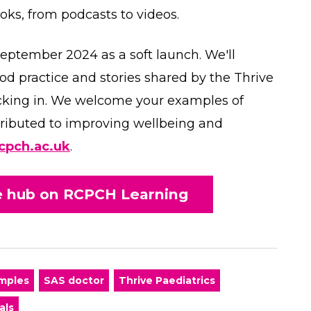
ooks, from podcasts to videos.
September 2024 as a soft launch. We'll
od practice and stories shared by the Thrive
cking in. We welcome your examples of
ntributed to improving wellbeing and
cpch.ac.uk
.
ce hub on RCPCH Learning
amples
SAS doctor
Thrive Paediatrics
als