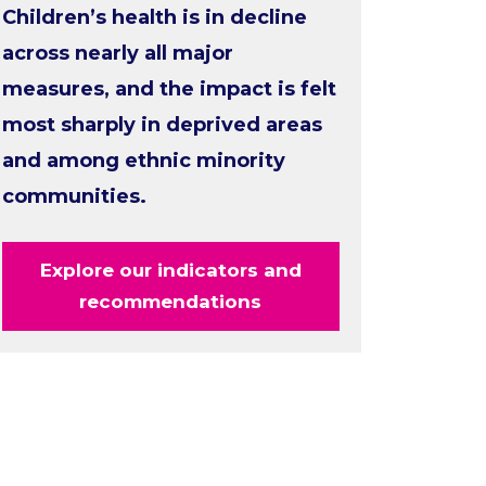
Children’s health is in decline
across nearly all major
measures, and the impact is felt
most sharply in deprived areas
and among ethnic minority
communities.
Explore our indicators and
recommendations