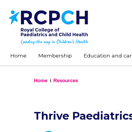
Skip
to
main
content
Home
Membership
Education and car
Home
Resources
Thrive Paediatric