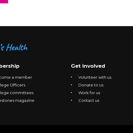
ership
Get involved
come a member
Volunteer with us
lege Officers
Donate to us
llege committees
Work for us
estones magazine
Contact us