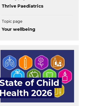
Thrive Paediatrics
Topic page
Your wellbeing
State of Child
Health 2026