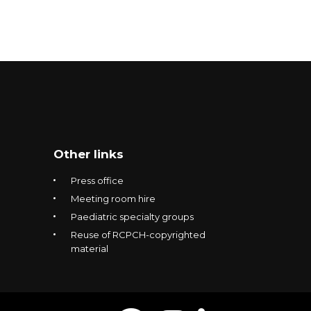
Other links
Press office
Meeting room hire
Paediatric specialty groups
Reuse of RCPCH-copyrighted
material