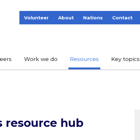
Volunteer
About
Nations
Contact
eers
Work we do
Resources
Key topics
s resource hub