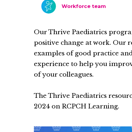
Workforce team
Our Thrive Paediatrics progr
positive change at work. Our r
examples of good practice and 
experience to help you improv
of your colleagues.
The Thrive Paediatrics resour
2024 on RCPCH Learning.