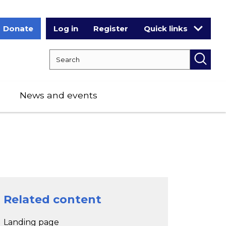
Donate
Log in
Register
Quick links
Search RCPCH
Searc
News and events
Related content
Landing page