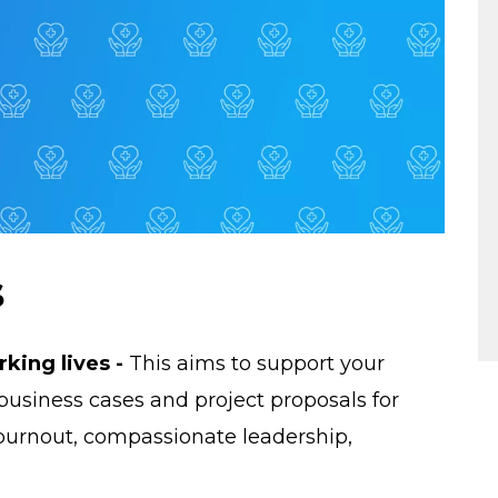
s
king lives -
This aims to support your
siness cases and project proposals for
 burnout, compassionate leadership,