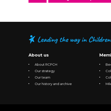
About us
Memb
About RCPCH
Be
Our strategy
Col
Our team
Co
Our history and archive
Mil