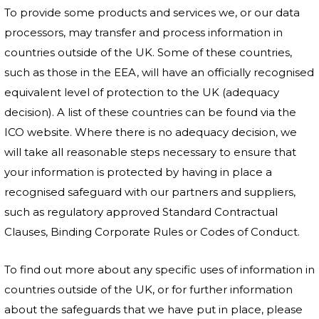
To provide some products and services we, or our data
processors, may transfer and process information in
countries outside of the UK. Some of these countries,
such as those in the EEA, will have an officially recognised
equivalent level of protection to the UK (adequacy
decision). A list of these countries can be found via the
ICO website. Where there is no adequacy decision, we
will take all reasonable steps necessary to ensure that
your information is protected by having in place a
recognised safeguard with our partners and suppliers,
such as regulatory approved Standard Contractual
Clauses, Binding Corporate Rules or Codes of Conduct.
To find out more about any specific uses of information in
countries outside of the UK, or for further information
about the safeguards that we have put in place, please