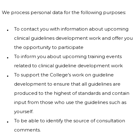
We process personal data for the following purposes:
To contact you with information about upcoming
clinical guidelines development work and offer you
the opportunity to participate
To inform you about upcoming training events
related to clinical guideline development work
To support the College’s work on guideline
development to ensure that all guidelines are
produced to the highest of standards and contain
input from those who use the guidelines such as
yourself.
To be able to identify the source of consultation
comments.