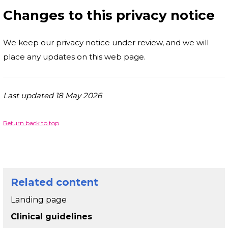
Changes to this privacy notice
We keep our privacy notice under review, and we will
place any updates on this web page.
Last updated 18 May 2026
Return back to top
Related content
Landing page
Clinical guidelines