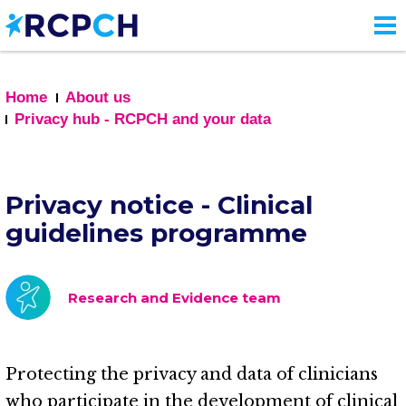
Skip
to
main
content
Home
About us
Privacy hub - RCPCH and your data
Privacy notice - Clinical
guidelines programme
Research and Evidence team
Protecting the privacy and data of clinicians
who participate in the development of clinical