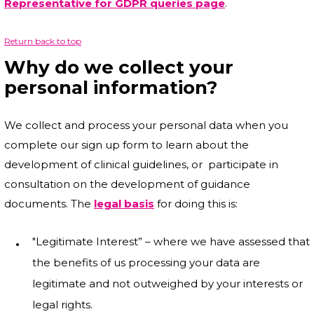
Representative for GDPR queries page
.
Return back to top
Why do we collect your
personal information?
We collect and process your personal data when you
complete our sign up form to learn about the
development of clinical guidelines, or participate in
consultation on the development of guidance
documents. The
legal basis
for doing this is:
"Legitimate Interest” – where we have assessed that
the benefits of us processing your data are
legitimate and not outweighed by your interests or
legal rights.