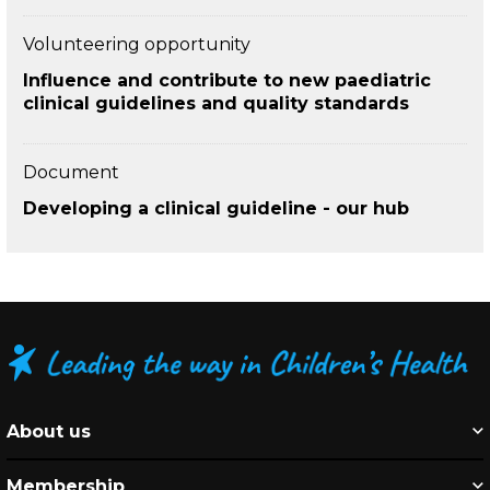
Volunteering opportunity
Influence and contribute to new paediatric
clinical guidelines and quality standards
Document
Developing a clinical guideline - our hub
About us
Membership