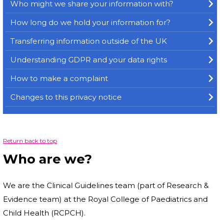
Who might we share your information with?
How long do we hold your information for?
Transferring information outside of the UK
Understanding GDPR and your data rights
How to make a complaint
Changes to this privacy notice
Return back to top
Who are we?
We are the Clinical Guidelines team (part of Research &
Evidence team) at the Royal College of Paediatrics and
Child Health (RCPCH).