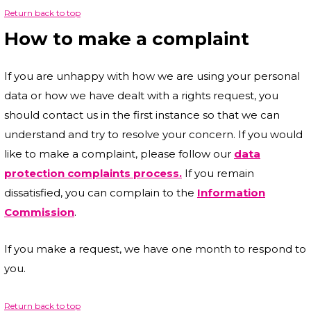
Return back to top
How to make a complaint
If you are unhappy with how we are using your personal
data or how we have dealt with a rights request, you
should contact us in the first instance so that we can
understand and try to resolve your concern. If you would
like to make a complaint, please follow our
data
protection complaints process.
If you remain
dissatisfied, you can complain to the
Information
Commission
.
If you make a request, we have one month to respond to
you.
Return back to top