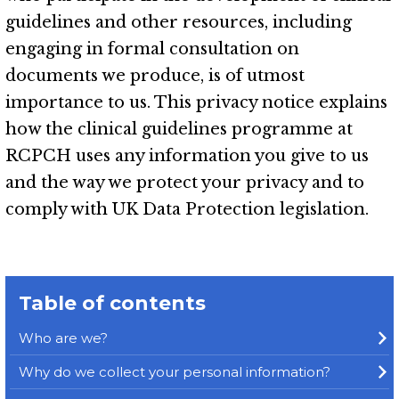
guidelines and other resources, including
engaging in formal consultation on
documents we produce, is of utmost
importance to us. This privacy notice explains
how the clinical guidelines programme at
RCPCH uses any information you give to us
and the way we protect your privacy and to
comply with UK Data Protection legislation.
Table of contents
Who are we?
Why do we collect your personal information?