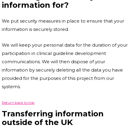
information for?
We put security measures in place to ensure that your
information is securely stored.
We will keep your personal data for the duration of your
participation in clinical guideline development
communications. We will then dispose of your
information by securely deleting all the data you have
provided for the purposes of this project from our
systems.
Return back to top
Transferring information
outside of the UK