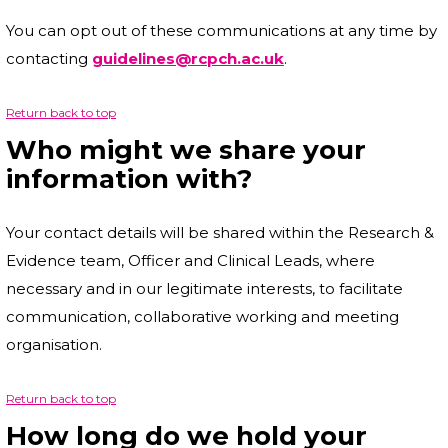
You can opt out of these communications at any time by
contacting
guidelines@rcpch.ac.uk
.
Return back to top
Who might we share your
information with?
Your contact details will be shared within the Research &
Evidence team, Officer and Clinical Leads, where
necessary and in our legitimate interests, to facilitate
communication, collaborative working and meeting
organisation.
Return back to top
How long do we hold your