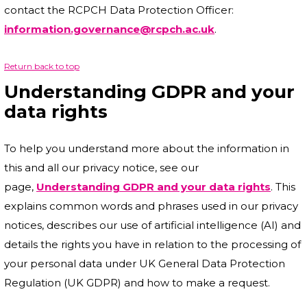
contact the RCPCH Data Protection Officer:
information.governance@rcpch.ac.uk
.
Return back to top
Understanding GDPR and your
data rights
To help you understand more about the information in
this and all our privacy notice, see our
page,
Understanding GDPR and your data rights
. This
explains common words and phrases used in our privacy
notices, describes our use of artificial intelligence (AI) and
details the rights you have in relation to the processing of
your personal data under UK General Data Protection
Regulation (UK GDPR) and how to make a request.