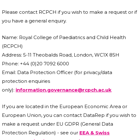
Please contact RCPCH if you wish to make a request or if
you have a general enquiry.
Name: Royal College of Paediatrics and Child Health
(RCPCH)
Address: 5-11 Theobalds Road, London, WC1X 8SH
Phone: +44 (0)20 7092 6000
Email: Data Protection Officer (for privacy/data
protection enquiries
only):
information.governance@rcpch.ac.uk
If you are located in the European Economic Area or
European Union, you can contact DataRep if you wish to
make a request under EU GDPR (General Data
Protection Regulation) - see our
EEA & Swiss