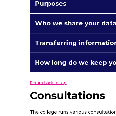
Purposes
Who we share your data
Transferring informatio
How long do we keep yo
Return back to top
Consultations
The college runs various consultatio