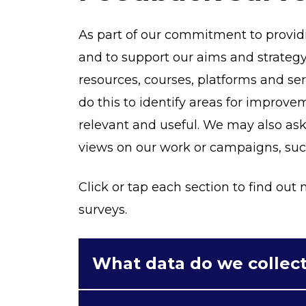
As part of our commitment to provi
and to support our aims and strategy
resources, courses, platforms and s
do this to identify areas for improv
relevant and useful. We may also as
views on our work or campaigns, such 
Click or tap each section to find ou
surveys.
What data do we collec