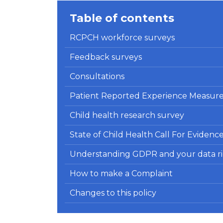
Table of contents
RCPCH workforce surveys
Feedback surveys
Consultations
Patient Reported Experience Measur
Child health research survey
State of Child Health Call For Evidenc
Understanding GDPR and your data ri
How to make a Complaint
Changes to this policy