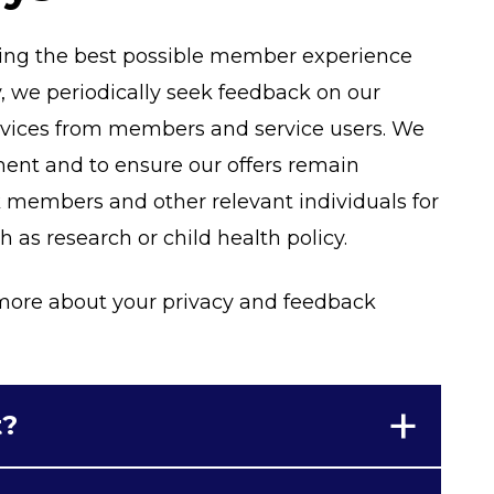
ding the best possible member experience
, we periodically seek feedback on our
ervices from members and service users. We
ement and to ensure our offers remain
k members and other relevant individuals for
as research or child health policy.
t more about your privacy and feedback
t?