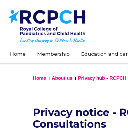
Skip
to
main
content
Home
Membership
Education and car
Home
About us
Privacy hub - RCPCH 
Privacy notice -
Consultations