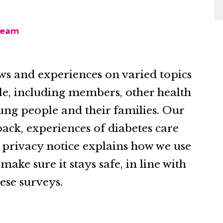
team
ws and experiences on varied topics
le, including members, other health
ung people and their families. Our
ack, experiences of diabetes care
s privacy notice explains how we use
ke sure it stays safe, in line with
ese surveys.