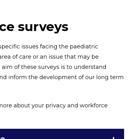
ce surveys
pecific issues facing the paediatric
area of care or an issue that may be
e aim of these surveys is to understand
d inform the development of our long term
t more about your privacy and workforce