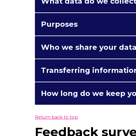
What data do we collec
Purposes
Who we share your data
Transferring informatio
How long do we keep yo
Return back to top
Feedback surv