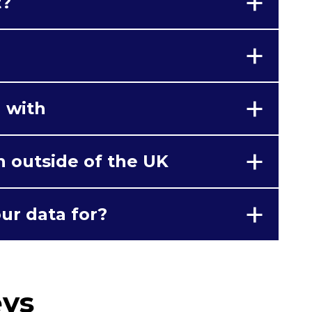
t?
 with
n outside of the UK
ur data for?
eys