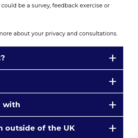
s could be a survey, feedback exercise or
 more about your privacy and consultations.
t?
 with
n outside of the UK