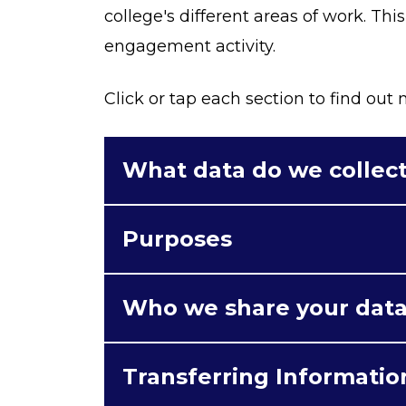
college's different areas of work. Thi
engagement activity.
Click or tap each section to find out
What data do we collec
Purposes
Who we share your data
Transferring Informatio