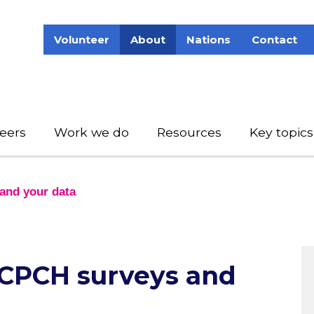
Volunteer
About
Nations
Contact
eers
Work we do
Resources
Key topics
and your data
 RCPCH surveys and