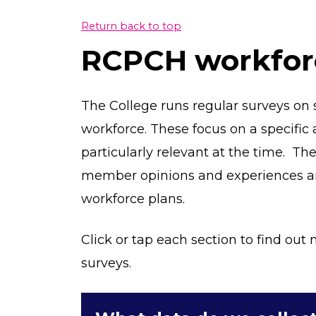
Return back to top
RCPCH workfor
The College runs regular surveys on s
workforce. These focus on a specific 
particularly relevant at the time. Th
member opinions and experiences an
workforce plans.
Click or tap each section to find ou
surveys.