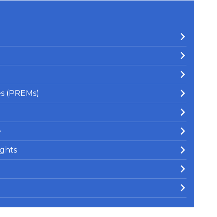
es (PREMs)
e
ghts