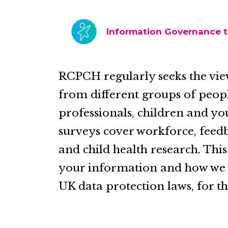
Information Governance 
RCPCH regularly seeks the vie
from different groups of peop
professionals, children and yo
surveys cover workforce, feedb
and child health research. Thi
your information and how we ma
UK data protection laws, for th