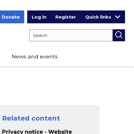
Donate
Log in
Register
Quick links
Search RCPCH
Searc
News and events
Related content
Privacy notice - Website