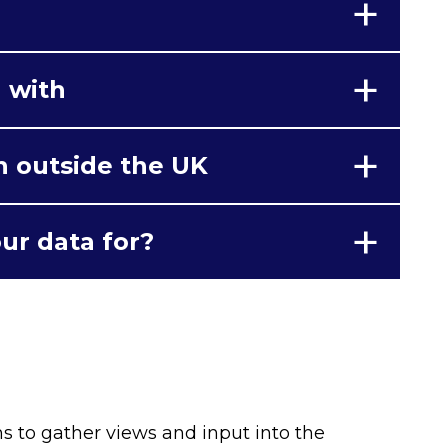
 with
n outside the UK
ur data for?
ns to gather views and input into the