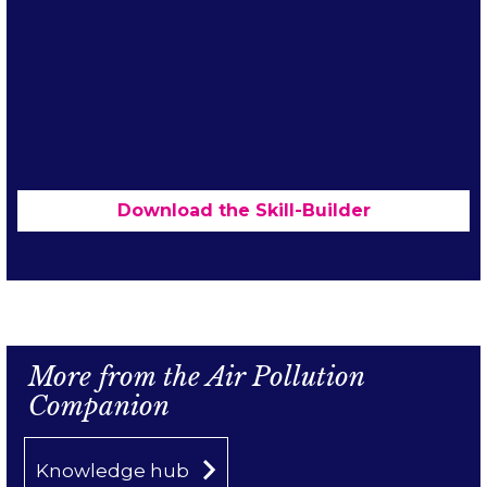
Download the Skill-Builder
Content from
e.issuu.com
is blocked until
you accept marketing cookies.
More from the Air Pollution
Accept cookies
Companion
Knowledge hub