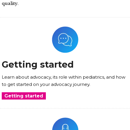
quality.
Getting started
Learn about advocacy, its role within pediatrics, and how
to get started on your advocacy journey.
Getting started