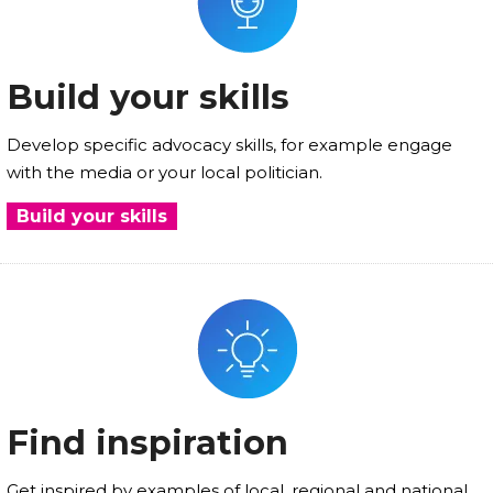
Build your skills
Develop specific advocacy skills, for example engage
with the media or your local politician.
Build your skills
Find inspiration
Get inspired by examples of local, regional and national