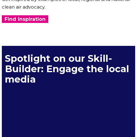
clean air advocacy.
Find inspiration
Spotlight on our Skill-
Builder: Engage the local
media