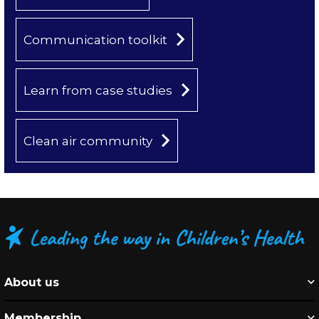
Communication toolkit
Learn from case studies
Clean air community
About us
Membership