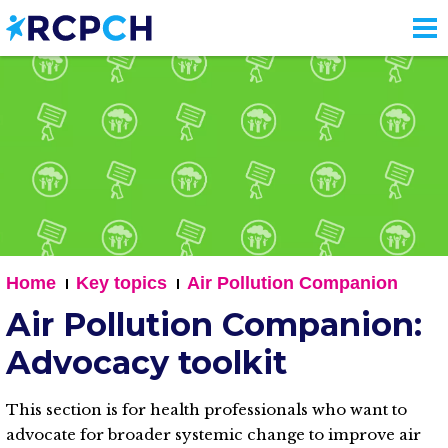
Skip
to
main
content
Home
Key topics
Air Pollution Companion
Air Pollution Companion:
Advocacy toolkit
This section is for health professionals who want to
advocate for broader systemic change to improve air