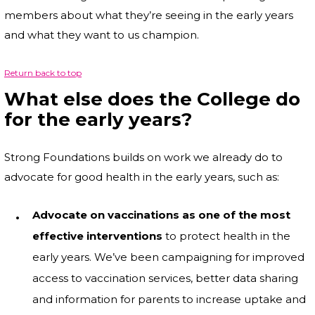
members about what they’re seeing in the early years
and what they want to us champion.
Return back to top
What else does the College do
for the early years?
Strong Foundations builds on work we already do to
advocate for good health in the early years, such as:
Advocate on vaccinations as one of the most
effective interventions
to protect health in the
early years. We’ve been campaigning for improved
access to vaccination services, better data sharing
and information for parents to increase uptake and