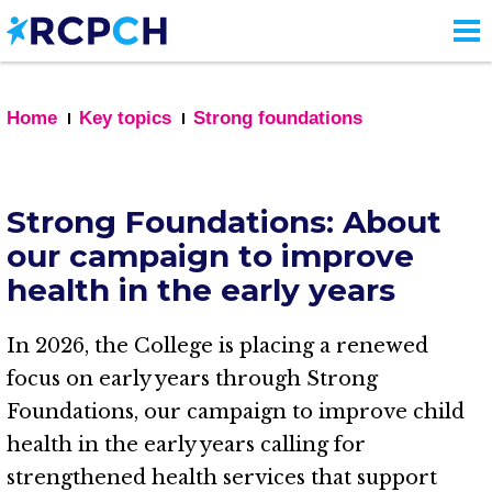
Skip
to
main
content
Home
Key topics
Strong foundations
Strong Foundations: About
our campaign to improve
health in the early years
In 2026, the College is placing a renewed
focus on early years through Strong
Foundations, our campaign to improve child
health in the early years calling for
strengthened health services that support