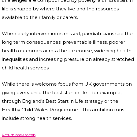
challenges are compounded by poverty: a child’s start in
life is shaped by where they live and the resources
available to their family or carers.
When early intervention is missed, paediatricians see the
long term consequences: preventable illness, poorer
health outcomes across the life course, widening health
inequalities and increasing pressure on already stretched
child health services.
While there is welcome focus from UK governments on
giving every child the best start in life – for example,
through England’s Best Start in Life strategy or the
Healthy Child Wales Programme – this ambition must
include strong health services.
Return back to top