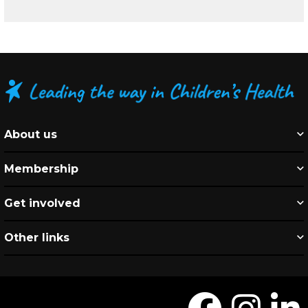
About us
Membership
Get involved
Other links