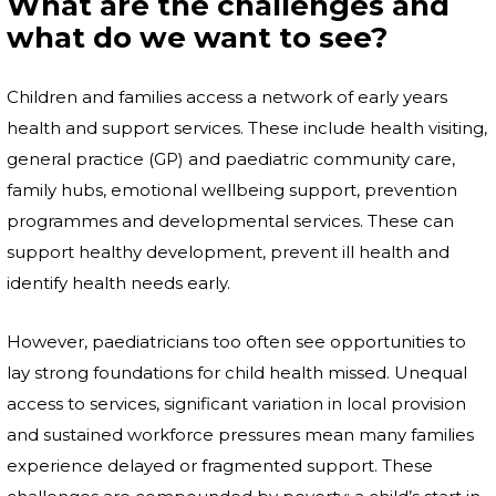
What are the challenges and
what do we want to see?
Children and families access a network of early years
health and support services. These include health visiting,
general practice (GP) and paediatric community care,
family hubs, emotional wellbeing support, prevention
programmes and developmental services. These can
support healthy development, prevent ill health and
identify health needs early.
However, paediatricians too often see opportunities to
lay strong foundations for child health missed. Unequal
access to services, significant variation in local provision
and sustained workforce pressures mean many families
experience delayed or fragmented support. These