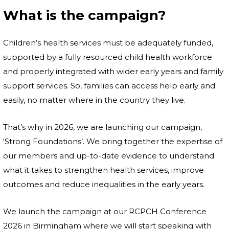
What is the campaign?
Children’s health services must be adequately funded,
supported by a fully resourced child health workforce
and properly integrated with wider early years and family
support services. So, families can access help early and
easily, no matter where in the country they live.
That’s why in 2026, we are launching our campaign,
‘Strong Foundations’. We bring together the expertise of
our members and up-to-date evidence to understand
what it takes to strengthen health services, improve
outcomes and reduce inequalities in the early years.
We launch the campaign at our RCPCH Conference
2026 in Birmingham where we will start speaking with