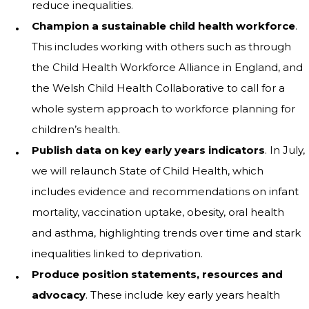
reduce inequalities.
Champion a sustainable child health workforce
.
This includes working with others such as through
the Child Health Workforce Alliance in England, and
the Welsh Child Health Collaborative to call for a
whole system approach to workforce planning for
children’s health.
Publish data on key early years indicators
. In July,
we will relaunch State of Child Health, which
includes evidence and recommendations on infant
mortality, vaccination uptake, obesity, oral health
and asthma, highlighting trends over time and stark
inequalities linked to deprivation.
Produce position statements, resources and
advocacy
. These include key early years health