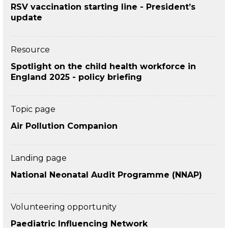
RSV vaccination starting line - President’s
update
Resource
Spotlight on the child health workforce in
England 2025 - policy briefing
Topic page
Air Pollution Companion
Landing page
National Neonatal Audit Programme (NNAP)
Volunteering opportunity
Paediatric Influencing Network