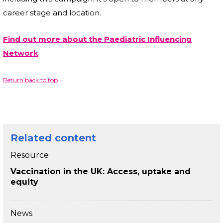
career stage and location.
Find out more about the Paediatric Influencing
Network
Return back to top
Related content
Resource
Vaccination in the UK: Access, uptake and
equity
News