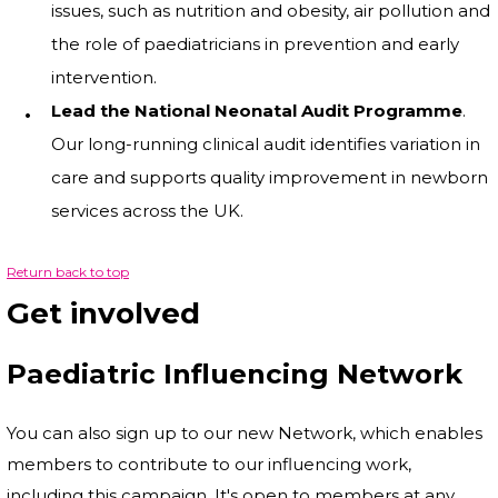
issues, such as nutrition and obesity, air pollution and
the role of paediatricians in prevention and early
intervention.
Lead the National Neonatal Audit Programme
.
Our long-running clinical audit identifies variation in
care and supports quality improvement in newborn
services across the UK.
Return back to top
Get involved
Paediatric Influencing Network
You can also sign up to our new Network, which enables
members to contribute to our influencing work,
including this campaign. It's open to members at any