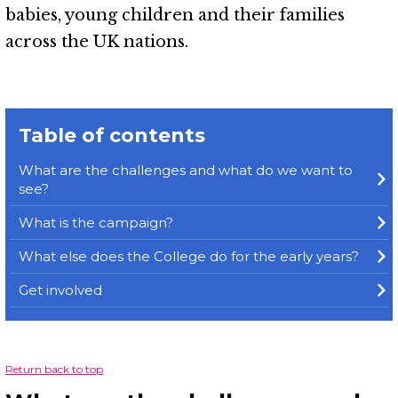
babies, young children and their families
across the UK nations.
Table of contents
What are the challenges and what do we want to
see?
What is the campaign?
What else does the College do for the early years?
Get involved
Return back to top