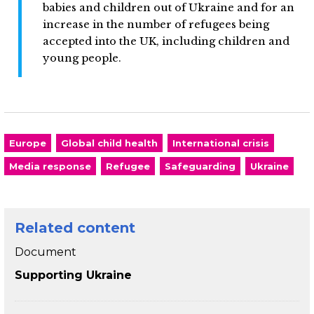
babies and children out of Ukraine and for an
increase in the number of refugees being
accepted into the UK, including children and
young people.
Europe
Global child health
International crisis
Media response
Refugee
Safeguarding
Ukraine
Related content
Document
Supporting Ukraine