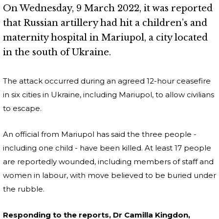
On Wednesday, 9 March 2022, it was reported
that Russian artillery had hit a children’s and
maternity hospital in Mariupol, a city located
in the south of Ukraine.
The attack occurred during an agreed 12-hour ceasefire
in six cities in Ukraine, including Mariupol, to allow civilians
to escape.
An official from Mariupol has said the three people -
including one child - have been killed. At least 17 people
are reportedly wounded, including members of staff and
women in labour, with move believed to be buried under
the rubble.
Responding to the reports, Dr Camilla Kingdon,