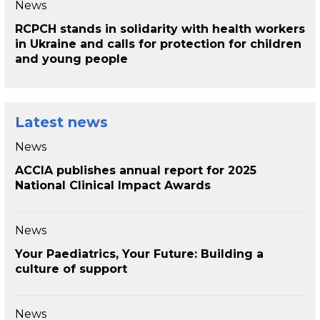
News
RCPCH stands in solidarity with health workers
in Ukraine and calls for protection for children
and young people
Latest news
News
ACCIA publishes annual report for 2025
National Clinical Impact Awards
News
Your Paediatrics, Your Future: Building a
culture of support
News