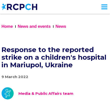
Skip
to
main
content
Home
News and events
News
Response to the reported
strike on a children's hospital
in Mariupol, Ukraine
9 March 2022
Media & Public Affairs team