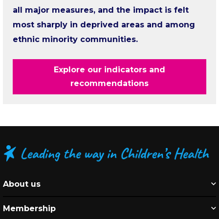
all major measures, and the impact is felt
most sharply in deprived areas and among
ethnic minority communities.
Explore our indicators and
recommendations
About us
Membership