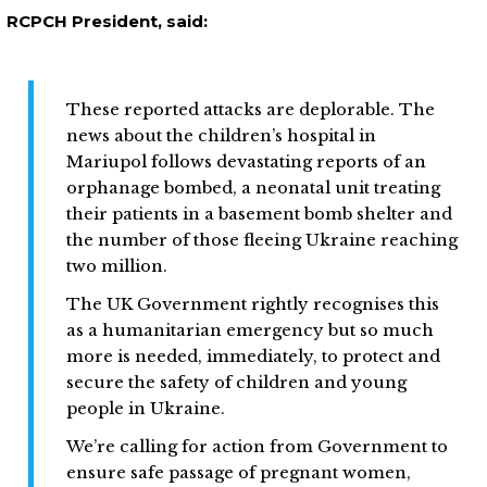
RCPCH President, said:
These reported attacks are deplorable. The
news about the children’s hospital in
Mariupol follows devastating reports of an
orphanage bombed, a neonatal unit treating
their patients in a basement bomb shelter and
the number of those fleeing Ukraine reaching
two million.
The UK Government rightly recognises this
as a humanitarian emergency but so much
more is needed, immediately, to protect and
secure the safety of children and young
people in Ukraine.
We’re calling for action from Government to
ensure safe passage of pregnant women,