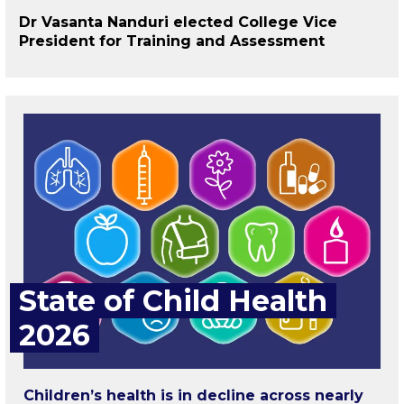
Dr Vasanta Nanduri elected College Vice
President for Training and Assessment
State of Child Health
2026
Children’s health is in decline across nearly