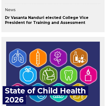
News
Dr Vasanta Nanduri elected College Vice
President for Training and Assessment
State of Child Health
2026