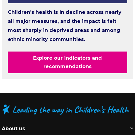
Children’s health is in decline across nearly
all major measures, and the impact is felt
most sharply in deprived areas and among
ethnic minority communities.
Explore our indicators and
recommendations
About us