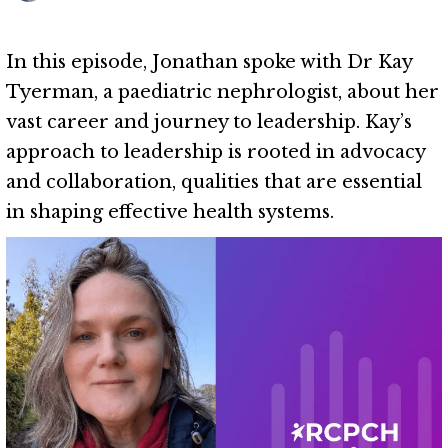
In this episode, Jonathan spoke with Dr Kay
Tyerman, a paediatric nephrologist, about her
vast career and journey to leadership. Kay’s
approach to leadership is rooted in advocacy
and collaboration, qualities that are essential
in shaping effective health systems.