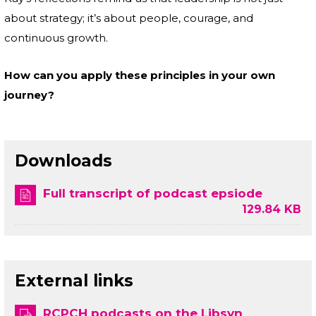
about strategy; it’s about people, courage, and
continuous growth.
How can you apply these principles in your own
journey?
Downloads
Full transcript of podcast epsiode
129.84 KB
External links
RCPCH podcasts on the Libsyn