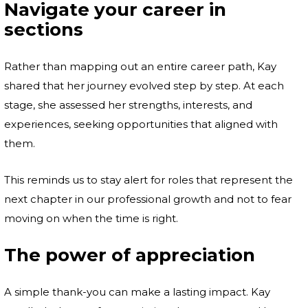
Navigate your career in
sections
Rather than mapping out an entire career path, Kay
shared that her journey evolved step by step. At each
stage, she assessed her strengths, interests, and
experiences, seeking opportunities that aligned with
them.
This reminds us to stay alert for roles that represent the
next chapter in our professional growth and not to fear
moving on when the time is right.
The power of appreciation
A simple thank-you can make a lasting impact. Kay