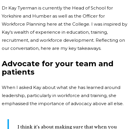
Dr Kay Tyerman is currently the Head of School for
Yorkshire and Humber as well as the Officer for
Workforce Planning here at the College. I was inspired by
Kay's wealth of experience in education, training,
recruitment, and workforce development. Reflecting on
our conversation, here are my key takeaways.
Advocate for your team and
patients
When I asked Kay about what she has learned around
leadership, particularly in workforce and training, she
emphasised the importance of advocacy above all else.
I think it's about making sure that when you