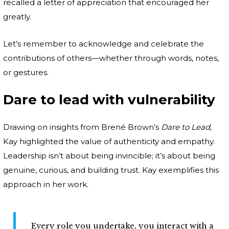
recalled a letter of appreciation that encouraged her
greatly.
Let’s remember to acknowledge and celebrate the
contributions of others—whether through words, notes,
or gestures.
Dare to lead with vulnerability
Drawing on insights from Brené Brown’s
Dare to Lead
,
Kay highlighted the value of authenticity and empathy.
Leadership isn’t about being invincible; it’s about being
genuine, curious, and building trust. Kay exemplifies this
approach in her work.
Every role you undertake, you interact with a