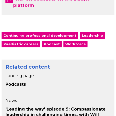
platform
Continuing professional development
Leadership
Paediatric careers
Podcast
Workforce
Related content
Landing page
Podcasts
News
'Leading the way' episode 9: Compassionate
leadership in challenging times, with Will