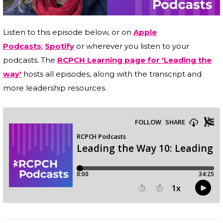
Listen to this episode below, or on
Apple
Podcasts
,
Spotify
or wherever you listen to your
podcasts. The
RCPCH Learning page for 'Leading the
way'
hosts all episodes, along with the transcript and
more leadership resources.