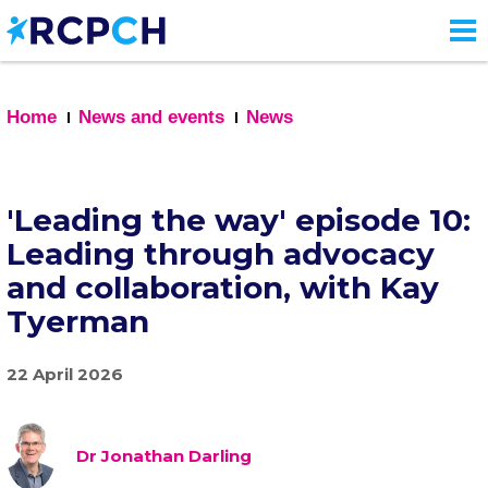
Skip
to
main
content
Home
News and events
News
'Leading the way' episode 10:
Leading through advocacy
and collaboration, with Kay
Tyerman
22 April 2026
Dr Jonathan Darling