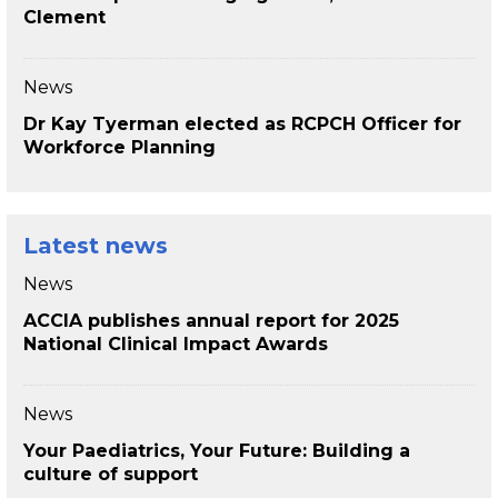
Clement
News
Dr Kay Tyerman elected as RCPCH Officer for
Workforce Planning
Latest news
News
ACCIA publishes annual report for 2025
National Clinical Impact Awards
News
Your Paediatrics, Your Future: Building a
culture of support