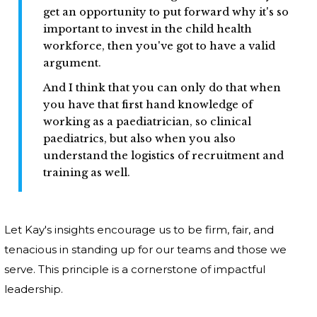
get an opportunity to put forward why it's so
important to invest in the child health
workforce, then you've got to have a valid
argument.
And I think that you can only do that when
you have that first hand knowledge of
working as a paediatrician, so clinical
paediatrics, but also when you also
understand the logistics of recruitment and
training as well.
Let Kay's insights encourage us to be firm, fair, and
tenacious in standing up for our teams and those we
serve. This principle is a cornerstone of impactful
leadership.