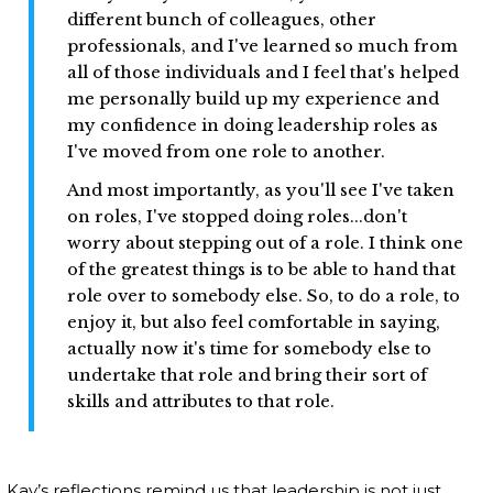
different bunch of colleagues, other
professionals, and I've learned so much from
all of those individuals and I feel that's helped
me personally build up my experience and
my confidence in doing leadership roles as
I've moved from one role to another.
And most importantly, as you'll see I've taken
on roles, I've stopped doing roles...don't
worry about stepping out of a role. I think one
of the greatest things is to be able to hand that
role over to somebody else. So, to do a role, to
enjoy it, but also feel comfortable in saying,
actually now it's time for somebody else to
undertake that role and bring their sort of
skills and attributes to that role.
Kay’s reflections remind us that leadership is not just