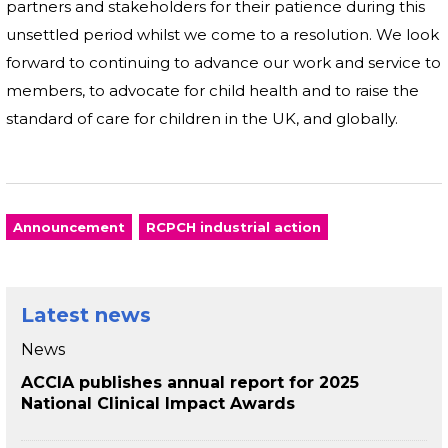
partners and stakeholders for their patience during this
unsettled period whilst we come to a resolution. We look
forward to continuing to advance our work and service to
members, to advocate for child health and to raise the
standard of care for children in the UK, and globally.
Announcement
RCPCH industrial action
Latest news
News
ACCIA publishes annual report for 2025
National Clinical Impact Awards