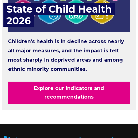
State of Child Health
2026
Children’s health is in decline across nearly
all major measures, and the impact is felt
most sharply in deprived areas and among
ethnic minority communities.
Explore our indicators and
recommendations