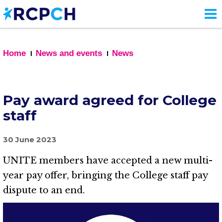
Skip
to
main
content
Home
News and events
News
Pay award agreed for College
staff
30 June 2023
UNITE members have accepted a new multi-
year pay offer, bringing the College staff pay
dispute to an end.