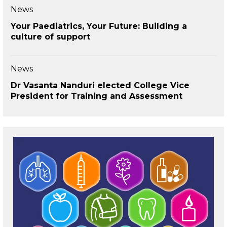
News
Your Paediatrics, Your Future: Building a
culture of support
News
Dr Vasanta Nanduri elected College Vice
President for Training and Assessment