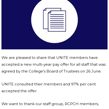
We are pleased to share that UNITE members have
accepted a new multi-year pay offer for all staff that was
agreed by the College’s Board of Trustees on 26 June.
UNITE consulted their members and 97% per cent
accepted the offer.
We want to thank our staff group, RCPCH members,