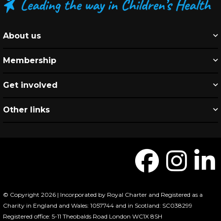
About us
Membership
Get involved
Other links
© Copyright 2026 | Incorporated by Royal Charter and Registered as a
Charity in England and Wales: 1057744 and in Scotland: SC038299
Registered office: 5-11 Theobalds Road London WC1X 8SH