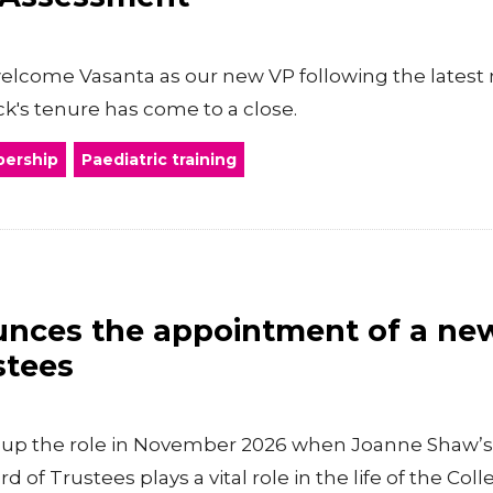
welcome Vasanta as our new VP following the latest
k's tenure has come to a close.
ership
Paediatric training
ces the appointment of a new 
stees
ke up the role in November 2026 when Joanne Shaw’s
d of Trustees plays a vital role in the life of the Coll