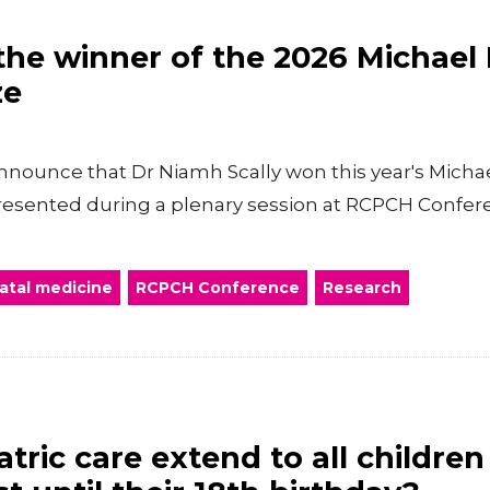
he winner of the 2026 Michael
ze
nnounce that Dr Niamh Scally won this year's Mich
presented during a plenary session at RCPCH Confer
atal medicine
RCPCH Conference
Research
tric care extend to all childre