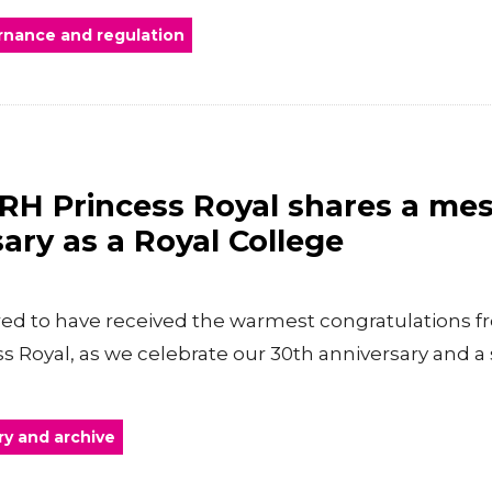
nance and regulation
RH Princess Royal shares a me
ary as a Royal College
ed to have received the warmest congratulations f
s Royal, as we celebrate our 30th anniversary and a 
ry and archive