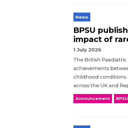
News
BPSU publishe
impact of rar
1 July 2026
The British Paediatric
achievements between
childhood conditions 
across the UK and Rep
Announcement
BPSU