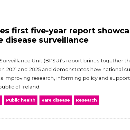
s first five-year report showca
e disease surveillance
 Surveillance Unit (BPSU)’s report brings together th
 2021 and 2025 and demonstrates how national surv
is improving research, informing policy and supporti
ublic of Ireland.
Public health
Rare disease
Research