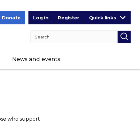
Donate
Log in
Register
Quick links
Search RCPCH
Searc
News and events
ose who support