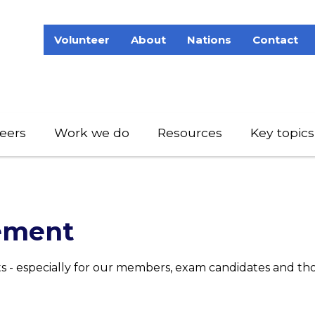
Volunteer
About
Nations
Contact
eers
Work we do
Resources
Key topics
ement
- especially for our members, exam candidates and th