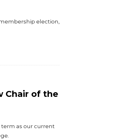
 membership election,
Chair of the
 term as our current
ege.