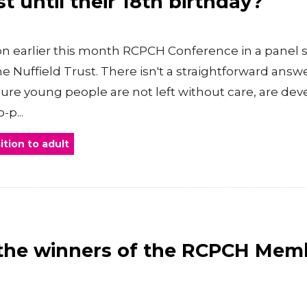
st until their 18th birthday?
n earlier this month RCPCH Conference in a panel s
 Nuffield Trust. There isn't a straightforward answer,
nsure young people are not left without care, are de
-p...
ition to adult
the winners of the RCPCH Mem