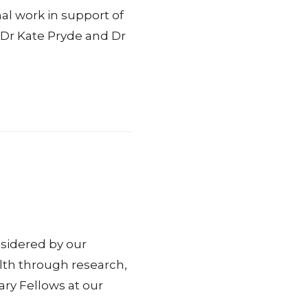
 work in support of
 Dr Kate Pryde and Dr
sidered by our
lth through research,
ry Fellows at our