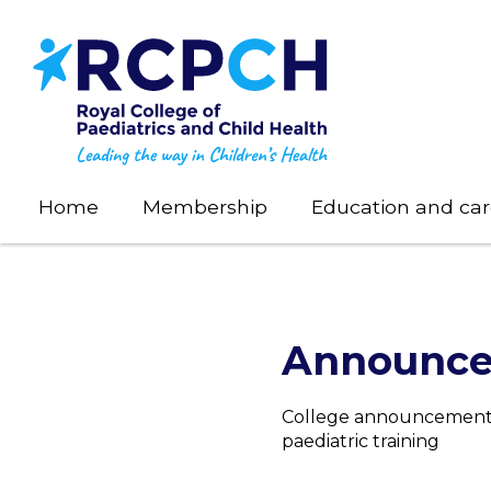
Skip
to
main
content
Home
Membership
Education and car
Announc
College announcements 
paediatric training