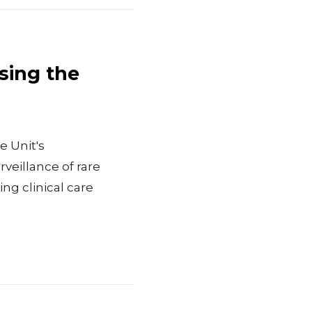
sing the
e Unit's
eillance of rare
ng clinical care