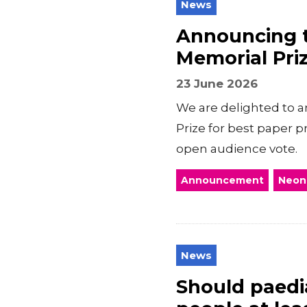
News
Announcing t
Memorial Pri
23 June 2026
We are delighted to a
Prize for best paper 
open audience vote.
Announcement
Neon
News
Should paedia