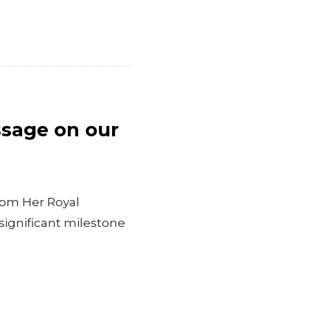
ssage on our
rom Her Royal
significant milestone