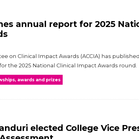
es annual report for 2025 Natio
ds
e on Clinical Impact Awards (ACCIA) has published 
for the 2025 National Clinical Impact Awards round.
wships, awards and prizes
nduri elected College Vice Pre
 Assessment