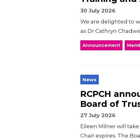
30 July 2026
We are delighted to 
as Dr Cathryn Chadwic
Announcement
Memb
News
RCPCH announ
Board of Tru
27 July 2026
Eileen Milner will ta
Chair expires. The Boar