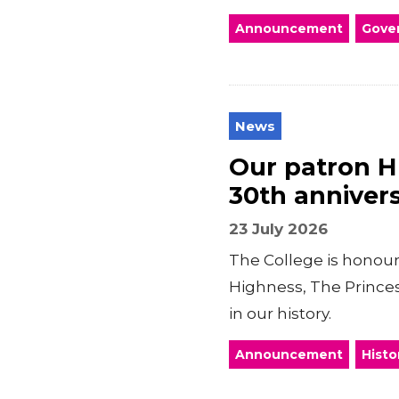
Announcement
Gover
News
Our patron H
30th annivers
23 July 2026
The College is honour
Highness, The Princes
in our history.
Announcement
Histo