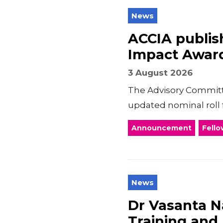
News
ACCIA publish
Impact Awar
3 August 2026
The Advisory Committe
updated nominal roll 
Announcement
Fello
News
Dr Vasanta Na
Training and