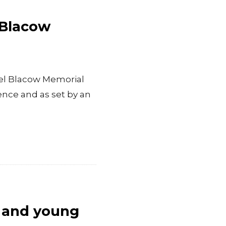
 Blacow
ael Blacow Memorial
ence and as set by an
n and young