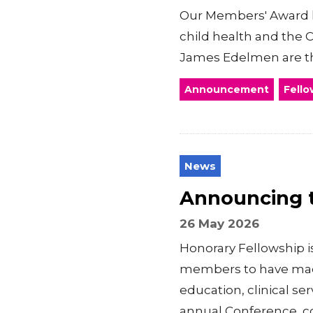
Our Members' Award 
child health and the 
James Edelmen are the
Announcement
Fello
News
Announcing t
26 May 2026
Honorary Fellowship 
members to have made 
education, clinical s
annual Conference, co