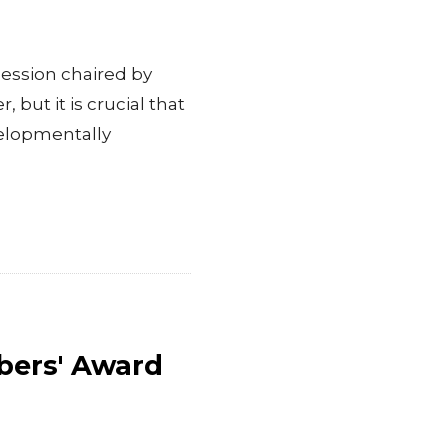
ession chaired by
 but it is crucial that
velopmentally
bers' Award