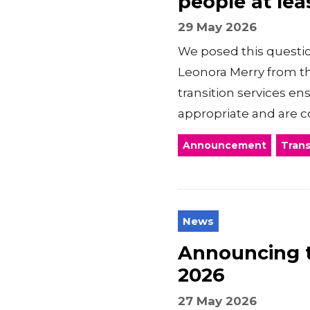
people at lea
29 May 2026
We posed this questio
Leonora Merry from the
transition services e
appropriate and are co
Announcement
Trans
News
Announcing 
2026
27 May 2026