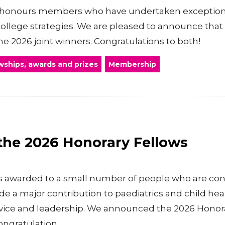
honours members who have undertaken exceptional
College strategies. We are pleased to announce that
 2026 joint winners. Congratulations to both!
wships, awards and prizes
Membership
he 2026 Honorary Fellows
is awarded to a small number of people who are con
a major contribution to paediatrics and child hea
ervice and leadership. We announced the 2026 Honora
ngratulation...