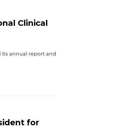
nal Clinical
its annual report and
sident for