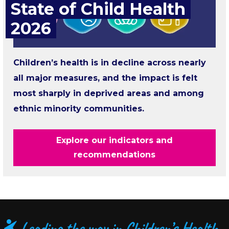
State of Child Health
2026
Children’s health is in decline across nearly
all major measures, and the impact is felt
most sharply in deprived areas and among
ethnic minority communities.
Explore our indicators and
recommendations