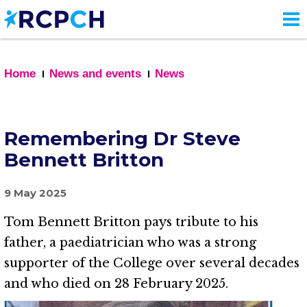
Skip
to
main
content
Home
News and events
News
Remembering Dr Steve
Bennett Britton
9 May 2025
Tom Bennett Britton pays tribute to his
father, a paediatrician who was a strong
supporter of the College over several decades
and who died on 28 February 2025.