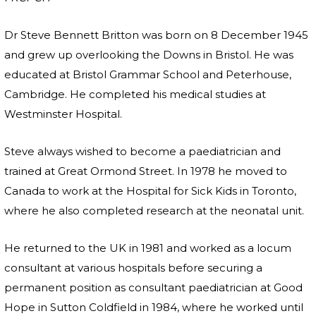
Dr Steve Bennett Britton was born on 8 December 1945
and grew up overlooking the Downs in Bristol. He was
educated at Bristol Grammar School and Peterhouse,
Cambridge. He completed his medical studies at
Westminster Hospital.
Steve always wished to become a paediatrician and
trained at Great Ormond Street. In 1978 he moved to
Canada to work at the Hospital for Sick Kids in Toronto,
where he also completed research at the neonatal unit.
He returned to the UK in 1981 and worked as a locum
consultant at various hospitals before securing a
permanent position as consultant paediatrician at Good
Hope in Sutton Coldfield in 1984, where he worked until