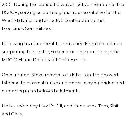
2010. During this period he was an active member of the
RCPCH, serving as both regional representative for the
West Midlands and an active contributor to the
Medicines Committee.
Following his retirement he remained keen to continue
supporting the sector, so became an examiner for the
MRCPCH and Diploma of Child Health.
Once retired, Steve moved to Edgbaston. He enjoyed
listening to classical music and opera, playing bridge and
gardening in his beloved allotment.
He is survived by his wife, Jill, and three sons, Tom, Phil
and Chris.