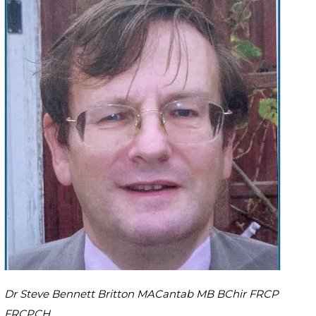
Dr Steve Bennett Britton MACantab MB BChir FRCP
FRCPCH