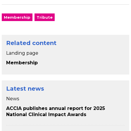
Membership
Tribute
Related content
Landing page
Membership
Latest news
News
ACCIA publishes annual report for 2025
National Clinical Impact Awards