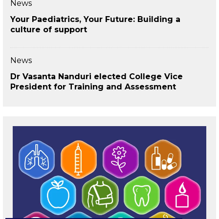
News
Your Paediatrics, Your Future: Building a
culture of support
News
Dr Vasanta Nanduri elected College Vice
President for Training and Assessment