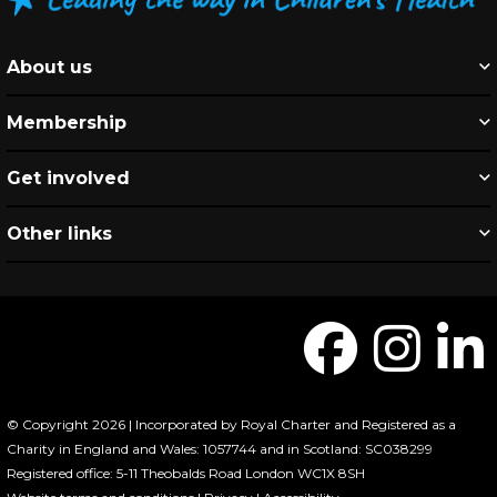
About us
Membership
Get involved
Other links
© Copyright 2026 | Incorporated by Royal Charter and Registered as a
Charity in England and Wales: 1057744 and in Scotland: SC038299
Registered office: 5-11 Theobalds Road London WC1X 8SH