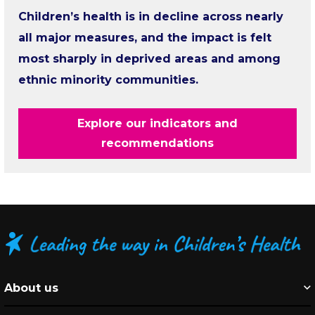
Children’s health is in decline across nearly
all major measures, and the impact is felt
most sharply in deprived areas and among
ethnic minority communities.
Explore our indicators and
recommendations
About us