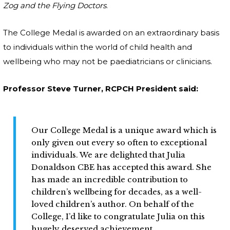
Zog and the Flying Doctors
.
The College Medal is awarded on an extraordinary basis
to individuals within the world of child health and
wellbeing who may not be paediatricians or clinicians.
Professor Steve Turner, RCPCH President said:
Our College Medal is a unique award which is
only given out every so often to exceptional
individuals. We are delighted that Julia
Donaldson CBE has accepted this award. She
has made an incredible contribution to
children’s wellbeing for decades, as a well-
loved children’s author. On behalf of the
College, I’d like to congratulate Julia on this
hugely deserved achievement.