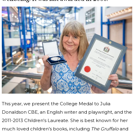
This year, we present the College Medal to Julia
Donaldson CBE, an English writer and playwright, and the
2011-2013 Children's Laureate. She is best known for her
much loved children’s books, including
The Gruffalo
and