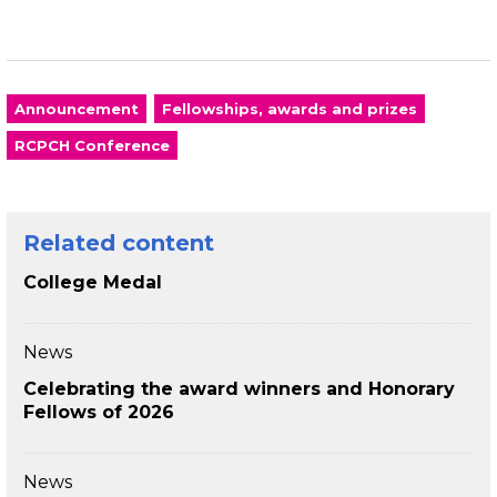
Announcement
Fellowships, awards and prizes
RCPCH Conference
Related content
College Medal
News
Celebrating the award winners and Honorary
Fellows of 2026
News