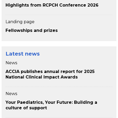
Highlights from RCPCH Conference 2026
Landing page
Fellowships and prizes
Latest news
News
ACCIA publishes annual report for 2025
National Clinical Impact Awards
News
Your Paediatrics, Your Future: Building a
culture of support