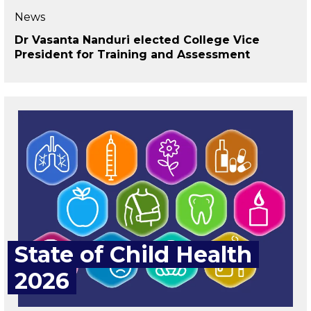
News
Dr Vasanta Nanduri elected College Vice
President for Training and Assessment
State of Child Health
2026