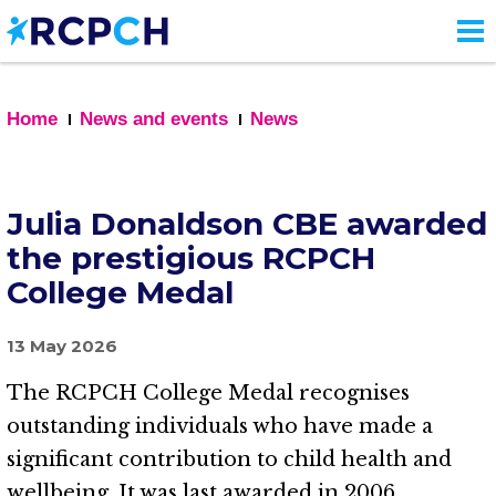
Skip
to
main
content
Home
News and events
News
Julia Donaldson CBE awarded
the prestigious RCPCH
College Medal
13 May 2026
The RCPCH College Medal recognises
outstanding individuals who have made a
significant contribution to child health and
wellbeing. It was last awarded in 2006.