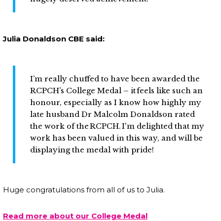
Julia Donaldson CBE said:
I’m really chuffed to have been awarded the
RCPCH’s College Medal – it feels like such an
honour, especially as I know how highly my
late husband Dr Malcolm Donaldson rated
the work of the RCPCH. I'm delighted that my
work has been valued in this way, and will be
displaying the medal with pride!
Huge congratulations from all of us to Julia.
Read more about our College Medal