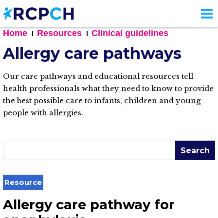
Skip
to
main
Home
Resources
Clinical guidelines
content
Allergy care pathways
Our care pathways and educational resources tell
health professionals what they need to know to provide
the best possible care to infants, children and young
people with allergies.
Search
Resource
Allergy care pathway for