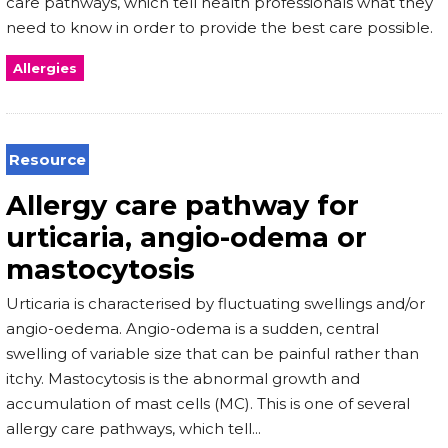
care pathways, which tell health professionals what they
need to know in order to provide the best care possible.
Allergies
Resource
Allergy care pathway for
urticaria, angio-odema or
mastocytosis
Urticaria is characterised by fluctuating swellings and/or
angio-oedema. Angio-odema is a sudden, central
swelling of variable size that can be painful rather than
itchy. Mastocytosis is the abnormal growth and
accumulation of mast cells (MC). This is one of several
allergy care pathways, which tell...