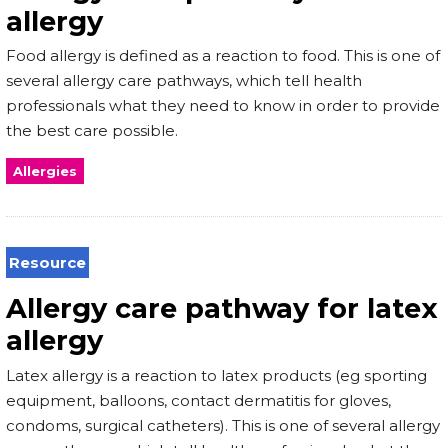
allergy
Food allergy is defined as a reaction to food. This is one of
several allergy care pathways, which tell health
professionals what they need to know in order to provide
the best care possible.
Allergies
Resource
Allergy care pathway for latex
allergy
Latex allergy is a reaction to latex products (eg sporting
equipment, balloons, contact dermatitis for gloves,
condoms, surgical catheters). This is one of several allergy