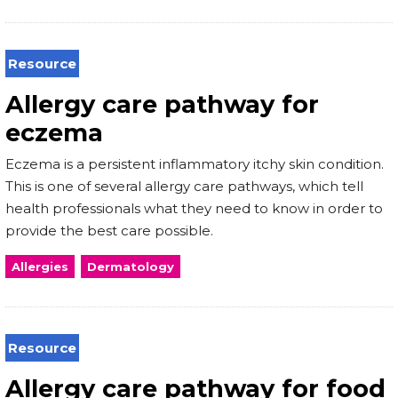
Resource
Allergy care pathway for
eczema
Eczema is a persistent inflammatory itchy skin condition.
This is one of several allergy care pathways, which tell
health professionals what they need to know in order to
provide the best care possible.
Allergies
Dermatology
Resource
Allergy care pathway for food