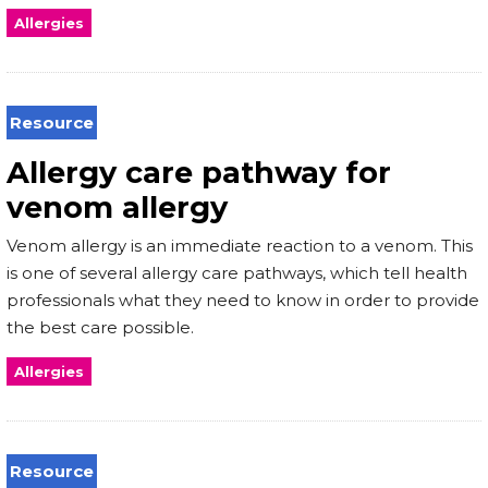
Allergies
Resource
Allergy care pathway for
venom allergy
Venom allergy is an immediate reaction to a venom. This
is one of several allergy care pathways, which tell health
professionals what they need to know in order to provide
the best care possible.
Allergies
Resource