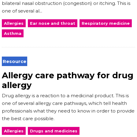
bilateral nasal obstruction (congestion) or itching. This is
one of several al...
Allergies
Ear nose and throat
Respiratory medicine
Asthma
Resource
Allergy care pathway for drug
allergy
Drug allergy is a reaction to a medicinal product. This is
one of several allergy care pathways, which tell health
professionals what they need to know in order to provide
the best care possible.
Allergies
Drugs and medicines