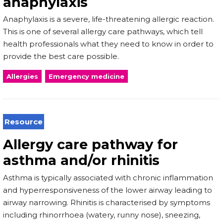
anaphylaxis
Anaphylaxis is a severe, life-threatening allergic reaction.
This is one of several allergy care pathways, which tell
health professionals what they need to know in order to
provide the best care possible.
Allergies
Emergency medicine
Resource
Allergy care pathway for
asthma and/or rhinitis
Asthma is typically associated with chronic inflammation
and hyperresponsiveness of the lower airway leading to
airway narrowing. Rhinitis is characterised by symptoms
including rhinorrhoea (watery, runny nose), sneezing,