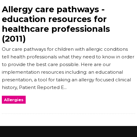
Allergy care pathways -
education resources for
healthcare professionals
(2011)
Our care pathways for children with allergic conditions
tell health professionals what they need to know in order
to provide the best care possible. Here are our
implementation resources including: an educational
presentation, a tool for taking an allergy focused clinical
history, Patient Reported E...
Allergies