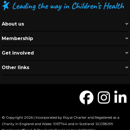
About us
Membership
Get involved
Other links
© Copyright 2026 | Incorporated by Royal Charter and Registered as a
Charity in England and Wales: 1057744 and in Scotland: SC038299