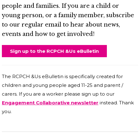
people and families. If you are a child or
young person, or a family member, subscribe
to our regular email to hear about news,
events and how to get involved!
Sign up to the RCPCH &Us eBulletin
The RCPCH &Us eBulletin is specifically created for
children and young people aged 11-25 and parent /
carers. If you are a worker please sign up to our
Engagement Collaborative newsletter
instead. Thank
you.