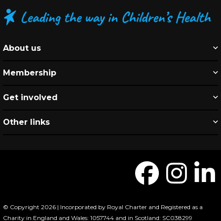
About us
Membership
Get involved
Other links
© Copyright 2026 | Incorporated by Royal Charter and Registered as a
Charity in England and Wales: 1057744 and in Scotland: SC038299