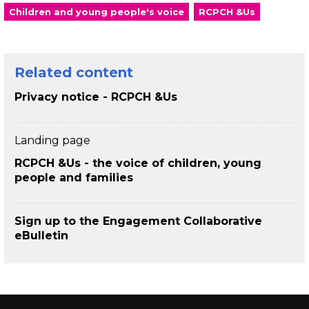
Children and young people's voice
RCPCH &Us
Related content
Privacy notice - RCPCH &Us
Landing page
RCPCH &Us - the voice of children, young
people and families
Sign up to the Engagement Collaborative
eBulletin