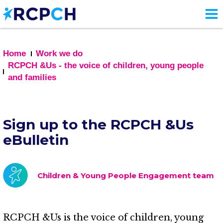
Skip
to
main
content
Home
Work we do
RCPCH &Us - the voice of children, young people
and families
Sign up to the RCPCH &Us
eBulletin
Children & Young People Engagement team
RCPCH &Us is the voice of children, young