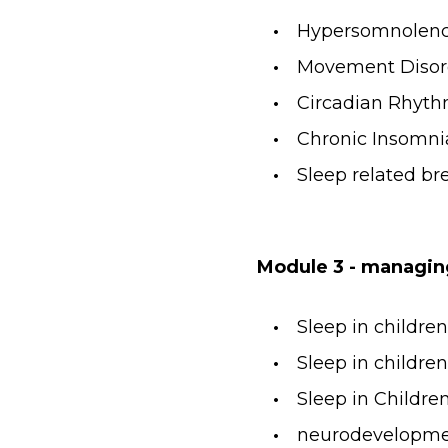
Hypersomnolen
Movement Disor
Circadian Rhyth
Chronic Insomni
Sleep related br
Module 3 - managin
Sleep in childre
Sleep in childr
Sleep in Childr
neurodevelopmen