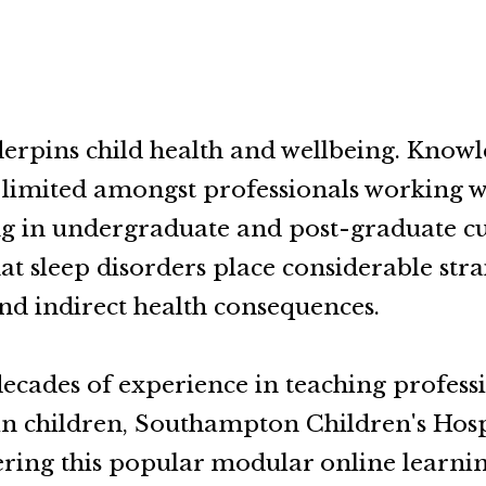
erpins child health and wellbeing. Knowl
n limited amongst professionals working w
ng in undergraduate and post-graduate cur
hat sleep disorders place considerable str
nd indirect health consequences.
ecades of experience in teaching profess
 in children, Southampton Children's Hosp
ring this popular modular online learn