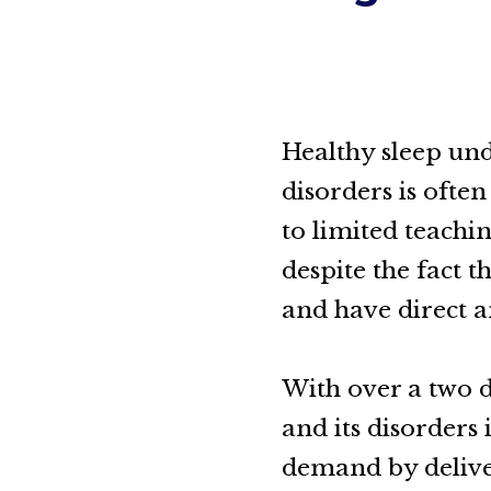
Healthy sleep und
disorders is ofte
to limited teachi
despite the fact t
and have direct a
With over a two d
and its disorders
demand by delive