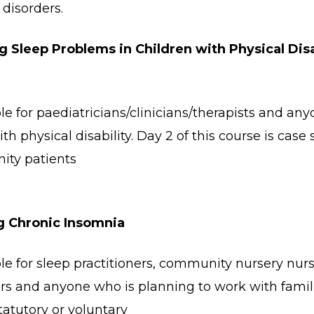
disorders.
 Sleep Problems in Children with Physical Disa
le for paediatricians/clinicians/therapists and any
ith physical disability. Day 2 of this course is cas
ity patients
g Chronic Insomnia
le for sleep practitioners, community nursery nurs
rs and anyone who is planning to work with famil
tatutory or voluntary