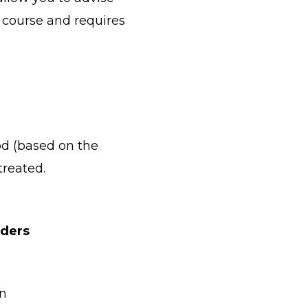
 course and requires
od (based on the
treated.
rders
in