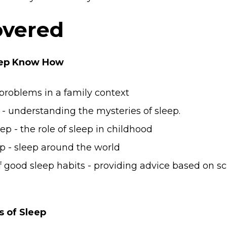
overed
leep Know How
 problems in a family context
. - understanding the mysteries of sleep.
p - the role of sleep in childhood
p - sleep around the world
good sleep habits - providing advice based on sc
s of Sleep