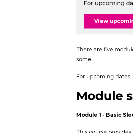
For upcoming date
View upcomin
There are five modul
some.
For upcoming dates, 
Module 
Module 1 - Basic S
This course provides 