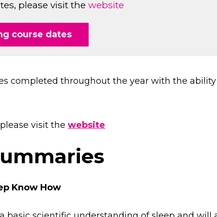
s, please visit the
website
g course dates
es completed throughout the year with the ability 
please visit the
website
summaries
leep Know How
a basic scientific understanding of sleep and will 