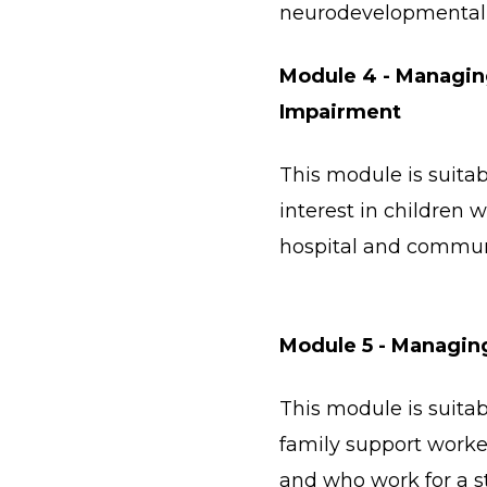
neurodevelopmental 
Module 4 - Managing
Impairment
This module is suitab
interest in children w
hospital and commun
Module 5 - Managin
This module is suitab
family support worke
and who work for a s