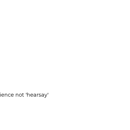
ience not 'hearsay'