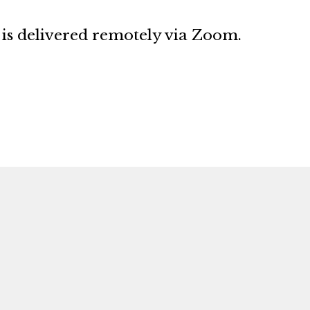
s delivered remotely via Zoom.