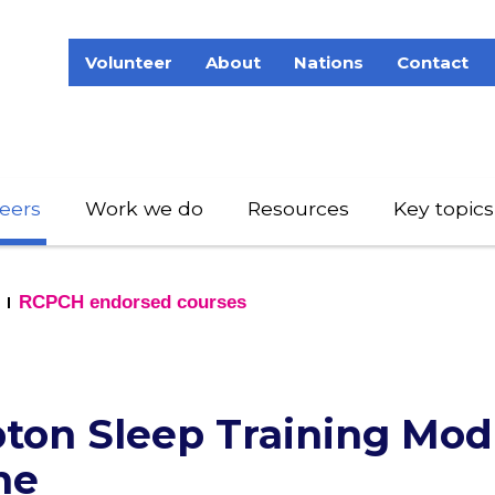
Volunteer
About
Nations
Contact
eers
Work we do
Resources
Key topics
RCPCH endorsed courses
on Sleep Training Mod
me