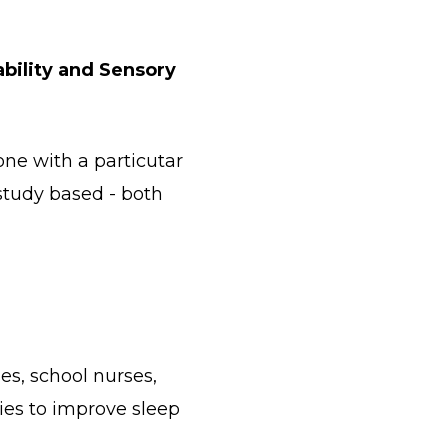
bility and Sensory
one with a particutar
e study based - both
es, school nurses,
ies to improve sleep