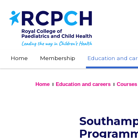
Skip
to
main
content
Home
Membership
Education and car
Home
Education and careers
Courses
Southampt
Program