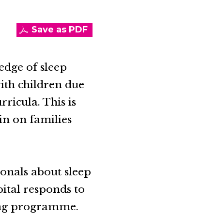
Save as PDF
edge of sleep
ith children due
ricula. This is
ain on families
ionals about sleep
ital responds to
ing programme.