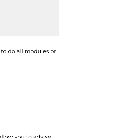
to do all modules or
allow you to advise