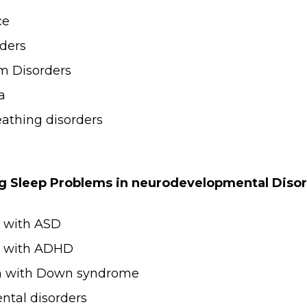
ce
ders
m Disorders
a
eathing disorders
g Sleep Problems in neurodevelopmental Diso
n with ASD
en with ADHD
en with Down syndrome
tal disorders