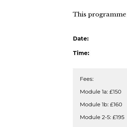
This programme i
Date:
Time:
Fees:
Module 1a: £150
Module 1b: £160
Module 2-5: £195