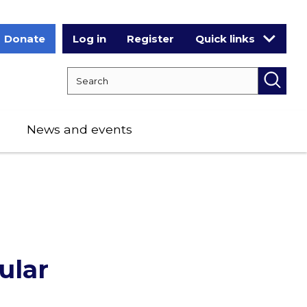
Donate
Log in
Register
Quick links
Search RCPCH
Searc
News and events
ular