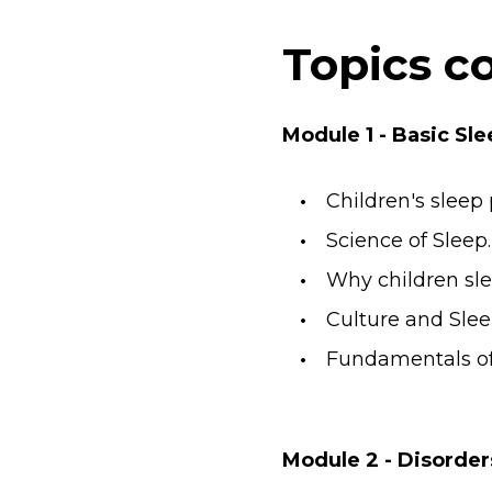
Topics c
Module 1 - Basic S
Children's sleep
Science of Sleep
Why children slee
Culture and Slee
Fundamentals of 
Module 2 - Disorder