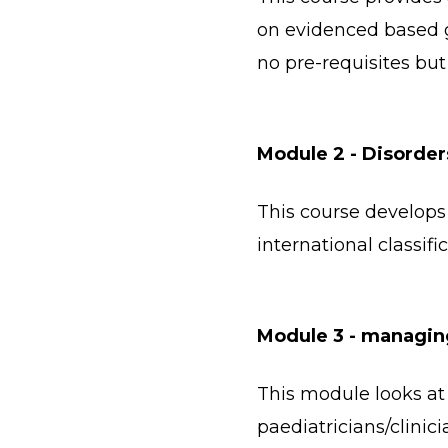
on evidenced based g
no pre-requisites but 
Module 2 - Disorder
This course develops
international classifi
Module 3 - managin
This module looks at 
paediatricians/clinic