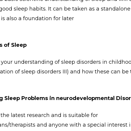
ood sleep habits. It can be taken as a standalone
is also a foundation for later
s of Sleep
 your understanding of sleep disorders in childho
cation of sleep disorders III) and how these can be 
g Sleep Problems in neurodevelopmental Diso
the latest research and is suitable for
ians/therapists and anyone with a special interest 