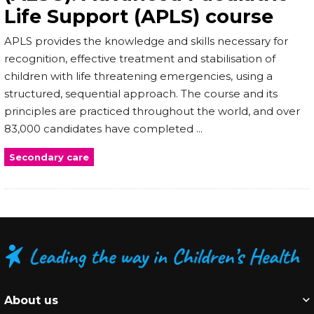
Life Support (APLS) course
APLS provides the knowledge and skills necessary for
recognition, effective treatment and stabilisation of
children with life threatening emergencies, using a
structured, sequential approach. The course and its
principles are practiced throughout the world, and over
83,000 candidates have completed ...
Secondary care
About us