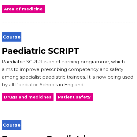
Area of medicine
Course
Paediatric SCRIPT
Paediatric SCRIPT is an eLearning programme, which
aims to improve prescribing competency and safety
among specialist paediatric trainees. It is now being used
by all Paediatric Schools in England.
Drugs and medicines
Patient safety
Course