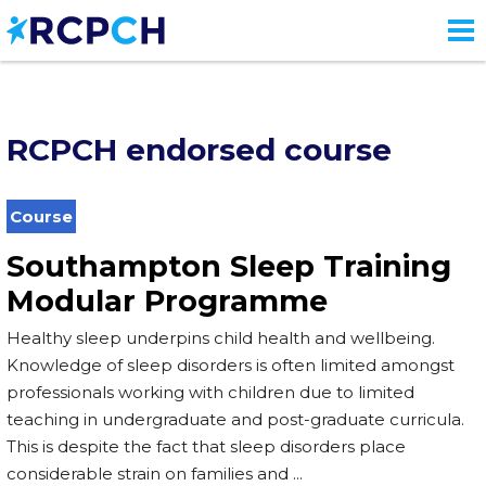
Skip
to
main
content
RCPCH endorsed course
Course
Southampton Sleep Training
Modular Programme
Healthy sleep underpins child health and wellbeing.
Knowledge of sleep disorders is often limited amongst
professionals working with children due to limited
teaching in undergraduate and post-graduate curricula.
This is despite the fact that sleep disorders place
considerable strain on families and ...