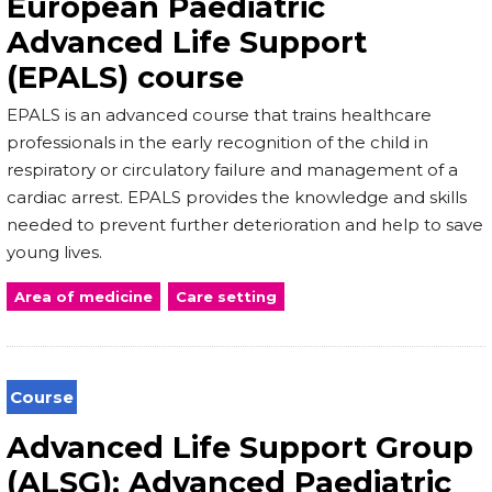
European Paediatric
Advanced Life Support
(EPALS) course
EPALS is an advanced course that trains healthcare
professionals in the early recognition of the child in
respiratory or circulatory failure and management of a
cardiac arrest. EPALS provides the knowledge and skills
needed to prevent further deterioration and help to save
young lives.
Area of medicine
Care setting
Course
Advanced Life Support Group
(ALSG): Advanced Paediatric