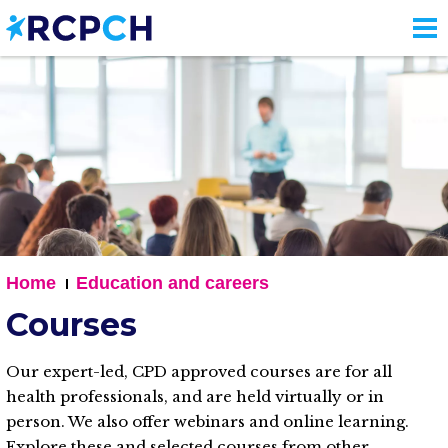
Skip
to
main
content
Home
Education and careers
Courses
Our expert-led, CPD approved courses are for all
health professionals, and are held virtually or in
person. We also offer webinars and online learning.
Explore these and selected courses from other