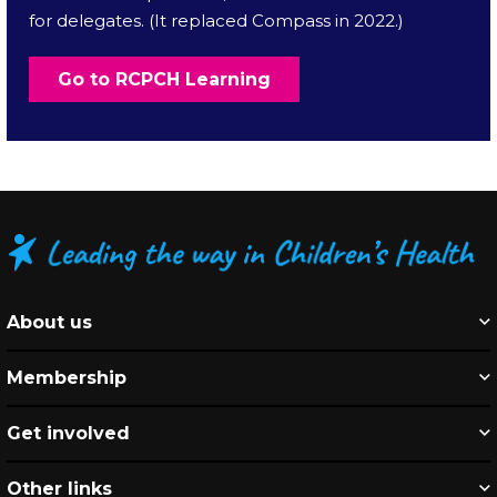
for delegates. (It replaced Compass in 2022.)
Go to RCPCH Learning
About us
Membership
Get involved
Other links