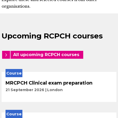
organisations.
Upcoming RCPCH courses
All upcoming RCPCH courses
Course
MRCPCH Clinical exam preparation
21 September 2026
London
Course