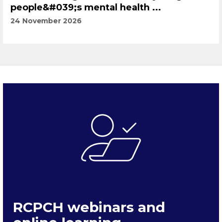
people&#039;s mental health ...
24 November 2026
RCPCH webinars and