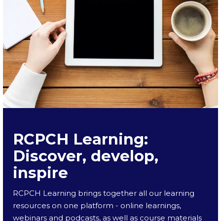
RCPCH Learning:
Discover, develop,
inspire
RCPCH Learning brings together all our learning
resources on one platform - online learnings,
webinars and podcasts, as well as course materials