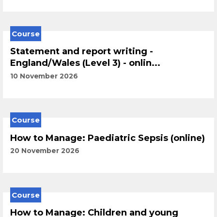
Course
Statement and report writing -
England/Wales (Level 3) - onlin...
10 November 2026
Course
How to Manage: Paediatric Sepsis (online)
20 November 2026
Course
How to Manage: Children and young