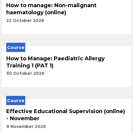
How to manage: Non-malignant
haematology (online)
22 October 2026
Course
How to Manage: Paediatric Allergy
Training 1 (PAT 1)
30 October 2026
Course
Effective Educational Supervision (online)
- November
9 November 2026