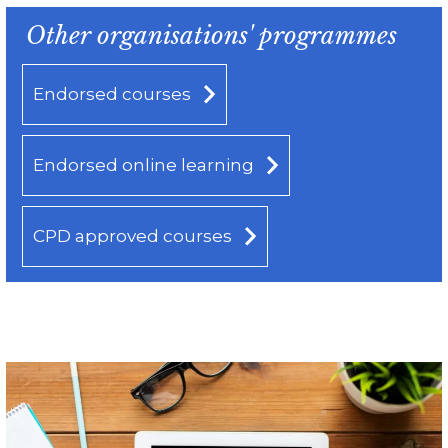
Other organisations' programmes
Endorsed courses
Endorsed online learning
CPD approved courses