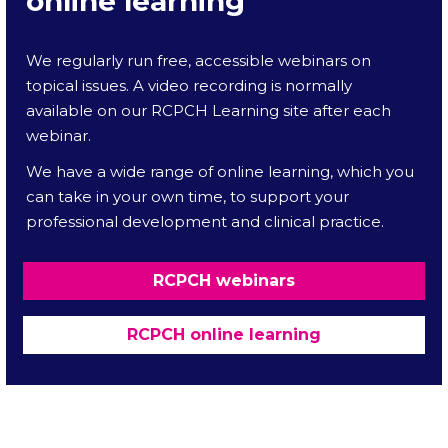
online learning
We regularly run free, accessible webinars on
topical issues. A video recording is normally
available on our RCPCH Learning site after each
webinar.
We have a wide range of online learning, which you
can take in your own time, to support your
professional development and clinical practice.
RCPCH webinars
RCPCH online learning