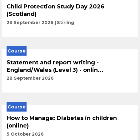
Child Protection Study Day 2026
(Scotland)
23 September 2026
Stirling
Course
Statement and report writing -
England/Wales (Level 3) - onlin...
28 September 2026
Course
How to Manage: Diabetes in children
(online)
5 October 2026