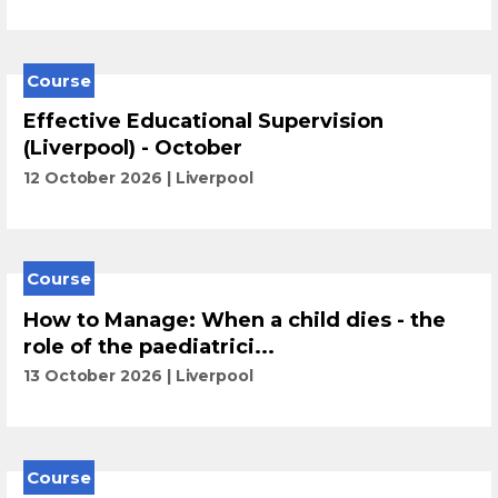
Course
Effective Educational Supervision
(Liverpool) - October
12 October 2026
Liverpool
Course
How to Manage: When a child dies - the
role of the paediatrici...
13 October 2026
Liverpool
Course