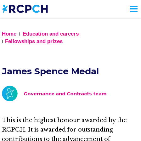
Skip
to
main
content
Home
Education and careers
Fellowships and prizes
James Spence Medal
Governance and Contracts team
This is the highest honour awarded by the
RCPCH. It is awarded for outstanding
contributions to the advancement of