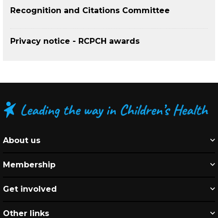
Recognition and Citations Committee
Privacy notice - RCPCH awards
About us
Membership
Get involved
Other links