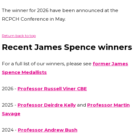
The winner for 2026 have been announced at the
RCPCH Conference in May.
Return back to top
Recent James Spence winners
For a full list of our winners, please see
former James
Spence Medallists
2026 -
Professor Russell Viner CBE
2025 -
Professor Deirdre Kelly
and
Professor Martin
Savage
2024 -
Professor Andrew Bush