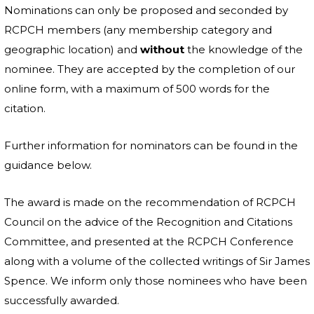
Nominations can only be proposed and seconded by
RCPCH members (any membership category and
geographic location) and
without
the knowledge of the
nominee. They are accepted by the completion of our
online form, with a maximum of 500 words for the
citation.
Further information for nominators can be found in the
guidance below.
The award is made on the recommendation of RCPCH
Council on the advice of the Recognition and Citations
Committee, and presented at the RCPCH Conference
along with a volume of the collected writings of Sir James
Spence. We inform only those nominees who have been
successfully awarded.