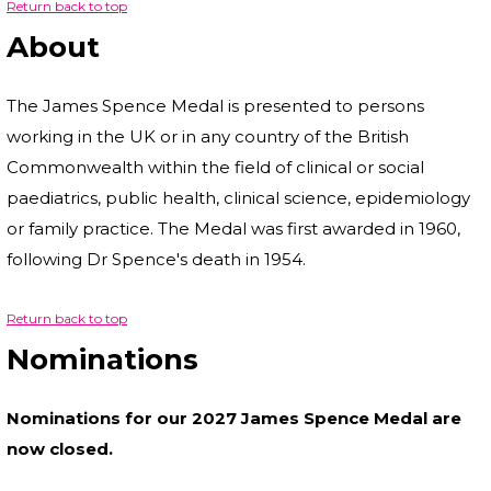
Return back to top
About
The James Spence Medal is presented to persons
working in the UK or in any country of the British
Commonwealth within the field of clinical or social
paediatrics, public health, clinical science, epidemiology
or family practice. The Medal was first awarded in 1960,
following Dr Spence's death in 1954.
Return back to top
Nominations
Nominations for our 2027 James Spence Medal are
now closed.