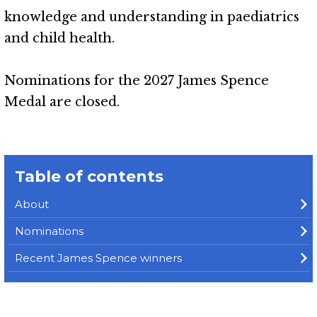
knowledge and understanding in paediatrics
and child health.
Nominations for the 2027 James Spence
Medal are closed.
Table of contents
About
Nominations
Recent James Spence winners