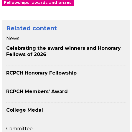
Fellowships, awards and prizes
Related content
News
Celebrating the award winners and Honorary
Fellows of 2026
RCPCH Honorary Fellowship
RCPCH Members’ Award
College Medal
Committee