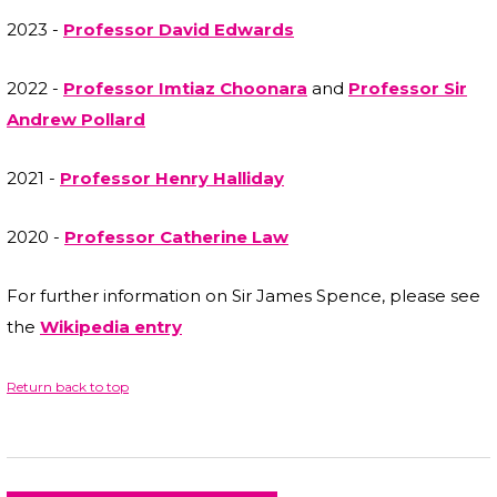
2023 -
Professor David Edwards
2022 -
Professor Imtiaz Choonara
and
Professor Sir
Andrew Pollard
2021 -
Professor Henry Halliday
2020 -
Professor Catherine Law
For further information on Sir James Spence, please see
the
Wikipedia entry
Return back to top