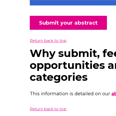
Submit your abstract
Return back to top
Why submit, fee
opportunities a
categories
This information is detailed on our
a
Return back to top