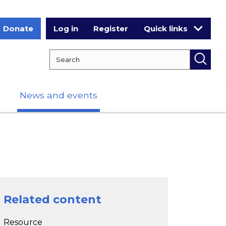
Donate
Log in
Register
Quick links
Search RCPCH
Searc
News and events
Related content
Resource