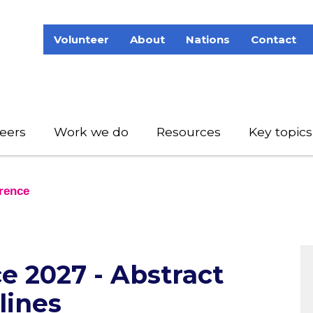
Volunteer
About
Nations
Contact
eers
Work we do
Resources
Key topics
rence
 2027 - Abstract
lines