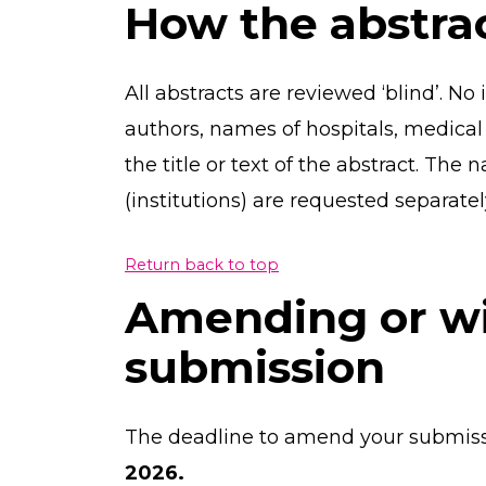
How the abstra
All abstracts are reviewed ‘blind’. No
authors, names of hospitals, medical s
the title or text of the abstract. The 
(institutions) are requested separate
Return back to top
Amending or w
submission
The deadline to amend your submiss
2026.