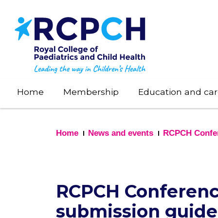
Skip
to
main
content
Home
Membership
Education and car
Home
News and events
RCPCH Confe
RCPCH Conference
submission guide