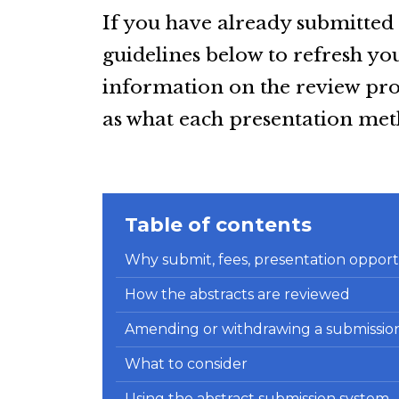
If you have already submitted 
guidelines below to refresh 
information on the review proc
as what each presentation meth
Table of contents
Why submit, fees, presentation opportu
How the abstracts are reviewed
Amending or withdrawing a submissio
What to consider
Using the abstract submission system