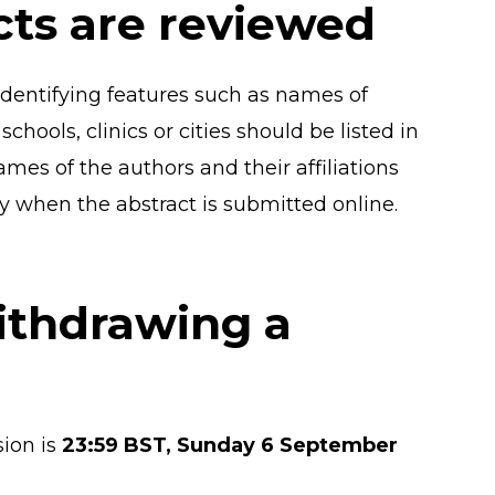
cts are reviewed
 identifying features such as names of
chools, clinics or cities should be listed in
names of the authors and their affiliations
ly when the abstract is submitted online.
ithdrawing a
ion is
23:59 BST, Sunday 6 September