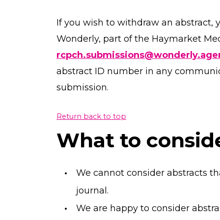
If you wish to withdraw an abstract, 
Wonderly, part of the Haymarket Med
rcpch.submissions@wonderly.age
abstract ID number in any communicat
submission.
Return back to top
What to consid
We cannot consider abstracts th
journal.
We are happy to consider abstra