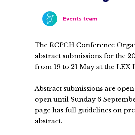
Events team
The RCPCH Conference Organis
abstract submissions for the 2
from 19 to 21 May at the LEX 
Abstract submissions are ope
open until Sunday 6 September 
page has full guidelines on p
abstract.