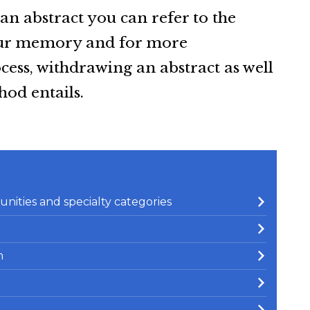
an abstract you can refer to the
your memory and for more
ess, withdrawing an abstract as well
od entails.
nities and specialty categories
n