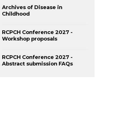
Archives of Disease in
Childhood
RCPCH Conference 2027 -
Workshop proposals
RCPCH Conference 2027 -
Abstract submission FAQs