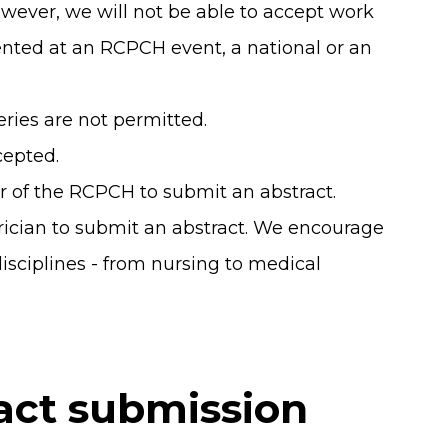
wever, we will not be able to accept work
nted at an RCPCH event, a national or an
eries are not permitted.
cepted.
 of the RCPCH to submit an abstract.
rician to submit an abstract. We encourage
disciplines - from nursing to medical
act submission