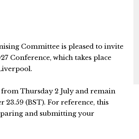
ing Committee is pleased to invite
027 Conference, which takes place
Liverpool.
n from Thursday 2 July and remain
23.59 (BST). For reference, this
reparing and submitting your