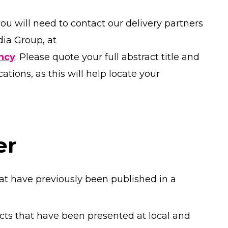
you will need to contact our delivery partners
ia Group, at
ncy
. Please quote your full abstract title and
ions, as this will help locate your
er
at have previously been published in a
cts that have been presented at local and