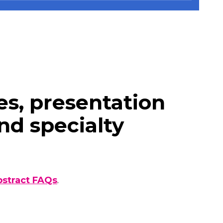
s, presentation
nd specialty
bstract FAQs
.