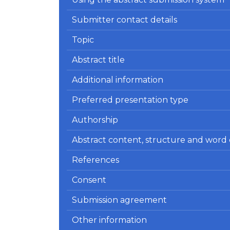
Submitter contact details
Topic
Abstract title
Additional information
Preferred presentation type
Authorship
Abstract content, structure and word
References
Consent
Submission agreement
Other information