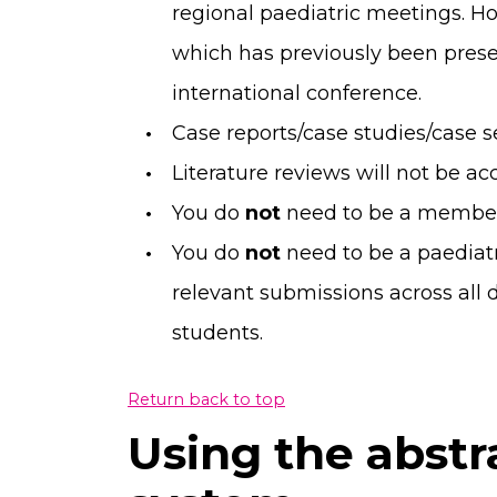
regional paediatric meetings. Ho
which has previously been prese
international conference.
Case reports/case studies/case s
Literature reviews will not be ac
You do
not
need to be a member
You do
not
need to be a paediat
relevant submissions across all 
students.
Return back to top
Using the abstr