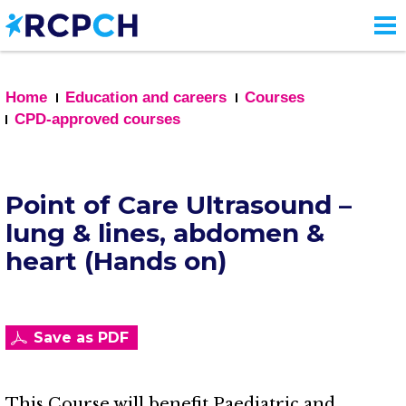
Skip
to
main
content
Home
Education and careers
Courses
CPD-approved courses
Point of Care Ultrasound –
lung & lines, abdomen &
heart (Hands on)
Save as PDF
This Course will benefit Paediatric and