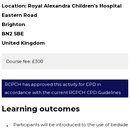
Location
Royal Alexandra Children’s Hospital
Eastern Road
Brighton
BN2 5BE
United Kingdom
Course fee: £300
RCPCH has approved this activity for CPD in
accordance with the current RCPCH CPD Guidelines
Learning outcomes
Participants will be introduced to the use of bedside