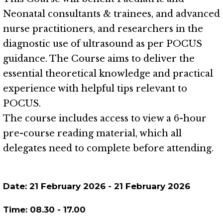
Neonatal consultants & trainees, and advanced
nurse practitioners, and researchers in the
diagnostic use of ultrasound as per POCUS
guidance. The Course aims to deliver the
essential theoretical knowledge and practical
experience with helpful tips relevant to
POCUS.
The course includes access to view a 6-hour
pre-course reading material, which all
delegates need to complete before attending.
Date:
21 February 2026
-
21 February 2026
Time:
08.30
-
17.00