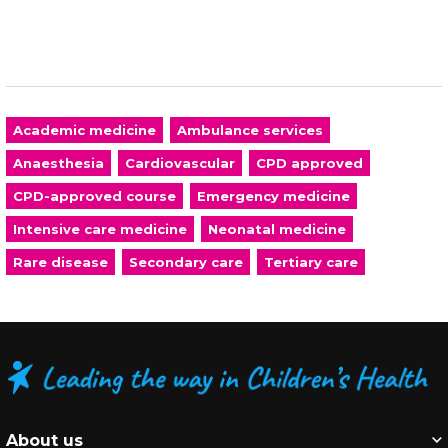
Academic medicine
Ambulance services
Anaesthesia
Cardiovascular
CPD approved
CPD-approved course
Emergency medicine
Intensive care medicine
Neonatal medicine
Rare disease
Secondary care
Tertiary care
About us