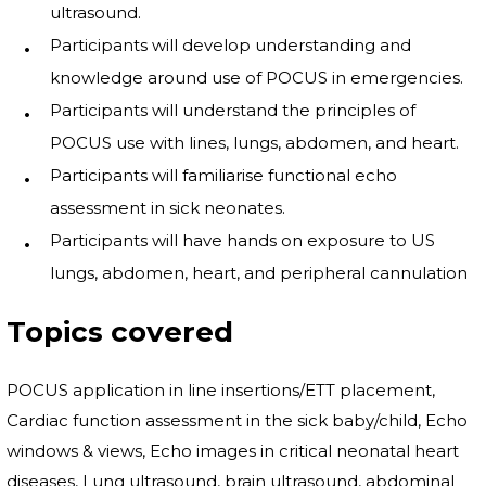
ultrasound.
Participants will develop understanding and
knowledge around use of POCUS in emergencies.
Participants will understand the principles of
POCUS use with lines, lungs, abdomen, and heart.
Participants will familiarise functional echo
assessment in sick neonates.
Participants will have hands on exposure to US
lungs, abdomen, heart, and peripheral cannulation
Topics covered
POCUS application in line insertions/ETT placement,
Cardiac function assessment in the sick baby/child, Echo
windows & views, Echo images in critical neonatal heart
diseases, Lung ultrasound, brain ultrasound, abdominal