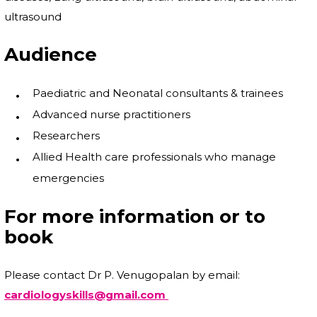
ultrasound
Audience
Paediatric and Neonatal consultants & trainees
Advanced nurse practitioners
Researchers
Allied Health care professionals who manage
emergencies
For more information or to
book
Please contact Dr P. Venugopalan by email:
cardiologyskills@gmail.com