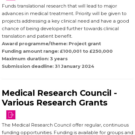
Funds translational research that will lead to major
advances in medical treatment. Priority will be given to
projects addressing a key clinical need and have a good
chance of being developed further towards clinical
translation and patient benefit.
Award programme/theme
Project grant
Funding amount range
£100,001 to £250,000
Maximum duration
3 years
Submission deadline
31 January 2024
Medical Research Council -
Various Research Grants
The Medical Research Council offer regular, continuous
funding opportunities. Funding is available for groups and