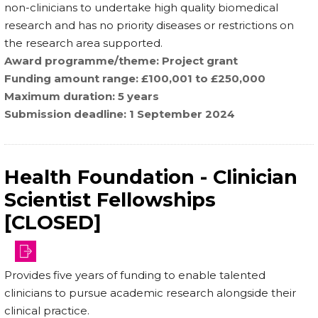
non-clinicians to undertake high quality biomedical
research and has no priority diseases or restrictions on
the research area supported.
Award programme/theme
Project grant
Funding amount range
£100,001 to £250,000
Maximum duration
5 years
Submission deadline
1 September 2024
Health Foundation - Clinician
Scientist Fellowships
[CLOSED]
and-
Provides five years of funding to enable talented
partnerships/fellowships/clinician-
clinicians to pursue academic research alongside their
scienti…
clinical practice.