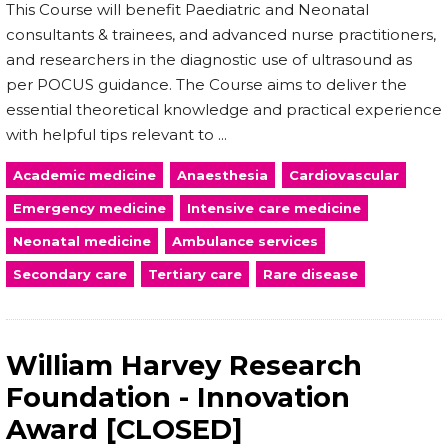
This Course will benefit Paediatric and Neonatal
consultants & trainees, and advanced nurse practitioners,
and researchers in the diagnostic use of ultrasound as
per POCUS guidance. The Course aims to deliver the
essential theoretical knowledge and practical experience
with helpful tips relevant to ...
Academic medicine
Anaesthesia
Cardiovascular
Emergency medicine
Intensive care medicine
Neonatal medicine
Ambulance services
Secondary care
Tertiary care
Rare disease
William Harvey Research
Foundation - Innovation
Award [CLOSED]