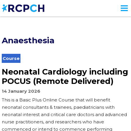
Skip
to
main
content
Anaesthesia
Course
Neonatal Cardiology including
POCUS (Remote Delivered)
14 January 2026
This is a Basic Plus Online Course that will benefit
neonatal consultants & trainees, paediatricians with
neonatal interest and critical care doctors and advanced
nurse practitioners, and researchers who have
commenced or intend to commence performing