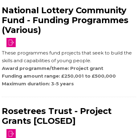
National Lottery Community
Fund - Funding Programmes
(Various)
These programmes fund projects that seek to build the
skills and capabilities of young people.
Award programme/theme
Project grant
Funding amount range
£250,001 to £500,000
Maximum duration
3-5 years
Rosetrees Trust - Project
Grants [CLOSED]