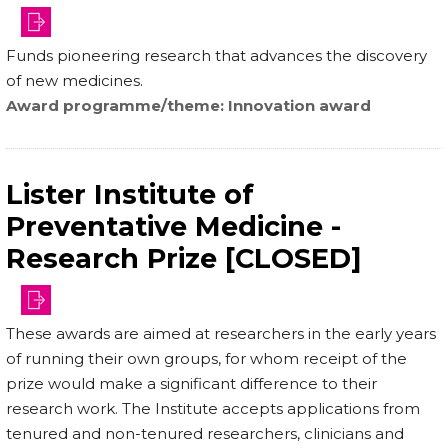
Funds pioneering research that advances the discovery
of new medicines.
Award programme/theme
Innovation award
Lister Institute of
Preventative Medicine -
Research Prize [CLOSED]
institute.org.uk/how-
These awards are aimed at researchers in the early years
to-
of running their own groups, for whom receipt of the
apply/
prize would make a significant difference to their
research work. The Institute accepts applications from
tenured and non-tenured researchers, clinicians and