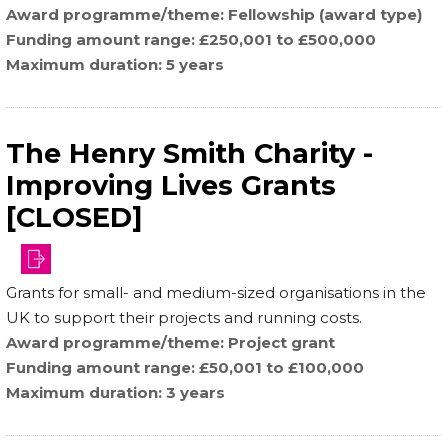
Award programme/theme
Fellowship (award type)
Funding amount range
£250,001 to £500,000
Maximum duration
5 years
The Henry Smith Charity -
Improving Lives Grants
[CLOSED]
Grants for small- and medium-sized organisations in the
UK to support their projects and running costs.
Award programme/theme
Project grant
Funding amount range
£50,001 to £100,000
Maximum duration
3 years