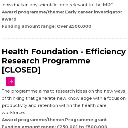
individuals in any scientific area relevant to the MRC.
Award programme/theme
Early career investigator
award
Funding amount range
Over £500,000
Health Foundation - Efficiency
Research Programme
[CLOSED]
The programme aims to research ideas on the new ways
of thinking that generate new knowledge with a focus on
productivity and retention within the health care
workforce.
Award programme/theme
Programme grant
Funding amount range
£250,001 to £500,000