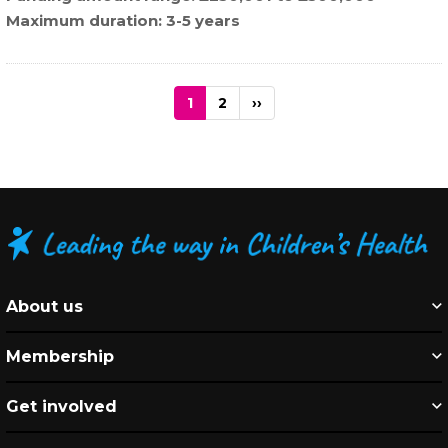
Maximum duration
3-5 years
Pagination
Current
1
Page
2
Next
››
page
page
About us
Membership
Get involved