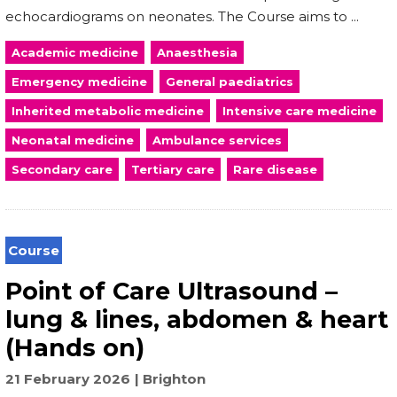
echocardiograms on neonates. The Course aims to ...
Academic medicine
Anaesthesia
Emergency medicine
General paediatrics
Inherited metabolic medicine
Intensive care medicine
Neonatal medicine
Ambulance services
Secondary care
Tertiary care
Rare disease
Course
Point of Care Ultrasound –
lung & lines, abdomen & heart
(Hands on)
21 February 2026
Brighton