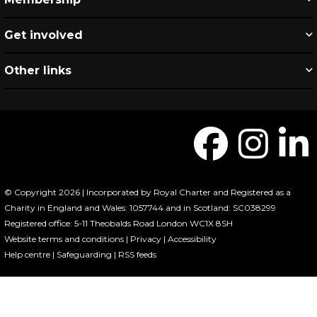
Get involved
Other links
© Copyright 2026 | Incorporated by Royal Charter and Registered as a
Charity in England and Wales: 1057744 and in Scotland: SC038299
Registered office: 5-11 Theobalds Road London WC1X 8SH
Website terms and conditions
|
Privacy
|
Accessibility
Help centre
|
Safeguarding
|
RSS feeds