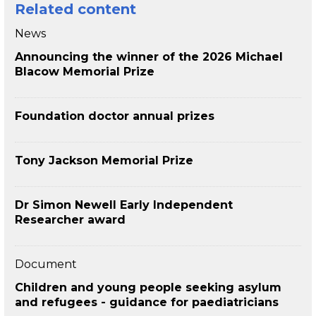
Related content
News
Announcing the winner of the 2026 Michael
Blacow Memorial Prize
Foundation doctor annual prizes
Tony Jackson Memorial Prize
Dr Simon Newell Early Independent
Researcher award
Document
Children and young people seeking asylum
and refugees - guidance for paediatricians