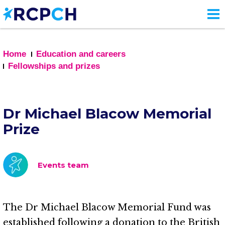
Skip
to
main
content
Home
Education and careers
Fellowships and prizes
Dr Michael Blacow Memorial
Prize
Events team
The Dr Michael Blacow Memorial Fund was
established following a donation to the British