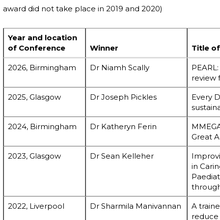
award did not take place in 2019 and 2020)
Year and location
of Conference
Winner
Title o
2026, Birmingham
Dr Niamh Scally
PEARL: 
review 
2025, Glasgow
Dr Joseph Pickles
Every D
sustain
2024, Birmingham
Dr Katheryn Ferin
MMEGA:
Great A
2023, Glasgow
Dr Sean Kelleher
Improvi
in Cari
Paedia
through
2022, Liverpool
Dr Sharmila Manivannan
A train
reduce 