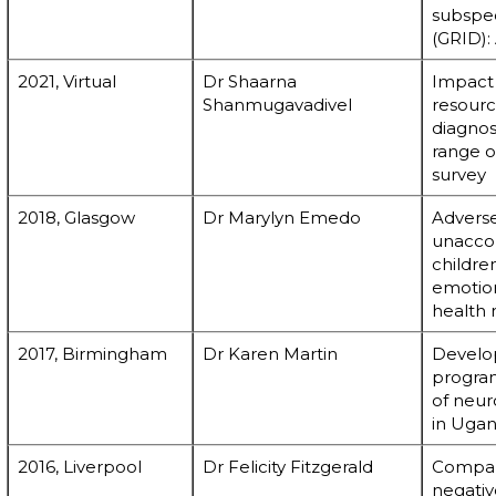
subspec
(GRID):
2021, Virtual
Dr Shaarna
Impact o
Shanmugavadivel
resourc
diagnos
range o
survey
2018, Glasgow
Dr Marylyn Emedo
Adverse
unacco
childre
emotio
health
2017, Birmingham
Dr Karen Martin
Develop
program
of neu
in Uga
2016, Liverpool
Dr Felicity Fitzgerald
Compari
negativ