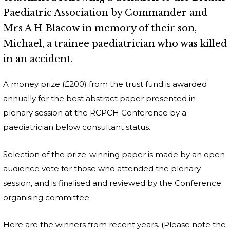
Paediatric Association by Commander and
Mrs A H Blacow in memory of their son,
Michael, a trainee paediatrician who was killed
in an accident.
A money prize (£200) from the trust fund is awarded
annually for the best abstract paper presented in
plenary session at the RCPCH Conference by a
paediatrician below consultant status.
Selection of the prize-winning paper is made by an open
audience vote for those who attended the plenary
session, and is finalised and reviewed by the Conference
organising committee.
Here are the winners from recent years. (Please note the