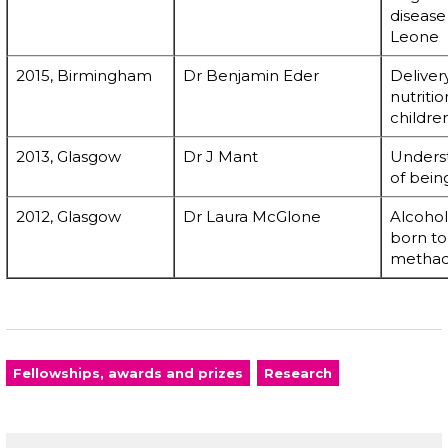
disease 
Leone
2015, Birmingham
Dr Benjamin Eder
Deliver
nutriti
children
2013, Glasgow
Dr J Mant
Underst
of bein
2012, Glasgow
Dr Laura McGlone
Alcohol
born to
methad
Fellowships, awards and prizes
Research