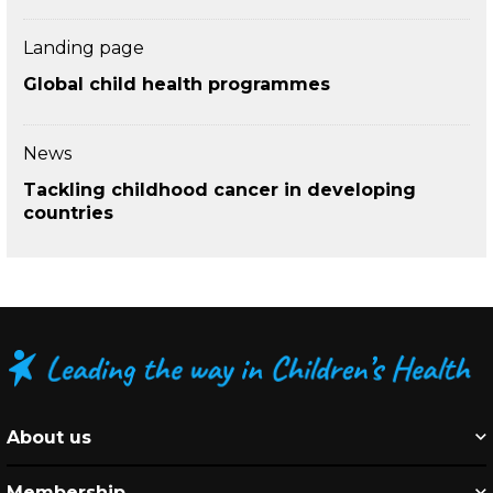
Landing page
Global child health programmes
News
Tackling childhood cancer in developing
countries
About us
Membership