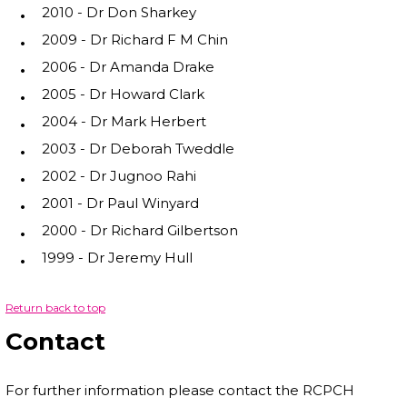
2010 - Dr Don Sharkey
2009 - Dr Richard F M Chin
2006 - Dr Amanda Drake
2005 - Dr Howard Clark
2004 - Dr Mark Herbert
2003 - Dr Deborah Tweddle
2002 - Dr Jugnoo Rahi
2001 - Dr Paul Winyard
2000 - Dr Richard Gilbertson
1999 - Dr Jeremy Hull
Return back to top
Contact
For further information please contact the RCPCH