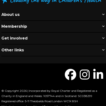
About us
Membership
Get involved
Other links
© Copyright 2026 | Incorporated by Royal Charter and Registered as a
Charity in England and Wales: 1057744 and in Scotland: SC038299
Registered office: 5-11 Theobalds Road London WC1X 8SH