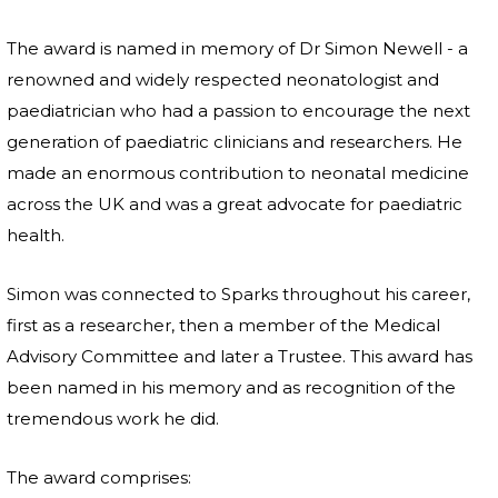
The award is named in memory of Dr Simon Newell - a
renowned and widely respected neonatologist and
paediatrician who had a passion to encourage the next
generation of paediatric clinicians and researchers. He
made an enormous contribution to neonatal medicine
across the UK and was a great advocate for paediatric
health.
Simon was connected to Sparks throughout his career,
first as a researcher, then a member of the Medical
Advisory Committee and later a Trustee. This award has
been named in his memory and as recognition of the
tremendous work he did.
The award comprises: