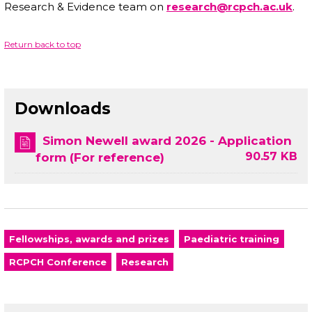
Research & Evidence team on
research@rcpch.ac.uk
.
Return back to top
Downloads
Simon Newell award 2026 - Application
90.57 KB
form (For reference)
Fellowships, awards and prizes
Paediatric training
RCPCH Conference
Research