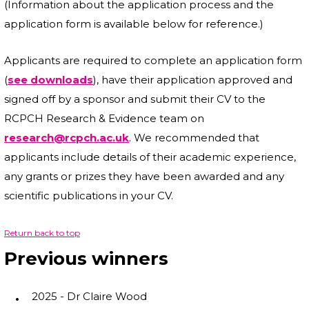
(Information about the application process and the
application form is available below for reference.)
Applicants are required to complete an application form
(
see downloads
), have their application approved and
signed off by a sponsor and submit their CV to the
RCPCH Research & Evidence team on
research@rcpch.ac.uk
. We recommended that
applicants include details of their academic experience,
any grants or prizes they have been awarded and any
scientific publications in your CV.
Return back to top
Previous winners
2025 - Dr Claire Wood