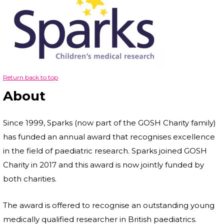
Return back to top
About
Since 1999, Sparks (now part of the GOSH Charity family)
has funded an annual award that recognises excellence
in the field of paediatric research. Sparks joined GOSH
Charity in 2017 and this award is now jointly funded by
both charities.
The award is offered to recognise an outstanding young
medically qualified researcher in British paediatrics.