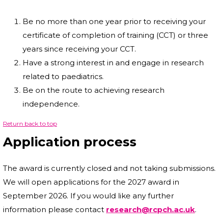
Be no more than one year prior to receiving your
certificate of completion of training (CCT) or three
years since receiving your CCT.
Have a strong interest in and engage in research
related to paediatrics.
Be on the route to achieving research
independence.
Return back to top
Application process
The award is currently closed and not taking submissions.
We will open applications for the 2027 award in
September 2026. If you would like any further
information please contact
research@rcpch.ac.uk
.