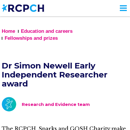
Skip
to
main
content
Home
Education and careers
Fellowships and prizes
Dr Simon Newell Early
Independent Researcher
award
Research and Evidence team
The RCPCH, Sparks and GOSH Charity make