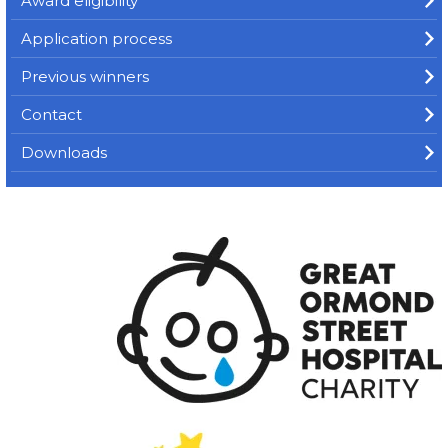
Award eligibility
Application process
Previous winners
Contact
Downloads