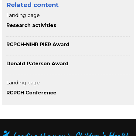
Related content
Landing page
Research activities
RCPCH-NIHR PIER Award
Donald Paterson Award
Landing page
RCPCH Conference