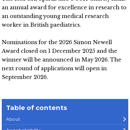
an annual award for excellence in research to
an outstanding young medical research
worker in British paediatrics.
Nominations for the 2026 Simon Newell
Award closed on 1 December 2025 and the
winner will be announced in May 2026. The
next round of applications will open in
September 2026.
Table of contents
About