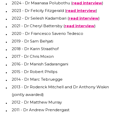
2024 - Dr Maanasa Polubothu (
read interview
)
2023 - Dr Felicity Fitzgerald (
read interview
)
2022 - Dr Seilesh Kadambari (
read interview
)
2021 - Dr Cheryl Battersby (
read interview
)
2020 - Dr Francesco Saverio Tedesco
2019 - Dr Sam Behjati
2018 - Dr Karin Straathof
2017 - Dr Chris Moxon
2016 - Dr Manish Sadarangani
2015 - Dr Robert Phillps
2014 - Dr Marc Tebruegge
2013 - Dr Roderick Mitchell and Dr Anthony Wiskin
(jointly awarded)
2012 - Dr Matthew Murray
2011 - Dr Andrew Prendergast