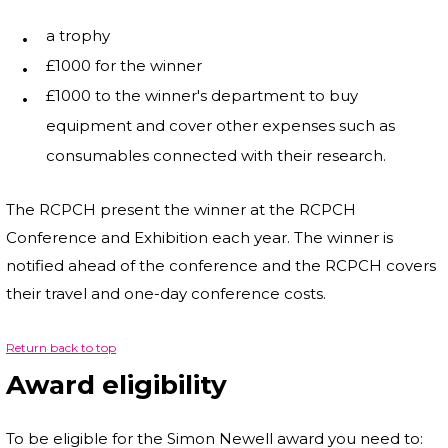
a trophy
£1000 for the winner
£1000 to the winner's department to buy
equipment and cover other expenses such as
consumables connected with their research.
The RCPCH present the winner at the RCPCH
Conference and Exhibition each year. The winner is
notified ahead of the conference and the RCPCH covers
their travel and one-day conference costs.
Return back to top
Award eligibility
To be eligible for the Simon Newell award you need to: