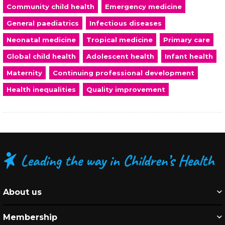
Community child health
Emergency medicine
General paediatrics
Infectious diseases
Neonatal medicine
Tropical medicine
Primary care
Global child health
Adolescent health
Infant health
Maternity
Continuing professional development
Health inequalities
Quality improvement
About us
Membership