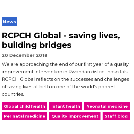
News
RCPCH Global - saving lives,
building bridges
20 December 2018
We are approaching the end of our first year of a quality
improvement intervention in Rwandan district hospitals.
RCPCH Global reflects on the successes and challenges
of saving lives at birth in one of the world’s poorest
countries.
Global child health
Infant health
Neonatal medicine
Perinatal medicine
Quality improvement
Staff blog