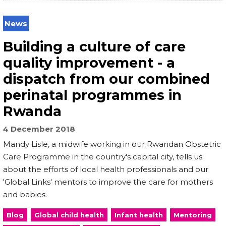
News
Building a culture of care
quality improvement - a
dispatch from our combined
perinatal programmes in
Rwanda
4 December 2018
Mandy Lisle, a midwife working in our Rwandan Obstetric
Care Programme in the country's capital city, tells us
about the efforts of local health professionals and our
'Global Links' mentors to improve the care for mothers
and babies.
Blog
Global child health
Infant health
Mentoring