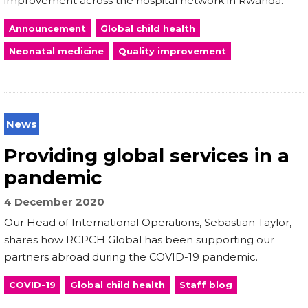
improvement across the hospital network in Rwanda.
Announcement
Global child health
Neonatal medicine
Quality improvement
News
Providing global services in a
pandemic
4 December 2020
Our Head of International Operations, Sebastian Taylor,
shares how RCPCH Global has been supporting our
partners abroad during the COVID-19 pandemic.
COVID-19
Global child health
Staff blog