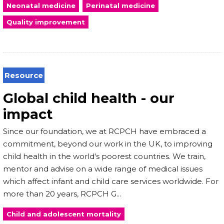
Neonatal medicine
Perinatal medicine
Quality improvement
Resource
Global child health - our
impact
Since our foundation, we at RCPCH have embraced a
commitment, beyond our work in the UK, to improving
child health in the world's poorest countries. We train,
mentor and advise on a wide range of medical issues
which affect infant and child care services worldwide. For
more than 20 years, RCPCH G...
Child and adolescent mortality