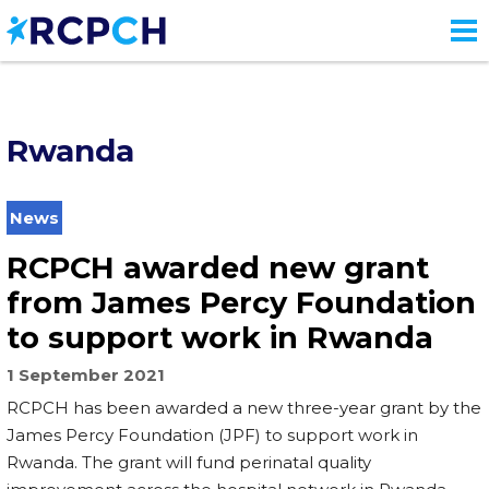
Skip
to
main
content
Rwanda
News
RCPCH awarded new grant
from James Percy Foundation
to support work in Rwanda
1 September 2021
RCPCH has been awarded a new three-year grant by the
James Percy Foundation (JPF) to support work in
Rwanda. The grant will fund perinatal quality