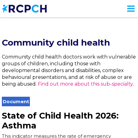
Skip
to
main
content
Community child health
Community child health doctors work with vulnerable
groups of children, including those with
developmental disorders and disabilities, complex
behavioural presentations, and at risk of abuse or are
being abused.
Find out more about this sub-specialty
.
Document
State of Child Health 2026:
Asthma
This indicator measures the rate of emergency