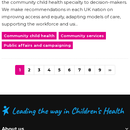
the community child health specialty to decision-makers.
We make recommendations in each UK nation on
improving access and equity, adapting models of care,
supporting the workforce and usi...
Community child health
Community services
Public affairs and campaigning
Pagination
Current
1
Page
2
Page
3
Page
4
Page
5
Page
6
Page
7
Page
8
Page
9
Next
››
page
page
About us