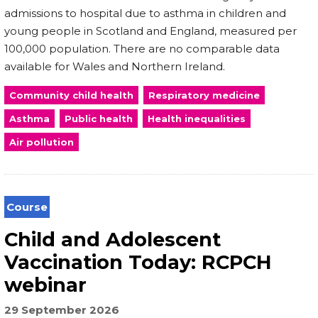
admissions to hospital due to asthma in children and
young people in Scotland and England, measured per
100,000 population. There are no comparable data
available for Wales and Northern Ireland.
Community child health
Respiratory medicine
Asthma
Public health
Health inequalities
Air pollution
Course
Child and Adolescent
Vaccination Today: RCPCH
webinar
29 September 2026