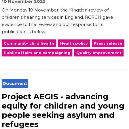
10 November 2025
On Monday 10 November, the Kingdon review of
children’s hearing services in England. RCPCH gave
evidence to the review and our response to its
publication is below.
Community child health
Health policy
Press release
Public affairs and campaigning
Quality improvement
Document
Project AEGIS - advancing
equity for children and young
people seeking asylum and
refugees