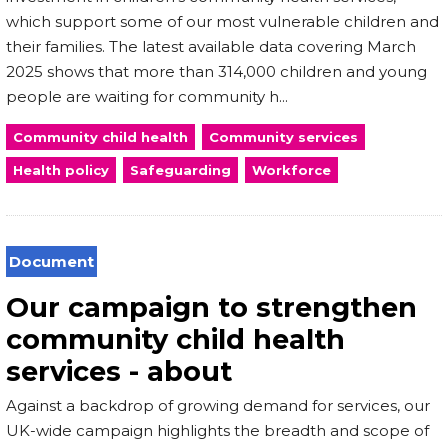
which support some of our most vulnerable children and
their families. The latest available data covering March
2025 shows that more than 314,000 children and young
people are waiting for community h...
Community child health
Community services
Health policy
Safeguarding
Workforce
Document
Our campaign to strengthen
community child health
services - about
Against a backdrop of growing demand for services, our
UK-wide campaign highlights the breadth and scope of