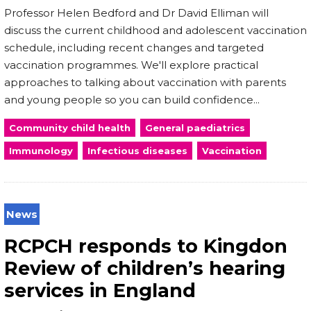
Professor Helen Bedford and Dr David Elliman will
discuss the current childhood and adolescent vaccination
schedule, including recent changes and targeted
vaccination programmes. We'll explore practical
approaches to talking about vaccination with parents
and young people so you can build confidence...
Community child health
General paediatrics
Immunology
Infectious diseases
Vaccination
News
RCPCH responds to Kingdon
Review of children’s hearing
services in England