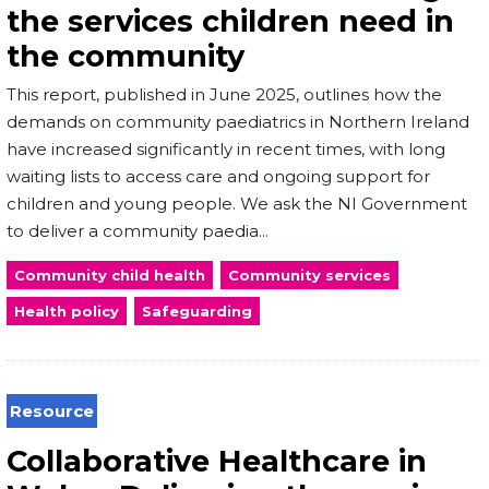
the services children need in
the community
This report, published in June 2025, outlines how the
demands on community paediatrics in Northern Ireland
have increased significantly in recent times, with long
waiting lists to access care and ongoing support for
children and young people. We ask the NI Government
to deliver a community paedia...
Community child health
Community services
Health policy
Safeguarding
Resource
Collaborative Healthcare in