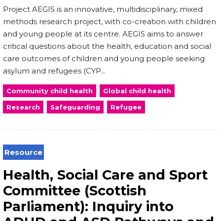
Project AEGIS is an innovative, multidisciplinary, mixed
methods research project, with co-creation with children
and young people at its centre. AEGIS aims to answer
critical questions about the health, education and social
care outcomes of children and young people seeking
asylum and refugees (CYP...
Community child health
Global child health
Research
Safeguarding
Refugee
Resource
Health, Social Care and Sport
Committee (Scottish
Parliament): Inquiry into