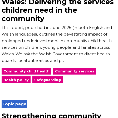
Wales: Delivering the services
children need in the
community
This report, published in June 2025 (in both English and
Welsh languages), outlines the devastating impact of
prolonged underinvestment in community child health
services on children, young people and families across
Wales. We ask the Welsh Government to direct health
boards, local authorities and p...
Community child health
Community services
Health policy
Safeguarding
Topic page
Strengthening community