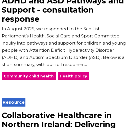
ADHD and ASD Pathways and
Support - consultation
response
In August 2025, we responded to the Scottish
Parliament’s Health, Social Care and Sport Committee
inquiry into pathways and support for children and young
people with Attention Deficit Hyperactivity Disorder
(ADHD) and Autism Spectrum Disorder (ASD). Below is a
short summary, with our full response ...
Community child health
Health policy
Resource
Collaborative Healthcare in
Northern Ireland: Delivering