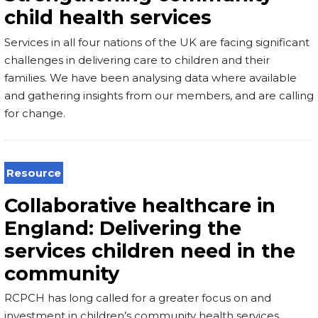
child health services
Services in all four nations of the UK are facing significant
challenges in delivering care to children and their
families. We have been analysing data where available
and gathering insights from our members, and are calling
for change.
Resource
Collaborative healthcare in
England: Delivering the
services children need in the
community
RCPCH has long called for a greater focus on and
investment in children’s community health services,