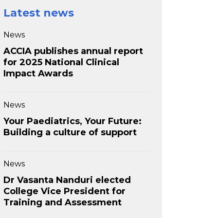
Latest news
News
ACCIA publishes annual report
for 2025 National Clinical
Impact Awards
News
Your Paediatrics, Your Future:
Building a culture of support
News
Dr Vasanta Nanduri elected
College Vice President for
Training and Assessment