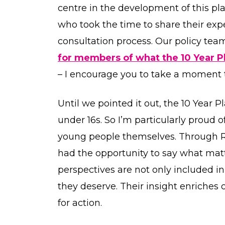
centre in the development of this pl
who took the time to share their exp
consultation process. Our policy te
for members of what the 10 Year Pl
– I encourage you to take a moment t
Until we pointed it out, the 10 Year P
under 16s. So I’m particularly proud 
young people themselves. Through 
had the opportunity to say what matte
perspectives are not only included i
they deserve. Their insight enriches
for action.