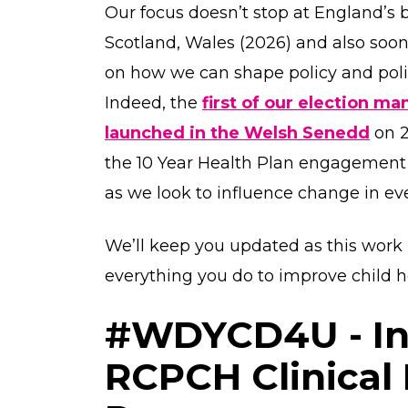
Our focus doesn’t stop at England’s b
Scotland, Wales (2026) and also soon
on how we can shape policy and poli
Indeed, the
first of our election 
launched in the Welsh Senedd
on 2
the 10 Year Health Plan engagement 
as we look to influence change in eve
We’ll keep you updated as this work 
everything you do to improve child h
#WDYCD4U - In
RCPCH Clinical