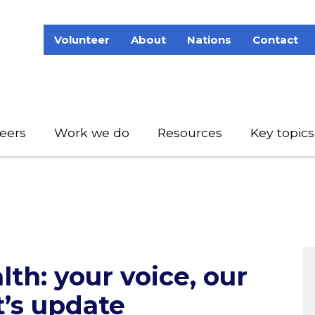
Volunteer
About
Nations
Contact
eers
Work we do
Resources
Key topics
lth: your voice, our
t’s update