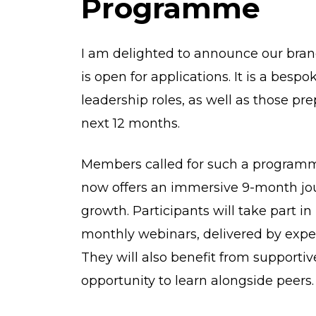
Programme
I am delighted to announce our br
is open for applications. It is a bes
leadership roles, as well as those pre
next 12 months.
Members called for such a programm
now offers an immersive 9-month jou
growth. Participants will take part i
monthly webinars, delivered by experi
They will also benefit from supportiv
opportunity to learn alongside peers