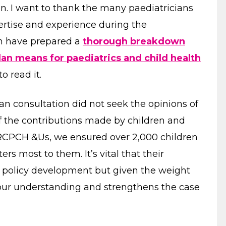
an. I want to thank the many paediatricians
ertise and experience during the
am have prepared a
thorough breakdown
an means for paediatrics and child health
o read it.
lan consultation did not seek the opinions of
of the contributions made by children and
RCPCH &Us, we ensured over 2,000 children
rs most to them. It’s vital that their
n policy development but given the weight
 our understanding and strengthens the case