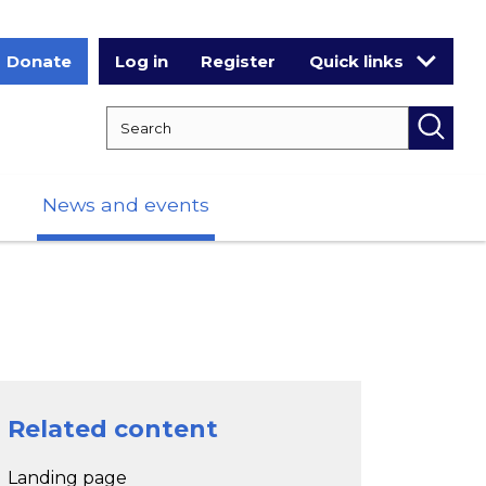
Donate
Log in
Register
Quick links
Search RCPCH
Searc
News and events
Related content
Landing page