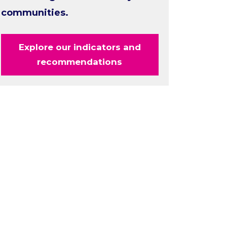
communities.
Explore our indicators and
recommendations