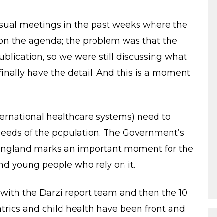
usual meetings in the past weeks where the
 on the agenda; the problem was that the
blication, so we were still discussing what
 finally have the detail. And this is a moment
rnational healthcare systems) need to
eeds of the population. The Government’s
or England marks an important moment for the
and young people who rely on it.
ith the Darzi report team and then the 10
trics and child health have been front and