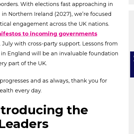
orders. With elections fast approaching in
 in Northern Ireland (2027), we’re focused
tical engagement across the UK nations.
manifestos to incoming governments
 July with cross-party support. Lessons from
in England will be an invaluable foundation
ry part of the UK.
progresses and as always, thank you for
ealth every day.
troducing the
 Leaders