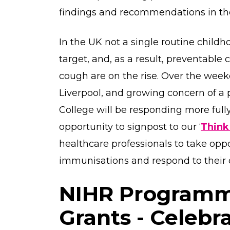
findings and recommendations in t
In the UK not a single routine chil
target, and, as a result, preventabl
cough are on the rise. Over the weeke
Liverpool, and growing concern of a 
College will be responding more fully
opportunity to signpost to our ‘
Think
healthcare professionals to take oppo
immunisations and respond to their
NIHR Program
Grants - Celebr