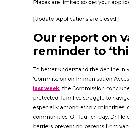
Places are limited so get your applic
[Update: Applications are closed.]
Our report on v
reminder to ‘th
To better understand the decline in v
‘Commission on Immunisation Access
last week
, the Commission conclude
protected, families struggle to navi
especially among ethnic minorities,
communities. On launch day, Dr Hel
barriers preventing parents from vacc