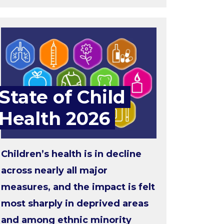
State of Child
Health 2026
Children’s health is in decline
across nearly all major
measures, and the impact is felt
most sharply in deprived areas
and among ethnic minority