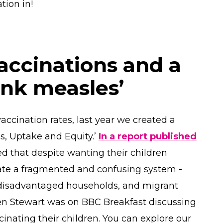
ation in!
accinations and a
ink measles’
accination rates, last year we created a
, Uptake and Equity.’
In a report published
d that despite wanting their children
gate a fragmented and confusing system -
 disadvantaged households, and migrant
en Stewart was on BBC Breakfast discussing
inating their children. You can explore our