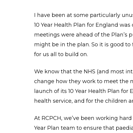
I have been at some particularly un
10 Year Health Plan for England was
meetings were ahead of the Plan’s pu
might be in the plan. So it is good to
for us all to build on.
We know that the NHS (and most inte
change how they work to meet the n
launch of its 10 Year Health Plan f
health service, and for the children 
At RCPCH, we’ve been working hard w
Year Plan team to ensure that paedia