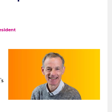
esident
’s