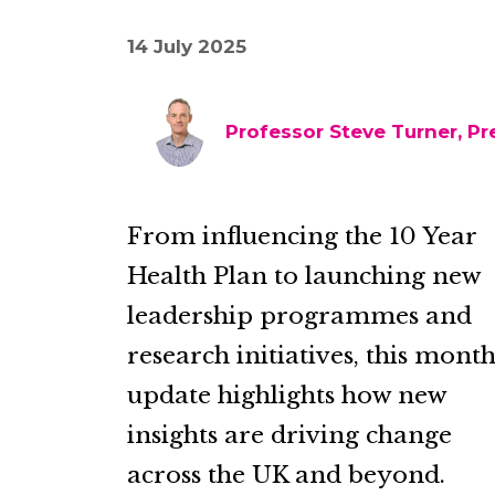
14 July 2025
Professor Steve Turner, Pr
From influencing the 10 Year
Health Plan to launching new
leadership programmes and
research initiatives, this month
update highlights how new
insights are driving change
across the UK and beyond.