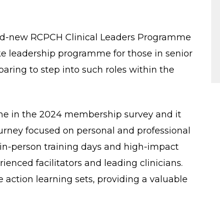
and-new RCPCH Clinical Leaders Programme
poke leadership programme for those in senior
paring to step into such roles within the
e in the 2024 membership survey and it
rney focused on personal and professional
n in-person training days and high-impact
enced facilitators and leading clinicians.
e action learning sets, providing a valuable
.