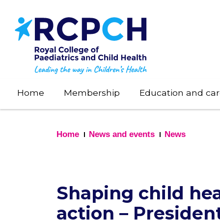
Skip
to
main
content
Home
Membership
Education and car
Home
News and events
News
Shaping child hea
action – Presiden