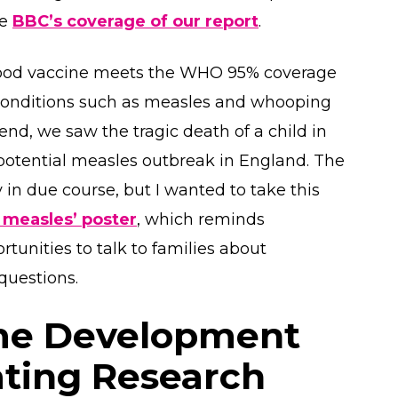
he
BBC’s coverage of our report
.
dhood vaccine meets the WHO 95% coverage
e conditions such as measles and whooping
nd, we saw the tragic death of a child in
potential measles outbreak in England. The
 in due course, but I wanted to take this
 measles’ poster
, which reminds
rtunities to talk to families about
 questions.
me Development
ating Research