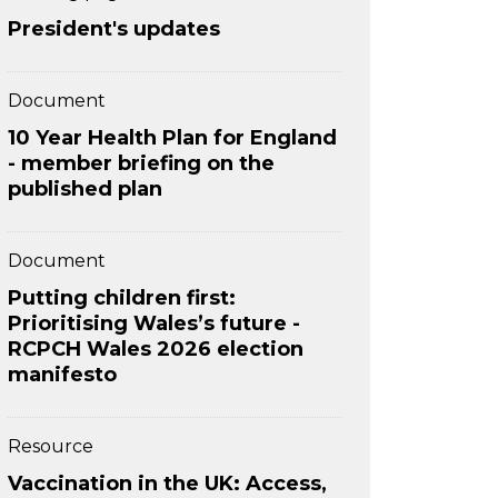
President's updates
Document
10 Year Health Plan for England
- member briefing on the
published plan
Document
Putting children first:
Prioritising Wales’s future -
RCPCH Wales 2026 election
manifesto
Resource
Vaccination in the UK: Access,