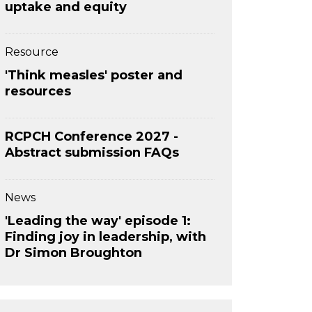
uptake and equity
Resource
'Think measles' poster and
resources
RCPCH Conference 2027 -
Abstract submission FAQs
News
'Leading the way' episode 1:
Finding joy in leadership, with
Dr Simon Broughton