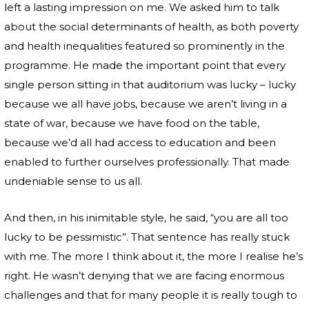
left a lasting impression on me. We asked him to talk
about the social determinants of health, as both poverty
and health inequalities featured so prominently in the
programme. He made the important point that every
single person sitting in that auditorium was lucky – lucky
because we all have jobs, because we aren’t living in a
state of war, because we have food on the table,
because we’d all had access to education and been
enabled to further ourselves professionally. That made
undeniable sense to us all.
And then, in his inimitable style, he said, “you are all too
lucky to be pessimistic”. That sentence has really stuck
with me. The more I think about it, the more I realise he’s
right. He wasn’t denying that we are facing enormous
challenges and that for many people it is really tough to