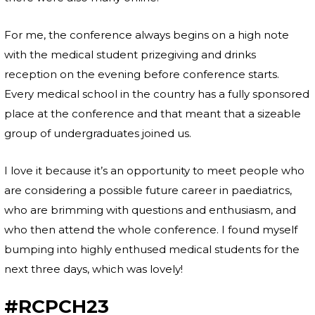
For me, the conference always begins on a high note
with the medical student prizegiving and drinks
reception on the evening before conference starts.
Every medical school in the country has a fully sponsored
place at the conference and that meant that a sizeable
group of undergraduates joined us.
I love it because it’s an opportunity to meet people who
are considering a possible future career in paediatrics,
who are brimming with questions and enthusiasm, and
who then attend the whole conference. I found myself
bumping into highly enthused medical students for the
next three days, which was lovely!
#RCPCH23