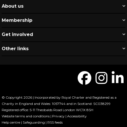
About us
Membership
Get involved
Other links
© Copyright 2026 | Incorporated by Royal Charter and Registered as a
Charity in England and Wales: 1057744 and in Scotland: SC038299
Registered office: 5-11 Theobalds Road London WC1X 8SH
Website terms and conditions
|
Privacy
|
Accessibility
Help centre
|
Safeguarding
|
RSS feeds