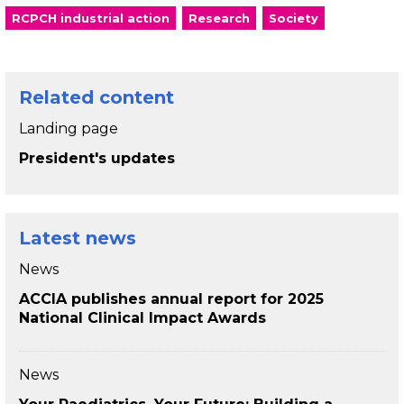
RCPCH industrial action
Research
Society
Related content
Landing page
President's updates
Latest news
News
ACCIA publishes annual report for 2025
National Clinical Impact Awards
News