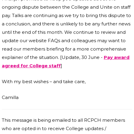
ongoing dispute between the College and Unite on staff
pay. Talks are continuing as we try to bring this dispute to
a conclusion, and there is unlikely to be any further news
until the end of this month. We continue to review and
update our website FAQs and colleagues may want to
read our members briefing for a more comprehensive
explainer of the situation. [Update, 30 June -
Pay award
agreed for College staff
]
With my best wishes – and take care,
Camilla
This message is being emailed to all RCPCH members
who are opted in to receive College updates /