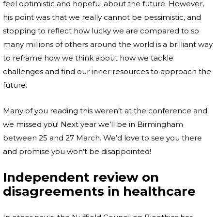
feel optimistic and hopeful about the future. However,
his point was that we really cannot be pessimistic, and
stopping to reflect how lucky we are compared to so
many millions of others around the world is a brilliant way
to reframe how we think about how we tackle
challenges and find our inner resources to approach the
future.
Many of you reading this weren’t at the conference and
we missed you! Next year we’ll be in Birmingham
between 25 and 27 March. We’d love to see you there
and promise you won’t be disappointed!
Independent review on
disagreements in healthcare