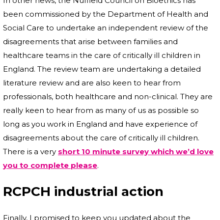
In other news, the Nuffield Council on Bioethics has
been commissioned by the Department of Health and
Social Care to undertake an independent review of the
disagreements that arise between families and
healthcare teams in the care of critically ill children in
England. The review team are undertaking a detailed
literature review and are also keen to hear from
professionals, both healthcare and non-clinical. They are
really keen to hear from as many of us as possible so
long as you work in England and have experience of
disagreements about the care of critically ill children.
There is a very
short 10 minute survey which we’d love
you to complete please
.
RCPCH industrial action
Finally, I promised to keep you updated about the