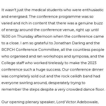
It wasn’t just the medical students who were enthusiastic
and energised. The conference programme was so
varied and rich in content that there was a genuine buzz
of energy around the conference venue, right up until
16:00 on Thursday afternoon when the conference came
to a close. I am so grateful to Jonathan Darling and the
RCPCH Conference Committee, all the countless people
who organised and ran workshops and symposia, and the
College staff who worked tirelessly to make the 2023
conference such a huge success. Our conference dinner
was completely sold out and the rock ceilidh band had
everyone swirling around, desperately trying to
remember the steps despite a very crowded dance floor.
Our opening plenary speaker, Lord Victor Adebowale,