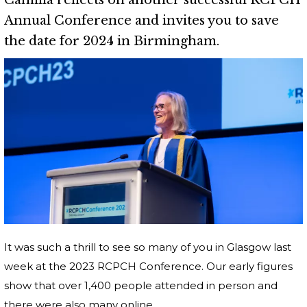
Camilla reflects on another successful RCPCH
Annual Conference and invites you to save
the date for 2024 in Birmingham.
It was such a thrill to see so many of you in Glasgow last
week at the 2023 RCPCH Conference. Our early figures
show that over 1,400 people attended in person and
there were also many online.