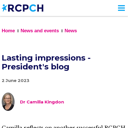
Skip
to
main
content
Home
News and events
News
Lasting impressions -
President's blog
2 June 2023
Dr Camilla Kingdon