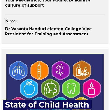
Your Paediatrics, Your Future: Building a
culture of support
News
Dr Vasanta Nanduri elected College Vice
President for Training and Assessment
State of Child Health