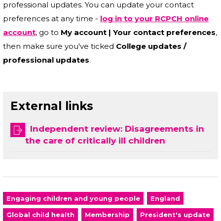
professional updates. You can update your contact
preferences at any time -
log in to your RCPCH online
account
, go to
My account | Your contact preferences
,
then make sure you've ticked
College updates /
professional updates
.
External links
Independent review: Disagreements in
the care of critically ill children
Engaging children and young people
England
Global child health
Membership
President's update