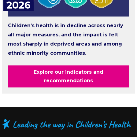
2026
Children’s health is in decline across nearly
all major measures, and the impact is felt
most sharply in deprived areas and among
ethnic minority communities.
Explore our indicators and
recommendations