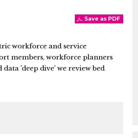
Save as PDF
tric workforce and service
port members, workforce planners
d data 'deep dive' we review bed