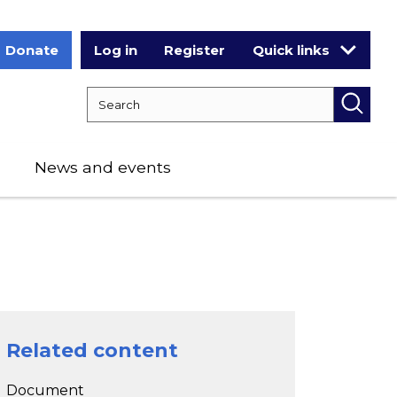
Donate
Log in
Register
Quick links
Search RCPCH
Searc
News and events
Related content
Document