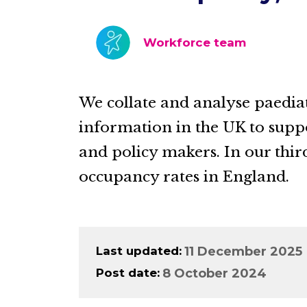
Workforce team
We collate and analyse paedia
information in the UK to sup
and policy makers. In our thir
occupancy rates in England.
Last updated
11 December 2025
Post date
8 October 2024