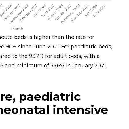
cute beds is higher than the rate for
e 90% since June 2021. For paediatric beds,
d to the 93.2% for adult beds, with a
 and minimum of 55.6% in January 2021.
are, paediatric
 neonatal intensive