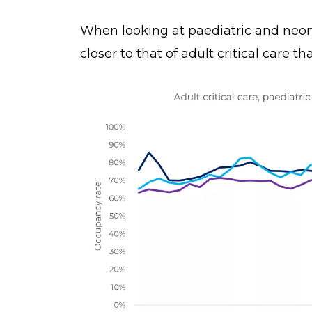
When looking at paediatric and neon
closer to that of adult critical care t