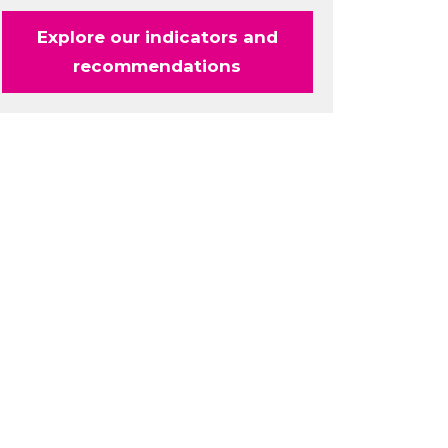
Explore our indicators and
recommendations