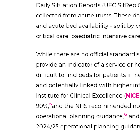
Daily Situation Reports (UEC SitRep C
collected from acute trusts. These d
and acute bed availability - split by 
critical care, paediatric intensive car
While there are no official standardi
provide an indicator of a service or 
difficult to find beds for patients in
and potentially linked with higher inf
Institute for Clinical Excellence (
NICE
5
90%,
and the NHS recommended not 
6
operational planning guidance,
and 
2024/25 operational planning guidan