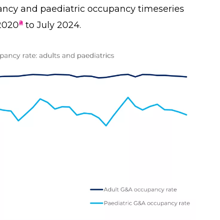
ancy and paediatric occupancy timeseries
a
2020
to July 2024.