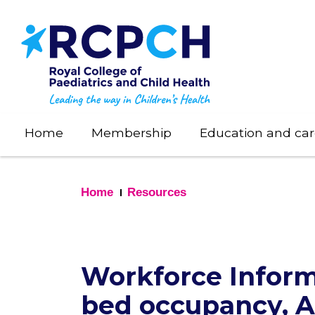
Skip
to
main
content
Home
Membership
Education and car
Home
Resources
Workforce Inform
bed occupancy, 