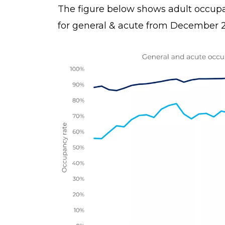
The figure below shows adult occup
for general & acute from December 