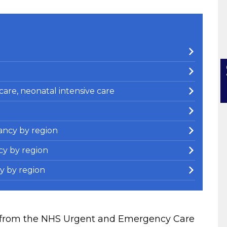
e care, neonatal intensive care
ancy by region
cy by region
y by region
en from the NHS Urgent and Emergency Care