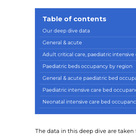
Table of contents
Our deep dive data
General & acute
Adult critical care, paediatric intensiv
Paediatric beds occupancy by region
General & acute paediatric bed occup
Paediatric intensive care bed occupan
Neonatal intensive care bed occupanc
The data in this deep dive are tak