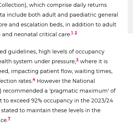
ollection), which comprise daily returns
ata include both adult and paediatric general
core and escalation beds, in addition to adult
1
,
2
e and neonatal critical care.
sed guidelines, high levels of occupancy
3
health system under pressure,
where it is
 need, impacting patient flow, waiting times,
4
ection rates.
However the National
) recommended a 'pragmatic maximum' of
to exceed 92% occupancy in the 2023/24
stated to maintain these levels in the
7
ce.