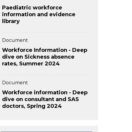
Paediatric workforce
information and evidence
library
Document
Workforce Information - Deep
dive on Sickness absence
rates, Summer 2024
Document
Workforce information - Deep
dive on consultant and SAS
doctors, Spring 2024