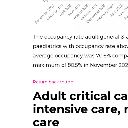
The occupancy rate adult general & a
paediatrics with occupancy rate abov
average occupancy was 70.6% compare
maximum of 80.5% in November 2023
Return back to top
Adult critical c
intensive care,
care