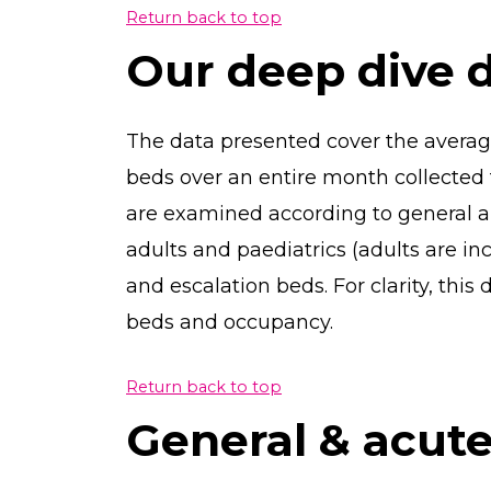
Return back to top
Our deep dive 
The data presented cover the averag
beds over an entire month collected 
are examined according to general a
adults and paediatrics (adults are i
and escalation beds. For clarity, this
beds and occupancy.
Return back to top
General & acut