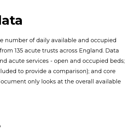
data
e number of daily available and occupied
from 135 acute trusts across England. Data
nd acute services - open and occupied beds;
ncluded to provide a comparison); and core
 document only looks at the overall available
e