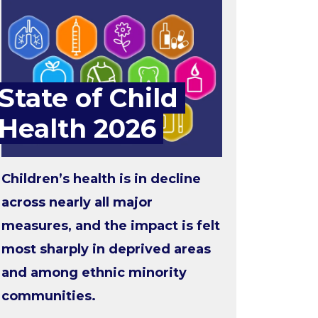
State of Child
Health 2026
Children’s health is in decline
across nearly all major
measures, and the impact is felt
most sharply in deprived areas
and among ethnic minority
communities.