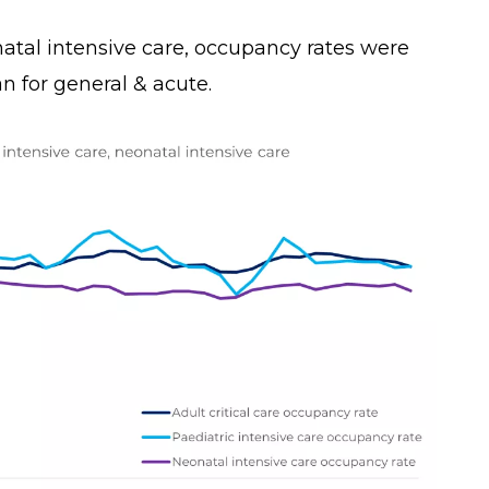
atal intensive care, occupancy rates were
han for general & acute.