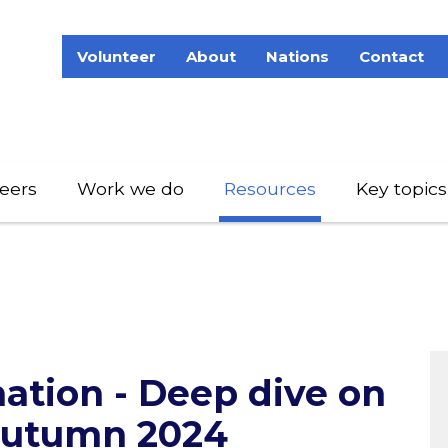
Volunteer
About
Nations
Contact
eers
Work we do
Resources
Key topics
ation - Deep dive on
Autumn 2024