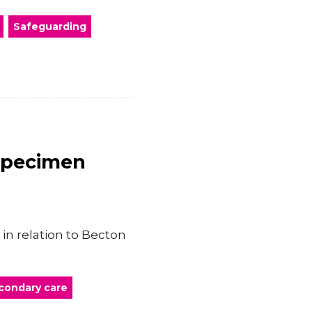
Safeguarding
Specimen
in relation to Becton
condary care