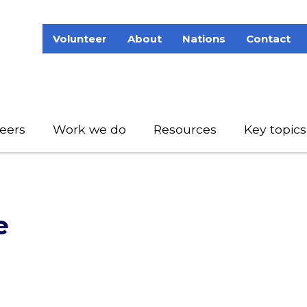
Volunteer
About
Nations
Contact
eers
Work we do
Resources
Key topics
e