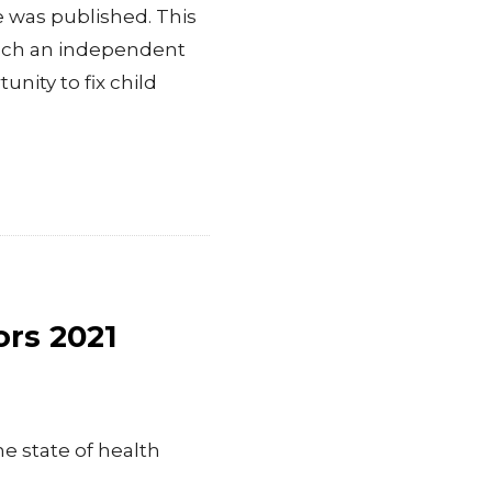
 was published. This
unch an independent
unity to fix child
ors 2021
he state of health