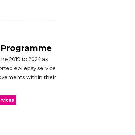
t Programme
e 2019 to 2024 as
ported epilepsy service
ovements within their
rvices