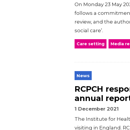
On Monday 23 May 2022
follows a commitment
review, and the author
social care’.
Care setting
Media r
News
RCPCH respond
annual repor
1 December 2021
The Institute for Heal
visiting in England. 