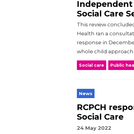
Independent 
Social Care S
This review concluded
Health ran a consulta
response in Decembe
whole child approach t
Social care
Public hea
News
RCPCH respon
Social Care
24 May 2022