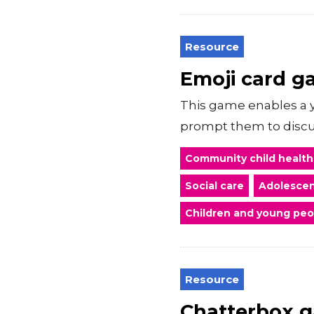
Resource
Emoji card 
This game enables a y
prompt them to discus
Community child health
Social care
Adolescen
Children and young peo
Resource
Chatterbox g