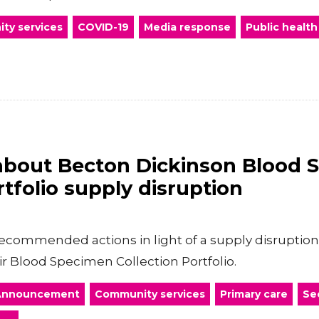
ty services
COVID-19
Media response
Public health
about Becton Dickinson Blood 
rtfolio supply disruption
commended actions in light of a supply disruption 
ir Blood Specimen Collection Portfolio.
Announcement
Community services
Primary care
Se