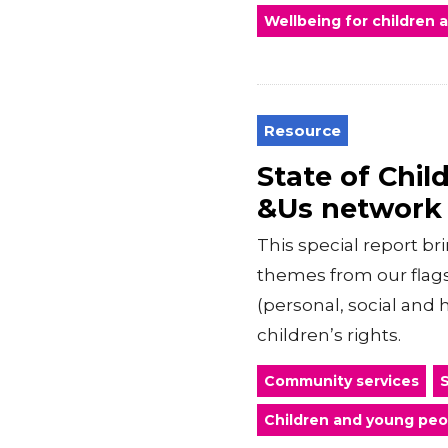
Wellbeing for children
Resource
State of Chi
&Us network
This special report br
themes from our flag
(personal, social and 
children’s rights.
Community services
S
Children and young peo