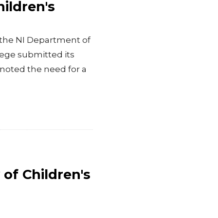
ildren's
, the NI Department of
lege submitted its
oted the need for a
of Children's