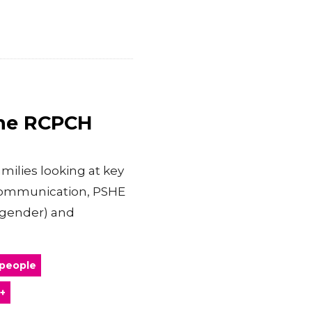
the RCPCH
milies looking at key
 communication, PSHE
nsgender) and
 people
+