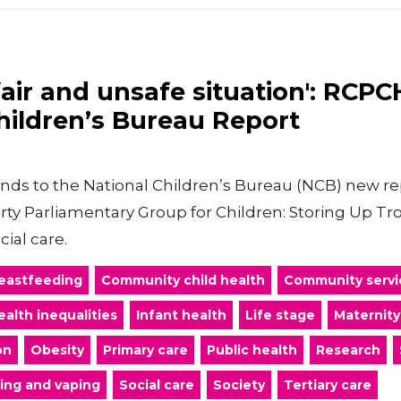
fair and unsafe situation': RCP
hildren’s Bureau Report
onds to the National Children’s Bureau (NCB) new re
arty Parliamentary Group for Children: Storing Up T
cial care.
eastfeeding
Community child health
Community servi
ealth inequalities
Infant health
Life stage
Maternity
on
Obesity
Primary care
Public health
Research
ing and vaping
Social care
Society
Tertiary care