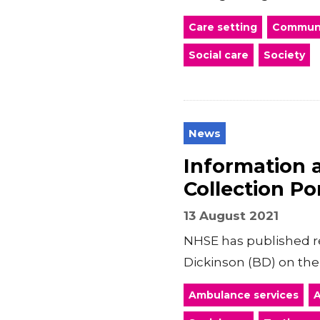
Care setting
Communi
Social care
Society
News
Information 
Collection Po
13 August 2021
NHSE has published re
Dickinson (BD) on the
Ambulance services