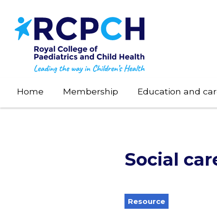
Skip
to
main
content
Home
Membership
Education and car
Social car
Resource