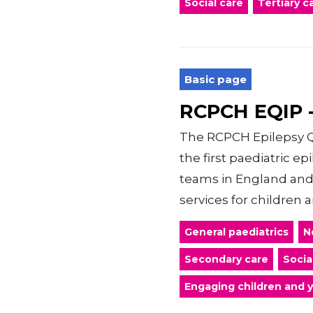
Social care
Tertiary c
Basic page
RCPCH EQIP -
The RCPCH Epilepsy Q
the first paediatric e
teams in England and
services for children an
General paediatrics
N
Secondary care
Socia
Engaging children and 