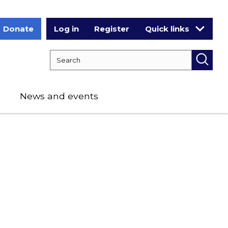
Donate
Log in
Register
Quick links
Search RCPCH
Searc
News and events