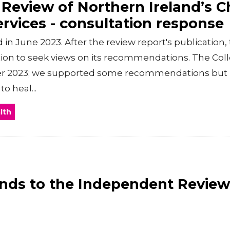
Review of Northern Ireland’s Ch
ervices - consultation response
 in June 2023. After the review report's publication
tion to seek views on its recommendations. The Col
r 2023; we supported some recommendations but n
o heal...
lth
ds to the Independent Review 