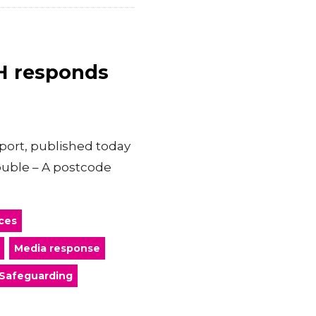
CH responds
port, published today
rouble – A postcode
ces
Media response
Safeguarding