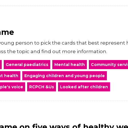
game
oung person to pick the cards that best represent h
s the topic and find out more information.
General paediatrics
Mental health
Community servi
t health
Engaging children and young people
ple's voice
RCPCH &Us
Looked after children
ame on five ways of healthy we