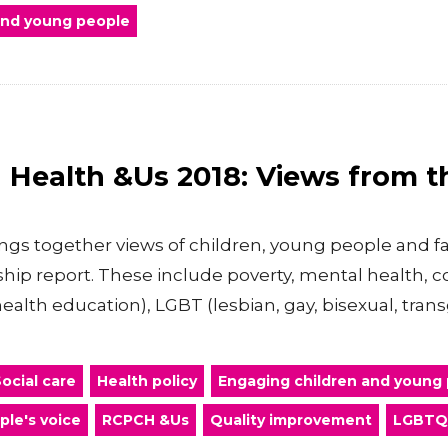
 and young people
ld Health &Us 2018: Views from 
ings together views of children, young people and fa
ship report. These include poverty, mental health,
health education), LGBT (lesbian, gay, bisexual, tra
ocial care
Health policy
Engaging children and young
ple's voice
RCPCH &Us
Quality improvement
LGBTQ