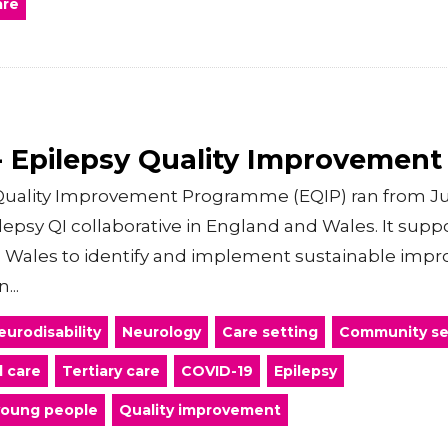
are
 Epilepsy Quality Improvemen
uality Improvement Programme (EQIP) ran from Jun
pilepsy QI collaborative in England and Wales. It sup
 Wales to identify and implement sustainable impr
...
eurodisability
Neurology
Care setting
Community se
l care
Tertiary care
COVID-19
Epilepsy
young people
Quality improvement