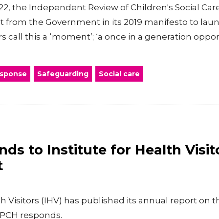
, the Independent Review of Children's Social Care
 from the Government in its 2019 manifesto to la
s call this a ‘moment’; ‘a once in a generation opport
esponse
Safeguarding
Social care
s to Institute for Health Visit
t
th Visitors (IHV) has published its annual report on t
RCPCH responds.