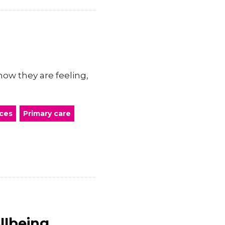
ow they are feeling,
ces
Primary care
llbeing