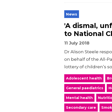
News
'A dismal, un
to National C
11 July 2018
Dr Alison Steele resp
on behalf of the All-P
lottery of children’s so
Adolescent health
Br
General paediatrics
H
Mental health
Nutriti
Secondary care
Smok