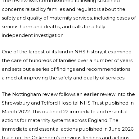
The review was commissioned following sustained
concerns raised by families and regulators about the
safety and quality of maternity services, including cases of
serious harm and deaths, and calls for a fully
independent investigation.
One of the largest of its kind in NHS history, it examined
the care of hundreds of families over a number of years
and sets out a series of findings and recommendations
aimed at improving the safety and quality of services.
The Nottingham review follows an earlier review into the
Shrewsbury and Telford Hospital NHS Trust published in
March 2022. This outlined 22 immediate and essential
actions for maternity systems across England. The
immediate and essential actions published in June 2026
build on the Ockenden’s previous findings and actions