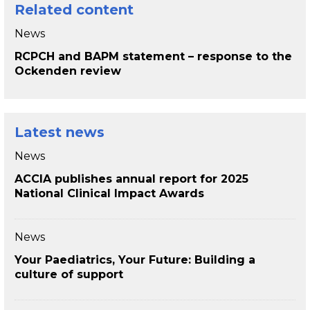
Related content
News
RCPCH and BAPM statement – response to the
Ockenden review
Latest news
News
ACCIA publishes annual report for 2025
National Clinical Impact Awards
News
Your Paediatrics, Your Future: Building a
culture of support