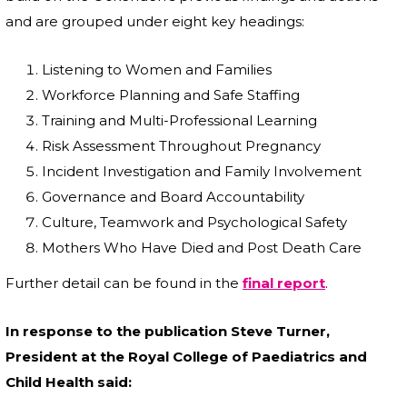
and are grouped under eight key headings:
Listening to Women and Families
Workforce Planning and Safe Staffing
Training and Multi-Professional Learning
Risk Assessment Throughout Pregnancy
Incident Investigation and Family Involvement
Governance and Board Accountability
Culture, Teamwork and Psychological Safety
Mothers Who Have Died and Post Death Care
Further detail can be found in the
final report
.
In response to the publication Steve Turner,
President at the Royal College of Paediatrics and
Child Health said: