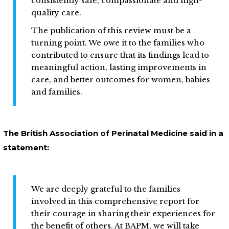
consistently safe, compassionate and high-
quality care.
The publication of this review must be a
turning point. We owe it to the families who
contributed to ensure that its findings lead to
meaningful action, lasting improvements in
care, and better outcomes for women, babies
and families.
The British Association of Perinatal Medicine said in a
statement:
We are deeply grateful to the families
involved in this comprehensive report for
their courage in sharing their experiences for
the benefit of others. At BAPM, we will take