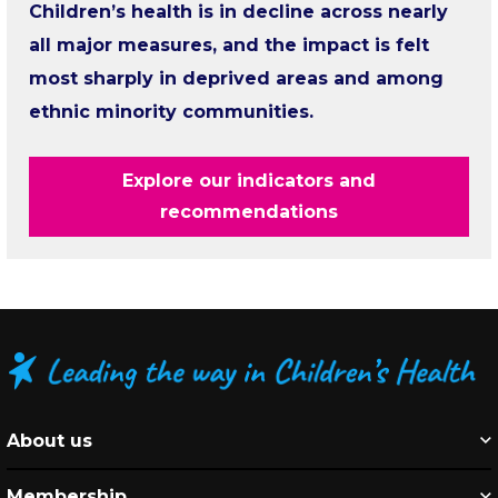
Children’s health is in decline across nearly
all major measures, and the impact is felt
most sharply in deprived areas and among
ethnic minority communities.
Explore our indicators and
recommendations
About us
Membership