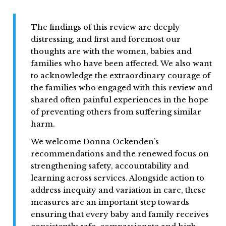
The findings of this review are deeply
distressing, and first and foremost our
thoughts are with the women, babies and
families who have been affected. We also want
to acknowledge the extraordinary courage of
the families who engaged with this review and
shared often painful experiences in the hope
of preventing others from suffering similar
harm.
We welcome Donna Ockenden’s
recommendations and the renewed focus on
strengthening safety, accountability and
learning across services. Alongside action to
address inequity and variation in care, these
measures are an important step towards
ensuring that every baby and family receives