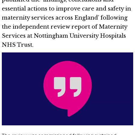
essential actions to improve care and safety in
maternity services across England’ following
the independent review report of Maternity
Services at Nottingham University Hospitals
NHS Trust.