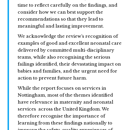
time to reflect carefully on the findings, and
consider how we can best support the
recommendations so that they lead to
meaningful and lasting improvement.
We acknowledge the review’s recognition of
examples of good and excellent neonatal care
delivered by committed multi-disciplinary
teams, while also recognising the serious
failings identified, their devastating impact on
babies and families, and the urgent need for
action to prevent future harm.
While the report focuses on services in
Nottingham, most of the themes identified
have relevance in maternity and neonatal
services across the United Kingdom. We
therefore recognise the importance of
learning from these findings nationally to
improve the safety, quality experiences of