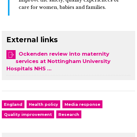
care for women, babies and families.
External links
Ockenden review into maternity
services at Nottingham University
Hospitals NHS …
England
Health policy
Media response
Quality improvement
Research