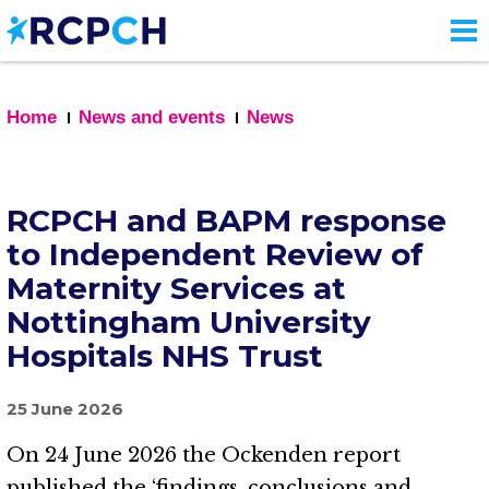
Skip
to
main
content
Home
News and events
News
RCPCH and BAPM response
to Independent Review of
Maternity Services at
Nottingham University
Hospitals NHS Trust
25 June 2026
On 24 June 2026 the Ockenden report
published the ‘findings, conclusions and