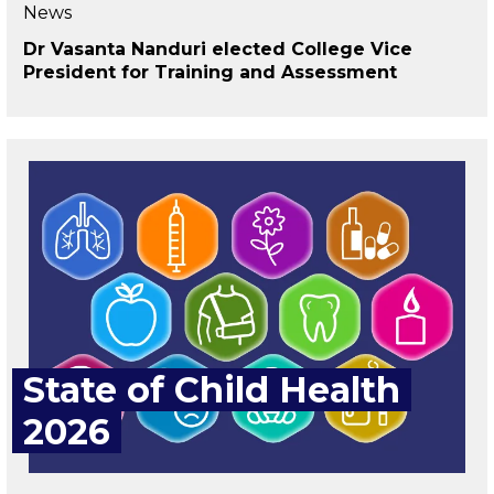
News
Dr Vasanta Nanduri elected College Vice
President for Training and Assessment
State of Child Health
2026