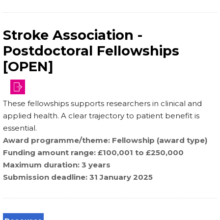
Stroke Association -
Postdoctoral Fellowships
[OPEN]
funding-
These fellowships supports researchers in clinical and
schemes/postdoctoral-
applied health. A clear trajectory to patient benefit is
fellowships
essential.
Award programme/theme
Fellowship (award type)
Funding amount range
£100,001 to £250,000
Maximum duration
3 years
Submission deadline
31 January 2025