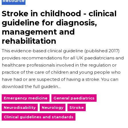
Resource
Stroke in childhood - clinical
guideline for diagnosis,
management and
rehabilitation
This evidence-based clinical guideline (published 2017)
provides recommendations for all UK paediatricians and
healthcare professionals involved in the regulation or
practice of the care of children and young people who
have had or are suspected of having a stroke. You can
download the full guidelin...
Emergency medicine
General paediatrics
Neurodisability
Neurology
Stroke
Clinical guidelines and standards