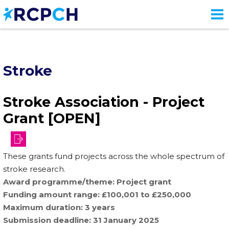
Skip
to
main
content
Stroke
Stroke Association - Project
Grant [OPEN]
funding-
These grants fund projects across the whole spectrum of
schemes/project-
stroke research.
grants
Award programme/theme
Project grant
Funding amount range
£100,001 to £250,000
Maximum duration
3 years
Submission deadline
31 January 2025