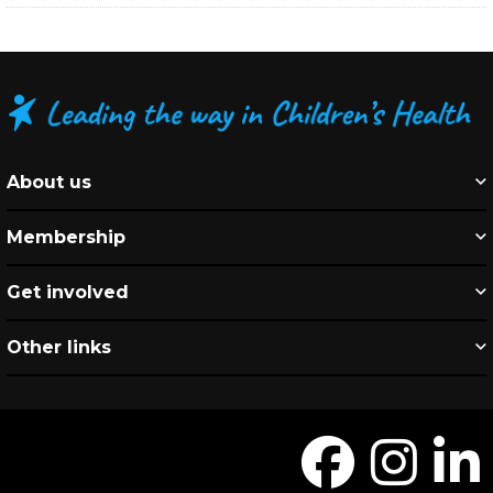
About us
Membership
Get involved
Other links