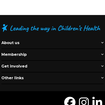
About us
Membership
Get involved
Other links