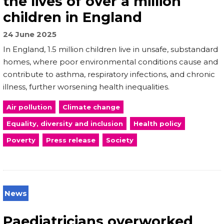
the lives of over a million
children in England
24 June 2025
In England, 1.5 million children live in unsafe, substandard
homes, where poor environmental conditions cause and
contribute to asthma, respiratory infections, and chronic
illness, further worsening health inequalities.
Air pollution
Climate change
Equality, diversity and inclusion
Health policy
Poverty
Press release
Society
News
Paediatricians overworked