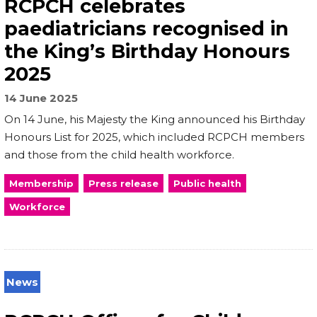
RCPCH celebrates
paediatricians recognised in
the King’s Birthday Honours
2025
14 June 2025
On 14 June, his Majesty the King announced his Birthday
Honours List for 2025, which included RCPCH members
and those from the child health workforce.
Membership
Press release
Public health
Workforce
News