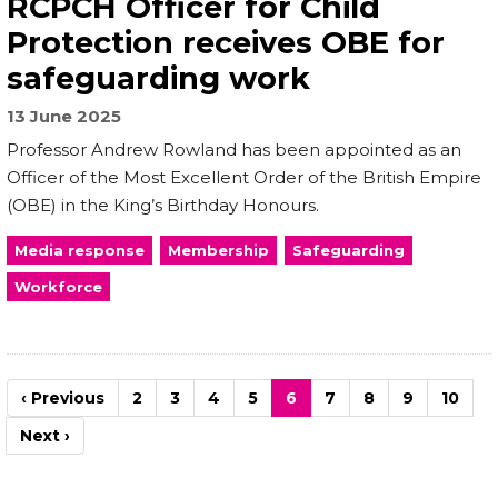
RCPCH Officer for Child
Protection receives OBE for
safeguarding work
13 June 2025
Professor Andrew Rowland has been appointed as an
Officer of the Most Excellent Order of the British Empire
(OBE) in the King’s Birthday Honours.
Media response
Membership
Safeguarding
Workforce
Pagination
Previous
‹ Previous
Page
2
Page
3
Page
4
Page
5
Current
6
Page
7
Page
8
Page
9
Page
10
page
page
Next
Next ›
page