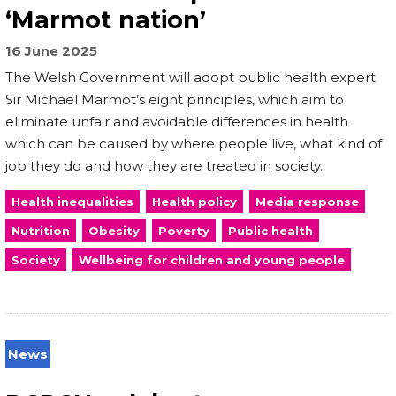
‘Marmot nation’
16 June 2025
The Welsh Government will adopt public health expert
Sir Michael Marmot’s eight principles, which aim to
eliminate unfair and avoidable differences in health
which can be caused by where people live, what kind of
job they do and how they are treated in society.
Health inequalities
Health policy
Media response
Nutrition
Obesity
Poverty
Public health
Society
Wellbeing for children and young people
News