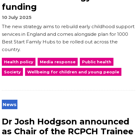
funding
10 July 2025
The new strategy aims to rebuild early childhood support
services in England and comes alongside plan for 1000
Best Start Family Hubs to be rolled out across the
country.
Health policy
Media response
Public health
Society
Wellbeing for children and young people
News
Dr Josh Hodgson announced
as Chair of the RCPCH Trainee