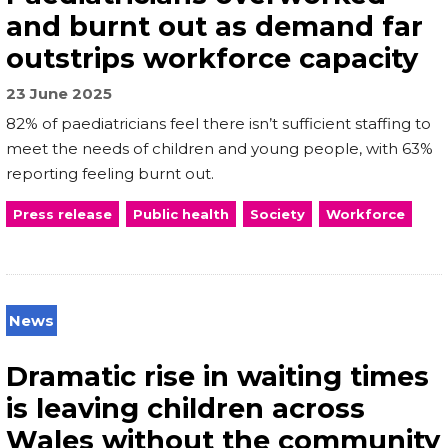
and burnt out as demand far
outstrips workforce capacity
23 June 2025
82% of paediatricians feel there isn’t sufficient staffing to
meet the needs of children and young people, with 63%
reporting feeling burnt out.
Press release
Public health
Society
Workforce
News
Dramatic rise in waiting times
is leaving children across
Wales without the community