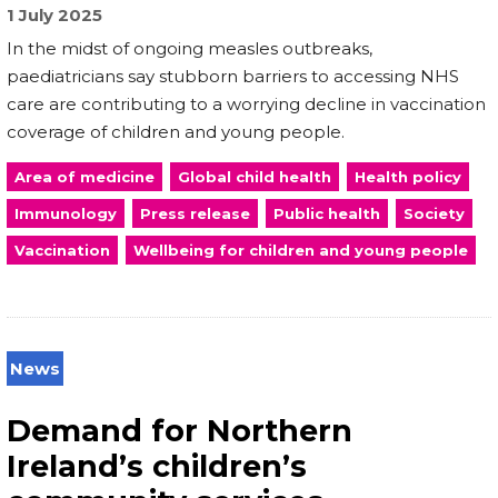
1 July 2025
In the midst of ongoing measles outbreaks,
paediatricians say stubborn barriers to accessing NHS
care are contributing to a worrying decline in vaccination
coverage of children and young people.
Area of medicine
Global child health
Health policy
Immunology
Press release
Public health
Society
Vaccination
Wellbeing for children and young people
News
Demand for Northern
Ireland’s children’s