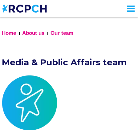
Skip
to
main
content
Home
About us
Our team
Media & Public Affairs team