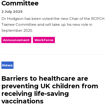
Committee
2 July 2025
Dr Hodgson has been voted the new Chair of the RCPCH
Trainee Committee and will take up his new role in
September 2025.
Announcement
Workforce
News
Barriers to healthcare are
preventing UK children from
receiving life-saving
vaccinations