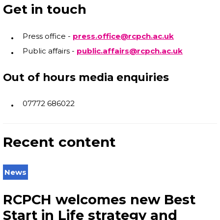
Get in touch
Press office -
press.office@rcpch.ac.uk
Public affairs -
public.affairs@rcpch.ac.uk
Out of hours media enquiries
07772 686022
Recent content
News
RCPCH welcomes new Best
Start in Life strategy and