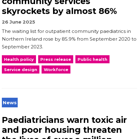
community services
skyrockets by almost 86%
26 June 2025
The waiting list for outpatient community paediatrics in
Northern Ireland rose by 85.9% from September 2020 to
September 2023.
Health policy
Press release
Public health
Service design
Workforce
News
Paediatricians warn toxic air
and poor housing threaten