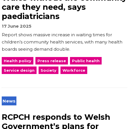
care they need, says
paediatricians
17 June 2025
Report shows massive increase in waiting times for
children’s community health services, with many health
boards seeing demand double.
Health policy
Press release
Public health
Service design
Society
Workforce
News
RCPCH responds to Welsh
Government’s plans for