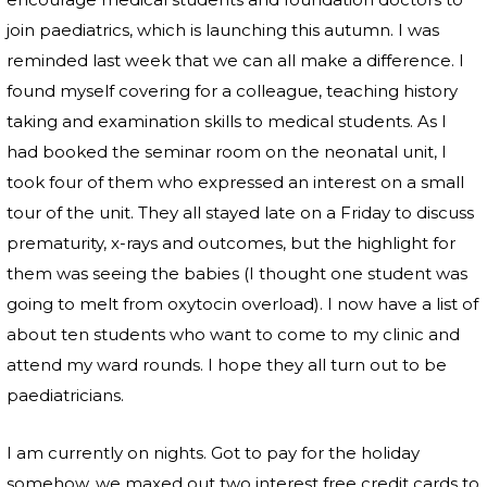
join paediatrics, which is launching this autumn. I was
reminded last week that we can all make a difference. I
found myself covering for a colleague, teaching history
taking and examination skills to medical students. As I
had booked the seminar room on the neonatal unit, I
took four of them who expressed an interest on a small
tour of the unit. They all stayed late on a Friday to discuss
prematurity, x-rays and outcomes, but the highlight for
them was seeing the babies (I thought one student was
going to melt from oxytocin overload). I now have a list of
about ten students who want to come to my clinic and
attend my ward rounds. I hope they all turn out to be
paediatricians.
I am currently on nights. Got to pay for the holiday
somehow, we maxed out two interest free credit cards to