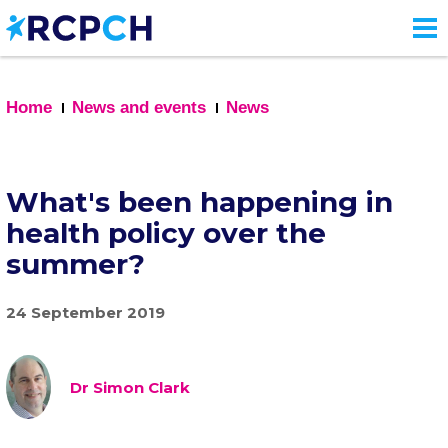
Skip
to
main
content
Home
News and events
News
What's been happening in
health policy over the
summer?
24 September 2019
Dr Simon Clark