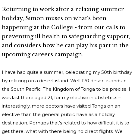
Returning to work after a relaxing summer
holiday, Simon muses on what's been
happening at the College - from our calls to
preventing ill health to safeguarding support,
and considers how he can play his part in the
upcoming careers campaign.
I have had quite a summer, celebrating my 50th birthday
by relaxing on a desert island. Well 170 desert islands in
the South Pacific; The Kingdom of Tonga to be precise. I
was last there aged 21, for my elective in obstetrics –
interestingly, more doctors have visited Tonga on an
elective than the general public have as a holiday
destination. Perhaps that’s related to how difficult it is to
get there, what with there being no direct flights. We