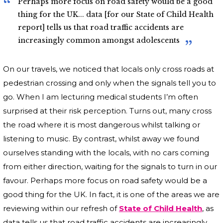
Perhaps more focus on road safety would be a good
thing for the UK... data [for our State of Child Health
report] tells us that road traffic accidents are
increasingly common amongst adolescents
On our travels, we noticed that locals only cross roads at
pedestrian crossing and only when the signals tell you to
go. When I am lecturing medical students I’m often
surprised at their risk perception. Turns out, many cross
the road where it is most dangerous whilst talking or
listening to music. By contrast, whilst away we found
ourselves standing with the locals, with no cars coming
from either direction, waiting for the signals to turn in our
favour. Perhaps more focus on road safety would be a
good thing for the UK. In fact, it is one of the areas we are
reviewing within our refresh of
State of Child Health
, as
data tells us that road traffic accidents are increasingly