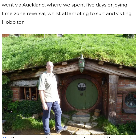
went via Auckland, where we spent five days enjoying
time zone reversal, whilst attempting to surf and visiting
Hobbiton.