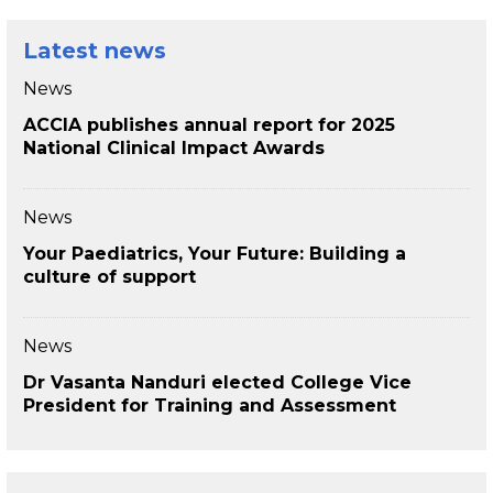
Latest news
News
ACCIA publishes annual report for 2025
National Clinical Impact Awards
News
Your Paediatrics, Your Future: Building a
culture of support
News
Dr Vasanta Nanduri elected College Vice
President for Training and Assessment