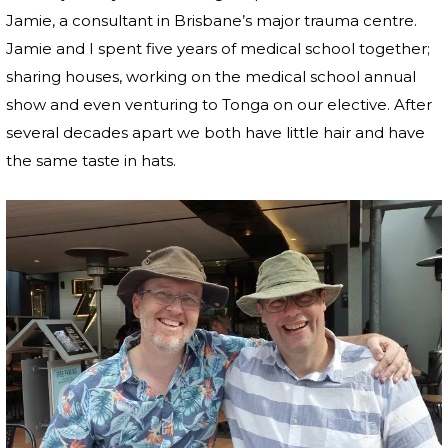
Jamie, a consultant in Brisbane’s major trauma centre.
Jamie and I spent five years of medical school together;
sharing houses, working on the medical school annual
show and even venturing to Tonga on our elective. After
several decades apart we both have little hair and have
the same taste in hats.