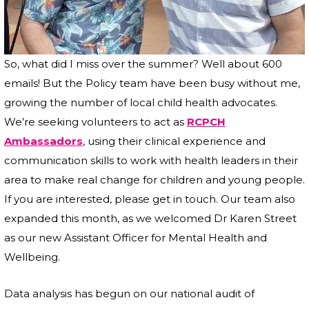
So, what did I miss over the summer? Well about 600
emails! But the Policy team have been busy without me,
growing the number of local child health advocates.
We’re seeking volunteers to act as
RCPCH
Ambassadors
, using their clinical experience and
communication skills to work with health leaders in their
area to make real change for children and young people.
If you are interested, please get in touch. Our team also
expanded this month, as we welcomed Dr Karen Street
as our new Assistant Officer for Mental Health and
Wellbeing.
Data analysis has begun on our national audit of