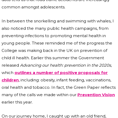
common amongst adolescents.
In between the snorkelling and swimming with whales, I
also noticed the many public health campaigns, from
preventing infections to promoting mental health in
young people. These reminded me of the progress the
College was making back in the UK on prevention of
child ill health. Earlier this summer the Government
released
Advancing our health: prevention in the 2020s
,
which
outlines a number of positive proposals for
children
, including: obesity, infant feeding, vaccinations,
oral health and tobacco. In fact, the Green Paper reflects
many of the calls we made within our
Prevention Vision
earlier this year.
On our journey home, I caught up with an old friend,