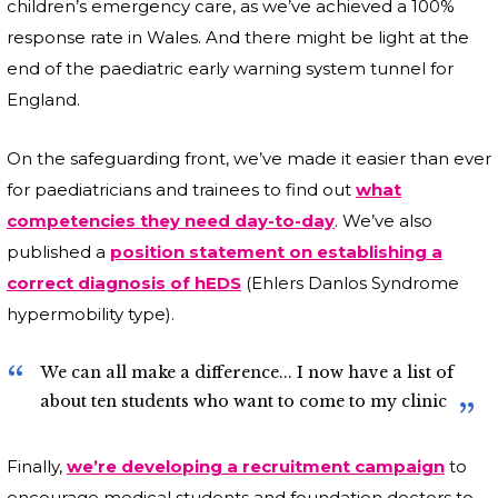
children’s emergency care, as we’ve achieved a 100%
response rate in Wales. And there might be light at the
end of the paediatric early warning system tunnel for
England.
On the safeguarding front, we’ve made it easier than ever
for paediatricians and trainees to find out
what
competencies they need day-to-day
. We’ve also
published a
position statement on establishing a
correct diagnosis of hEDS
(Ehlers Danlos Syndrome
hypermobility type).
We can all make a difference... I now have a list of
about ten students who want to come to my clinic
Finally,
we’re developing a recruitment campaign
to
encourage medical students and foundation doctors to