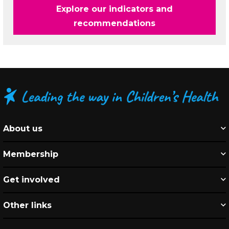
Explore our indicators and
recommendations
About us
Membership
Get involved
Other links