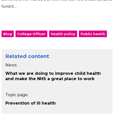
fund it…
Blog
College Officer
Health policy
Public health
Related content
News
What we are doing to improve child health
and make the NHS a great place to work
Topic page
Prevention of ill health