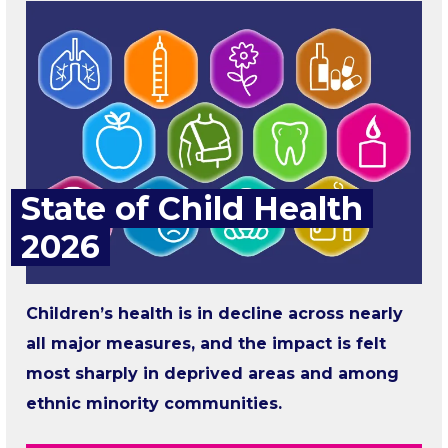
State of Child Health
2026
Children’s health is in decline across nearly
all major measures, and the impact is felt
most sharply in deprived areas and among
ethnic minority communities.