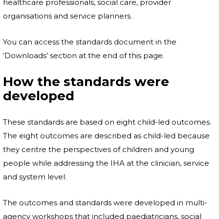
healthcare professionals, social care, provider
organisations and service planners.
You can access the standards document in the
‘Downloads’ section at the end of this page.
How the standards were
developed
These standards are based on eight child-led outcomes.
The eight outcomes are described as child-led because
they centre the perspectives of children and young
people while addressing the IHA at the clinician, service
and system level.
The outcomes and standards were developed in multi-
agency workshops that included paediatricians, social