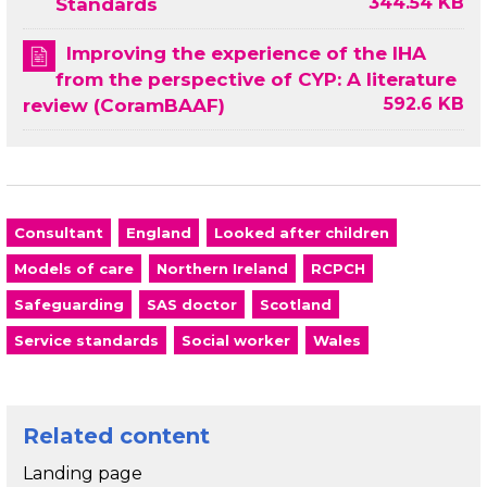
344.54 KB
Standards
Improving the experience of the IHA
from the perspective of CYP: A literature
592.6 KB
review (CoramBAAF)
Consultant
England
Looked after children
Models of care
Northern Ireland
RCPCH
Safeguarding
SAS doctor
Scotland
Service standards
Social worker
Wales
Related content
Landing page