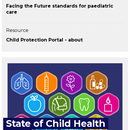
Facing the Future standards for paediatric
care
Resource
Child Protection Portal - about
State of Child Health