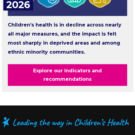
2026
Children’s health is in decline across nearly
all major measures, and the impact is felt
most sharply in deprived areas and among
ethnic minority communities.
Explore our indicators and
recommendations