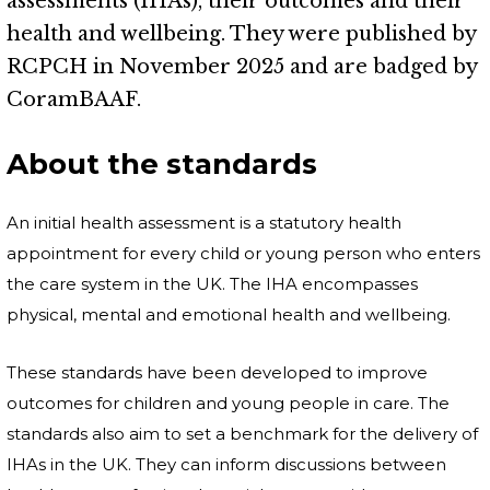
assessments (IHAs), their outcomes and their
health and wellbeing. They were published by
RCPCH in November 2025 and are badged by
CoramBAAF.
About the standards
An initial health assessment is a statutory health
appointment for every child or young person who enters
the care system in the UK. The IHA encompasses
physical, mental and emotional health and wellbeing.
These standards have been developed to improve
outcomes for children and young people in care. The
standards also aim to set a benchmark for the delivery of
IHAs in the UK. They can inform discussions between