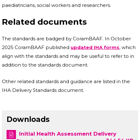
paediatricians, social workers and researchers.
Related documents
The standards are badged by CoramBAAF. In October
2025 CoramBAAF published
updated IHA forms
, which
align with the standards and may be useful to refer to in
addition to the standards document.
Other related standards and guidance are listed in the
IHA Delivery Standards document.
Downloads
Initial Health Assessment Delivery