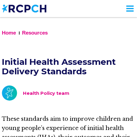
Skip
to
main
content
Home
Resources
Initial Health Assessment
Delivery Standards
Health Policy team
These standards aim to improve children and
young people’s experience of initial health