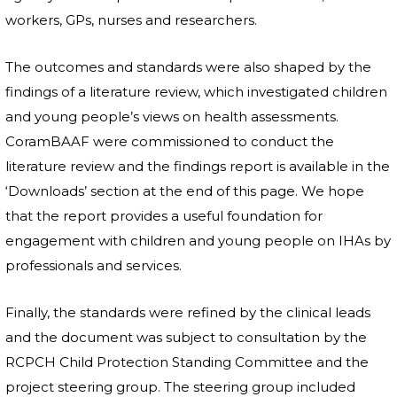
workers, GPs, nurses and researchers.
The outcomes and standards were also shaped by the
findings of a literature review, which investigated children
and young people’s views on health assessments.
CoramBAAF were commissioned to conduct the
literature review and the findings report is available in the
‘Downloads’ section at the end of this page. We hope
that the report provides a useful foundation for
engagement with children and young people on IHAs by
professionals and services.
Finally, the standards were refined by the clinical leads
and the document was subject to consultation by the
RCPCH Child Protection Standing Committee and the
project steering group. The steering group included