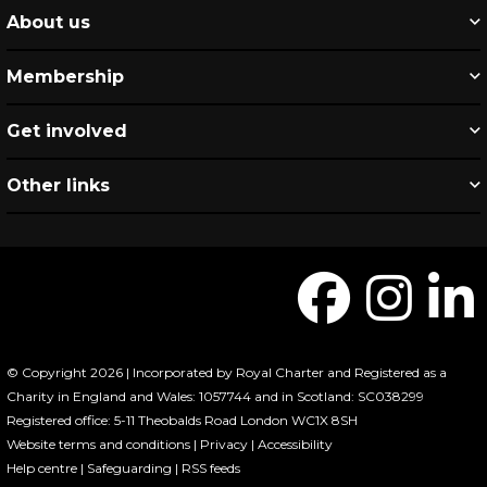
About us
Membership
Get involved
Other links
© Copyright 2026 | Incorporated by Royal Charter and Registered as a
Charity in England and Wales: 1057744 and in Scotland: SC038299
Registered office: 5-11 Theobalds Road London WC1X 8SH
Website terms and conditions
|
Privacy
|
Accessibility
Help centre
|
Safeguarding
|
RSS feeds