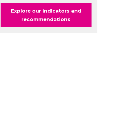
Explore our indicators and
recommendations