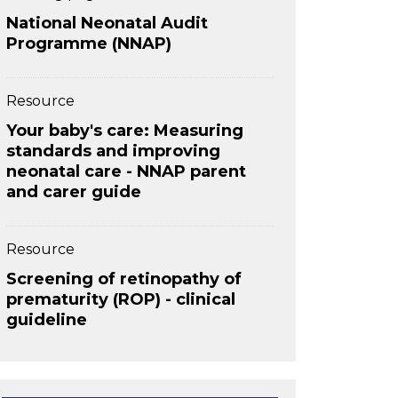
National Neonatal Audit
Programme (NNAP)
Resource
Your baby's care: Measuring
standards and improving
neonatal care - NNAP parent
and carer guide
Resource
Screening of retinopathy of
prematurity (ROP) - clinical
guideline