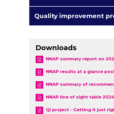
Quality improvement pr
Downloads
NNAP summary report on 202
NNAP results at a glance pos
NNAP summary of recommenda
NNAP line of sight table 202
QI project - Getting it just rig