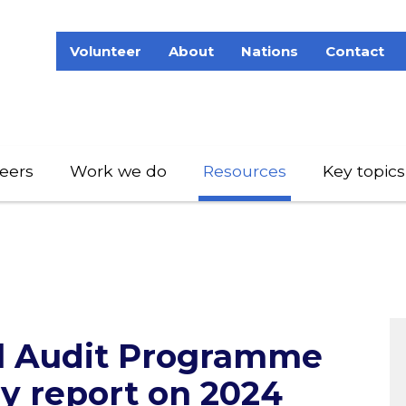
Volunteer
About
Nations
Contact
eers
Work we do
Resources
Key topics
al Audit Programme
 report on 2024