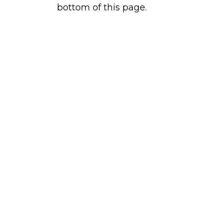
bottom of this page.