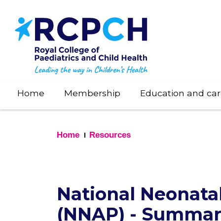
Skip
to
main
content
Home
Membership
Education and car
Home
Resources
National Neonat
(NNAP) - Summary