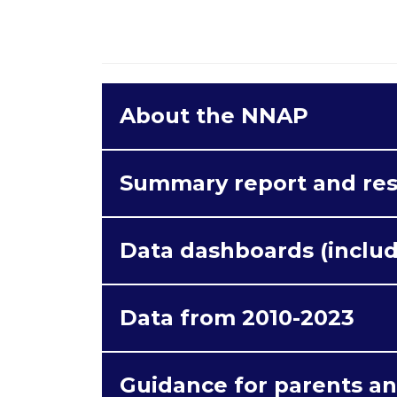
About the NNAP
Content from
e.issuu.com
is blo
Summary report and re
cookies.
Data dashboards (includ
Acce
Data from 2010-2023
Guidance for parents an