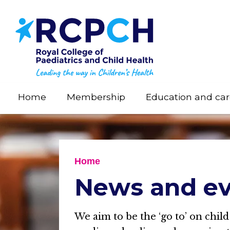
Skip
to
main
content
Home
Membership
Education and car
Home
News and ev
We aim to be the ‘go to’ on child