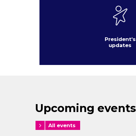
President's
updates
Upcoming events
All events