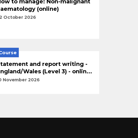
ow to manage: Non-malignant
aematology (online)
2 October 2026
Course
tatement and report writing -
ngland/Wales (Level 3) - onlin...
0 November 2026