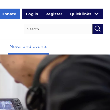
Donate
Log in
Register
Quick links
Search RCPCH
Searc
News and events