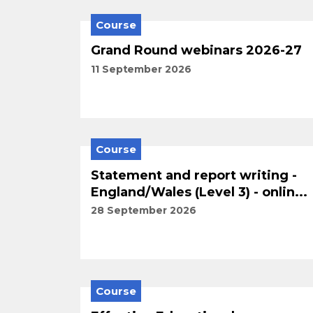
Course
Grand Round webinars 2026-27
11 September 2026
Course
Statement and report writing -
England/Wales (Level 3) - onlin...
28 September 2026
Course