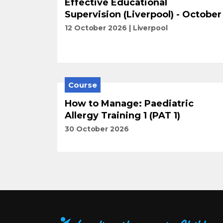
Effective Educational
Supervision (Liverpool) - October
12 October 2026
Liverpool
Course
How to Manage: Paediatric
Allergy Training 1 (PAT 1)
30 October 2026