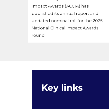
Impact Awards (ACCIA) has
published its annual report and
updated nominal roll for the 2025
National Clinical Impact Awards
round.
Key links