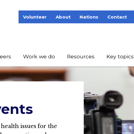
Volunteer
About
Nations
Contact
eers
Work we do
Resources
Key topics
ents
 health issues for the