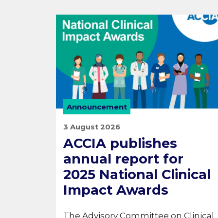
Announcement
3 August 2026
ACCIA publishes
annual report for
2025 National Clinical
Impact Awards
The Advisory Committee on Clinical