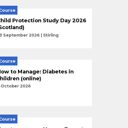
Course
hild Protection Study Day 2026
Scotland)
3 September 2026
Stirling
Course
ow to Manage: Diabetes in
hildren (online)
 October 2026
Course