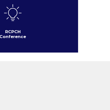
RCPCH
Conference