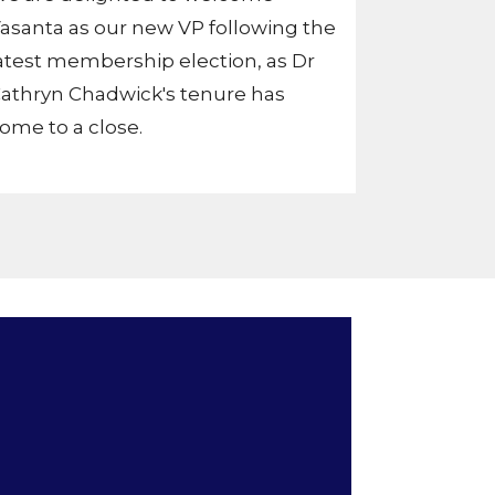
asanta as our new VP following the
atest membership election, as Dr
athryn Chadwick's tenure has
ome to a close.