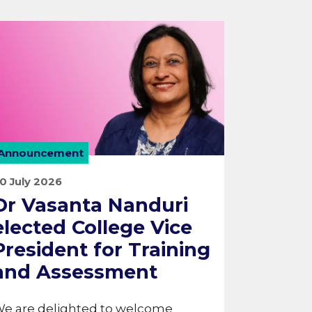
Announcement
0 July 2026
Dr Vasanta Nanduri
elected College Vice
President for Training
and Assessment
e are delighted to welcome