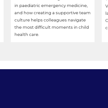
in paediatric emergency medicine,
V
and how creating a supportive team
l
culture helps colleagues navigate
C
the most difficult moments in child
c
health care.