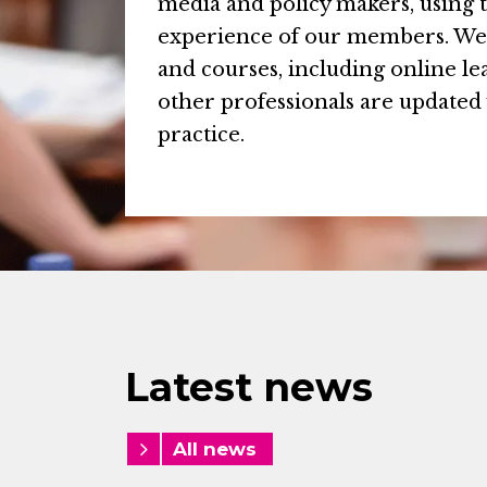
media and policy makers, using 
experience of our members. We 
and courses, including online l
other professionals are updated 
practice.
Latest news
All news