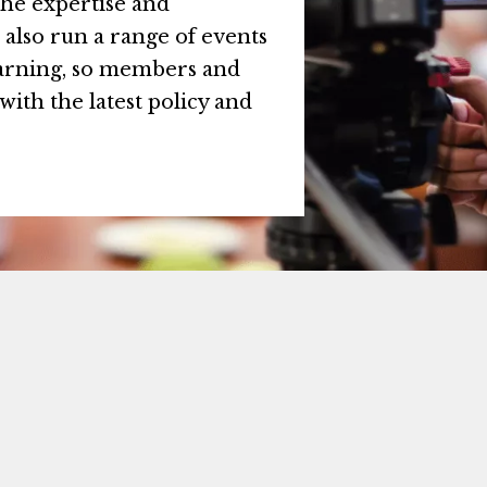
the expertise and
also run a range of events
earning, so members and
with the latest policy and