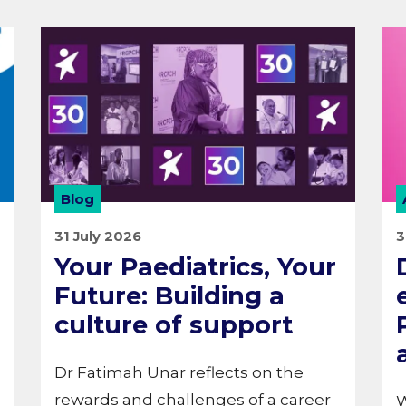
Blog
31 July 2026
3
Your Paediatrics, Your
Future: Building a
culture of support
Dr Fatimah Unar reflects on the
rewards and challenges of a career
W