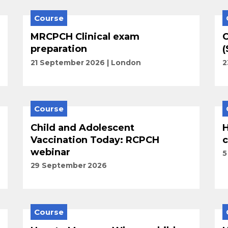
Course
MRCPCH Clinical exam
C
preparation
(
21 September 2026
London
2
Course
Child and Adolescent
H
Vaccination Today: RCPCH
c
webinar
5
29 September 2026
Course