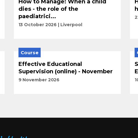
How to Manage: When a child
H
dies - the role of the
h
paediatrici...
2
13 October 2026
Liverpool
Course
Effective Educational
S
Supervision (online) - November
E
9 November 2026
1