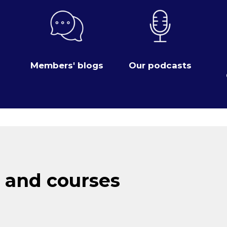
Members' blogs
Our podcasts
 and courses