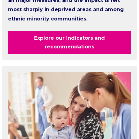
all major measures, and the impact is felt
most sharply in deprived areas and among
ethnic minority communities.
Explore our indicators and
recommendations