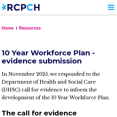
Skip
to
main
content
Home
Resources
10 Year Workforce Plan -
evidence submission
In November 2025, we responded to the
Department of Health and Social Care
(DHSC) call for evidence to inform the
development of the 10 Year Workforce Plan.
The call for evidence