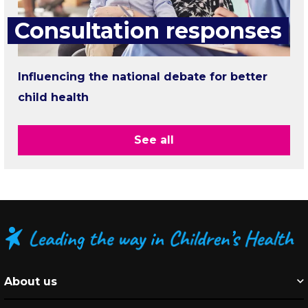
Consultation responses
Influencing the national debate for better
child health
See all
About us