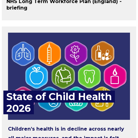
NHS Long Term Workforce Plan (England) -
briefing
State of Child Health
2026
Children’s health is in decline across nearly