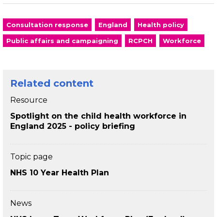
Consultation response
England
Health policy
Public affairs and campaigning
RCPCH
Workforce
Related content
Resource
Spotlight on the child health workforce in
England 2025 - policy briefing
Topic page
NHS 10 Year Health Plan
News