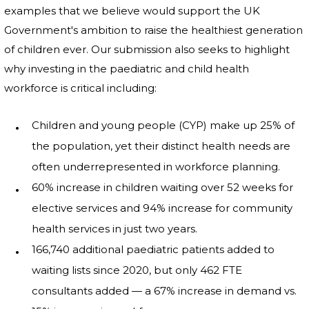
examples that we believe would support the UK
Government's ambition to raise the healthiest generation
of children ever. Our submission also seeks to highlight
why investing in the paediatric and child health
workforce is critical including:
Children and young people (CYP) make up 25% of
the population, yet their distinct health needs are
often underrepresented in workforce planning.
60% increase in children waiting over 52 weeks for
elective services and 94% increase for community
health services in just two years.
166,740 additional paediatric patients added to
waiting lists since 2020, but only 462 FTE
consultants added — a 67% increase in demand vs.