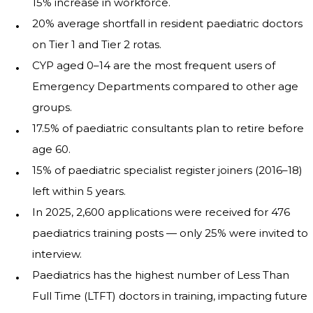
15% increase in workforce.
20% average shortfall in resident paediatric doctors
on Tier 1 and Tier 2 rotas.
CYP aged 0–14 are the most frequent users of
Emergency Departments compared to other age
groups.
17.5% of paediatric consultants plan to retire before
age 60.
15% of paediatric specialist register joiners (2016–18)
left within 5 years.
In 2025, 2,600 applications were received for 476
paediatrics training posts — only 25% were invited to
interview.
Paediatrics has the highest number of Less Than
Full Time (LTFT) doctors in training, impacting future