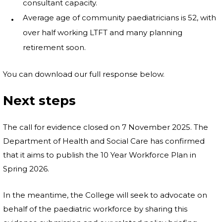
consultant capacity.
Average age of community paediatricians is 52, with
over half working LTFT and many planning
retirement soon.
You can download our full response below.
Next steps
The call for evidence closed on 7 November 2025. The
Department of Health and Social Care has confirmed
that it aims to publish the 10 Year Workforce Plan in
Spring 2026.
In the meantime, the College will seek to advocate on
behalf of the paediatric workforce by sharing this