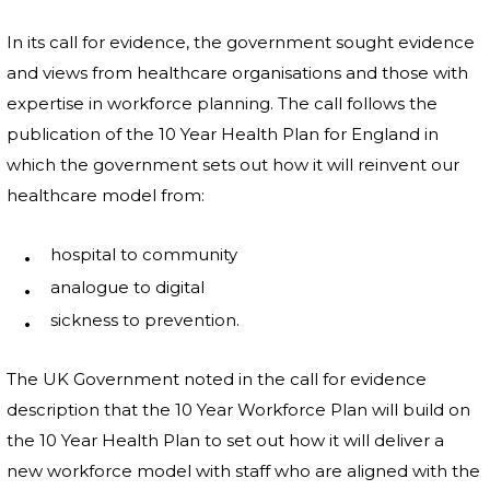
In its call for evidence, the government sought evidence
and views from healthcare organisations and those with
expertise in workforce planning. The call follows the
publication of the 10 Year Health Plan for England in
which the government sets out how it will reinvent our
healthcare model from:
hospital to community
analogue to digital
sickness to prevention.
The UK Government noted in the call for evidence
description that the 10 Year Workforce Plan will build on
the 10 Year Health Plan to set out how it will deliver a
new workforce model with staff who are aligned with the