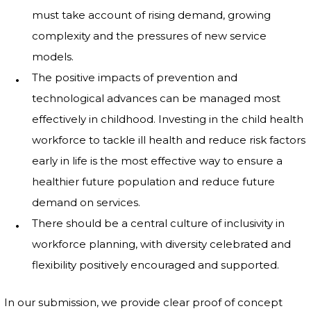
must take account of rising demand, growing
complexity and the pressures of new service
models.
The positive impacts of prevention and
technological advances can be managed most
effectively in childhood. Investing in the child health
workforce to tackle ill health and reduce risk factors
early in life is the most effective way to ensure a
healthier future population and reduce future
demand on services.
There should be a central culture of inclusivity in
workforce planning, with diversity celebrated and
flexibility positively encouraged and supported.
In our submission, we provide clear proof of concept