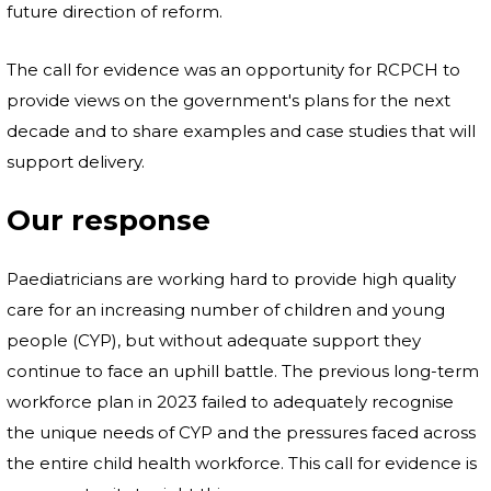
future direction of reform.
The call for evidence was an opportunity for RCPCH to
provide views on the government's plans for the next
decade and to share examples and case studies that will
support delivery.
Our response
Paediatricians are working hard to provide high quality
care for an increasing number of children and young
people (CYP), but without adequate support they
continue to face an uphill battle. The previous long-term
workforce plan in 2023 failed to adequately recognise
the unique needs of CYP and the pressures faced across
the entire child health workforce. This call for evidence is