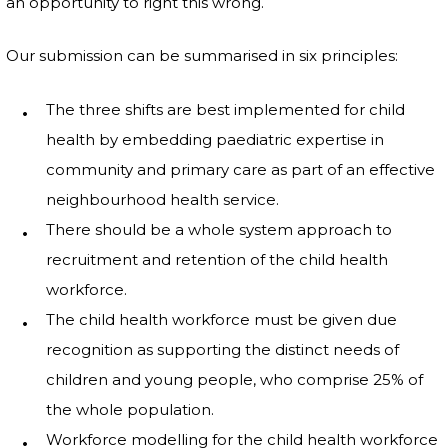
an opportunity to right this wrong.
Our submission can be summarised in six principles:
The three shifts are best implemented for child
health by embedding paediatric expertise in
community and primary care as part of an effective
neighbourhood health service.
There should be a whole system approach to
recruitment and retention of the child health
workforce.
The child health workforce must be given due
recognition as supporting the distinct needs of
children and young people, who comprise 25% of
the whole population.
Workforce modelling for the child health workforce