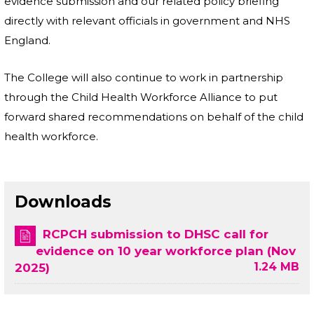
evidence submission and our related policy briefing
directly with relevant officials in government and NHS
England.
The College will also continue to work in partnership
through the Child Health Workforce Alliance to put
forward shared recommendations on behalf of the child
health workforce.
Downloads
RCPCH submission to DHSC call for
evidence on 10 year workforce plan (Nov
1.24 MB
2025)