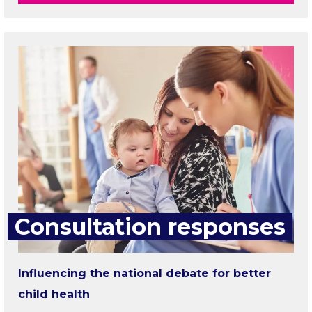
Consultation responses
Influencing the national debate for better
child health