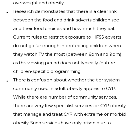
overweight and obesity.
Research demonstrates that there is a clear link
between the food and drink adverts children see
and their food choices and how much they eat.
Current rules to restrict exposure to HFSS adverts
do not go far enough in protecting children when
they watch TV the most (between 6pm and 9pm)
as this viewing period does not typically feature
children-specific programming.
There is confusion about whether the tier system
commonly used in adult obesity applies to CYP.
While there are number of community services,
there are very few specialist services for CYP obesity
that manage and treat CYP with extreme or morbid
obesity. Such services have only arisen due to