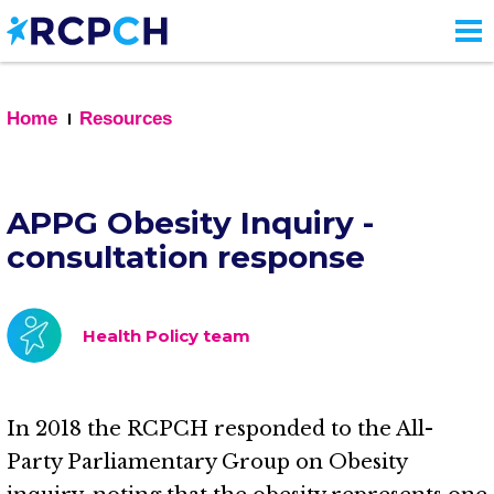
Skip
to
main
content
Home
Resources
APPG Obesity Inquiry -
consultation response
Health Policy team
In 2018 the RCPCH responded to the All-
Party Parliamentary Group on Obesity