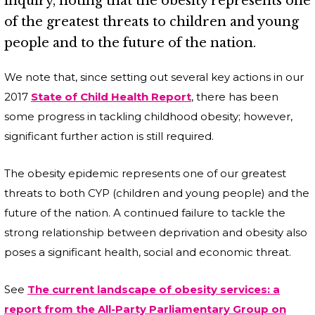
inquiry, noting that the obesity represents one
of the greatest threats to children and young
people and to the future of the nation.
We note that, since setting out several key actions in our
2017
State of Child Health Report
, there has been
some progress in tackling childhood obesity; however,
significant further action is still required.
The obesity epidemic represents one of our greatest
threats to both CYP (children and young people) and the
future of the nation. A continued failure to tackle the
strong relationship between deprivation and obesity also
poses a significant health, social and economic threat.
See
The current landscape of obesity services: a
report from the All-Party Parliamentary Group on