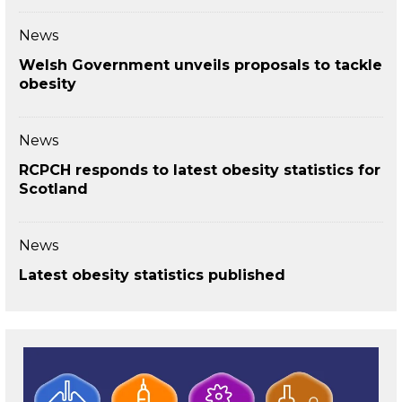
News
Welsh Government unveils proposals to tackle
obesity
News
RCPCH responds to latest obesity statistics for
Scotland
News
Latest obesity statistics published