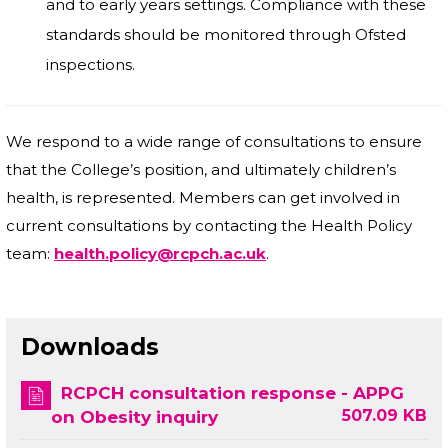
and to early years settings. Compliance with these
standards should be monitored through Ofsted
inspections.
We respond to a wide range of consultations to ensure
that the College’s position, and ultimately children’s
health, is represented. Members can get involved in
current consultations by contacting the Health Policy
team:
health.policy@rcpch.ac.uk
.
Downloads
RCPCH consultation response - APPG
507.09 KB
on Obesity inquiry