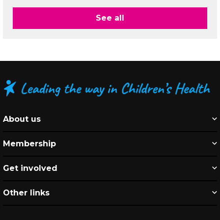
See all
About us
Membership
Get involved
Other links