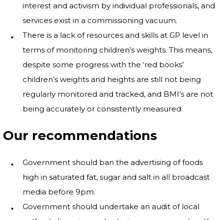
interest and activism by individual professionals, and
services exist in a commissioning vacuum.
There is a lack of resources and skills at GP level in
terms of monitoring children’s weights. This means,
despite some progress with the ‘red books’
children’s weights and heights are still not being
regularly monitored and tracked, and BMI’s are not
being accurately or consistently measured.
Our recommendations
Government should ban the advertising of foods
high in saturated fat, sugar and salt in all broadcast
media before 9pm.
Government should undertake an audit of local