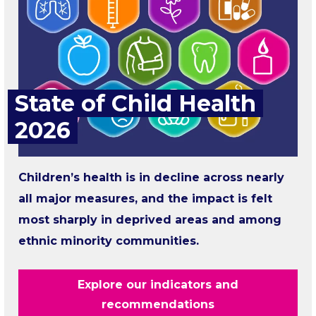
State of Child Health
2026
Children’s health is in decline across nearly
all major measures, and the impact is felt
most sharply in deprived areas and among
ethnic minority communities.
Explore our indicators and
recommendations