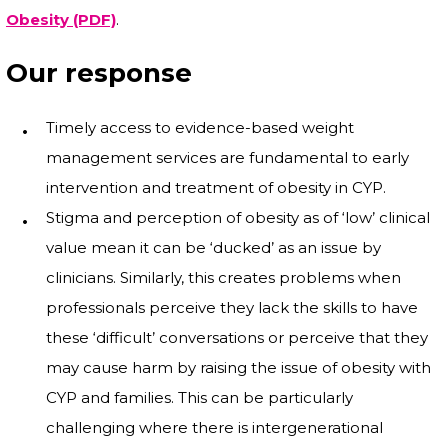
Obesity (PDF)
.
Our response
Timely access to evidence-based weight
management services are fundamental to early
intervention and treatment of obesity in CYP.
Stigma and perception of obesity as of ‘low’ clinical
value mean it can be ‘ducked’ as an issue by
clinicians. Similarly, this creates problems when
professionals perceive they lack the skills to have
these ‘difficult’ conversations or perceive that they
may cause harm by raising the issue of obesity with
CYP and families. This can be particularly
challenging where there is intergenerational