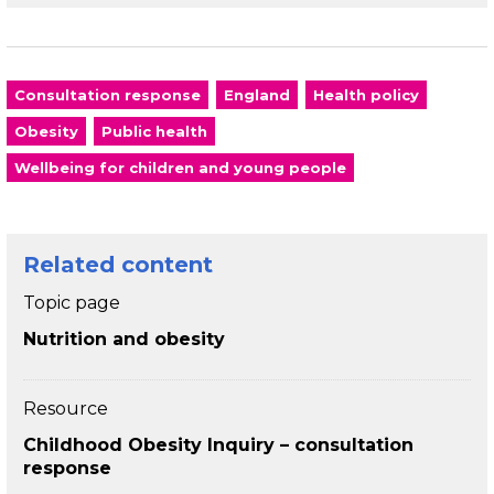
Consultation response
England
Health policy
Obesity
Public health
Wellbeing for children and young people
Related content
Topic page
Nutrition and obesity
Resource
Childhood Obesity Inquiry – consultation
response