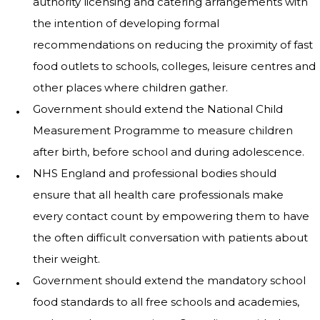
authority licensing and catering arrangements with
the intention of developing formal
recommendations on reducing the proximity of fast
food outlets to schools, colleges, leisure centres and
other places where children gather.
Government should extend the National Child
Measurement Programme to measure children
after birth, before school and during adolescence.
NHS England and professional bodies should
ensure that all health care professionals make
every contact count by empowering them to have
the often difficult conversation with patients about
their weight.
Government should extend the mandatory school
food standards to all free schools and academies,