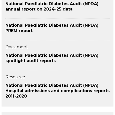
National Paediatric Diabetes Audit (NPDA)
annual report on 2024-25 data
National Paediatric Diabetes Audit (NPDA)
PREM report
Document
National Paediatric Diabetes Audit (NPDA)
spotlight audit reports
Resource
National Paediatric Diabetes Audit (NPDA)
Hospital admissions and complications reports
2011-2020