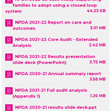
families to adopt using a closed loop
44.23 KB
system
NPDA 2021-22 Report on care and
3.01 MB
outcomes
NPDA 2021-22 Core Audit - Extended
2.42 MB
Analysis
NPDA 2021-22 Results presentation
3.75 MB
slide deck (PowerPoint)
NPDA 2020-21 Annual summary report
3.58 MB
NPDA 2021-21 Full audit analysis
1.26 MB
(Appendix 1)
NPDA 2020-21 results slide deck.ppt