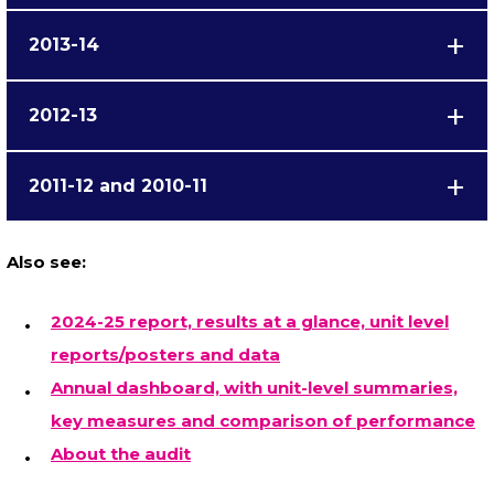
2013-14
2012-13
2011-12 and 2010-11
Also see:
2024-25 report, results at a glance, unit level
reports/posters and data
Annual dashboard, with unit-level summaries,
key measures and comparison of performance
About the audit