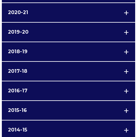
2020-21
2019-20
2018-19
2017-18
2016-17
2015-16
2014-15