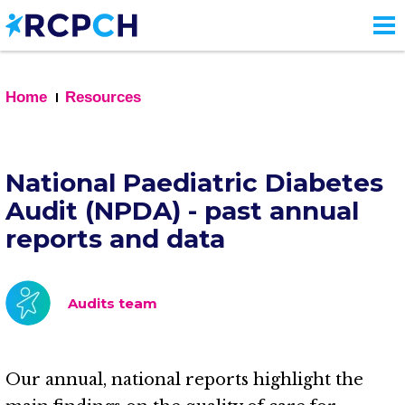
Skip
to
main
content
Home
Resources
National Paediatric Diabetes
Audit (NPDA) - past annual
reports and data
Audits team
Our annual, national reports highlight the