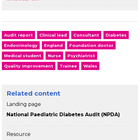
Audit report
Clinical lead
Consultant
Diabetes
Endocrinology
England
Foundation doctor
Medical student
Nurse
Psychiatrist
Quality improvement
Trainee
Wales
Related content
Landing page
National Paediatric Diabetes Audit (NPDA)
Resource