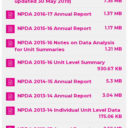
7.35 MB
updated 30 May 2019)
1.37 MB
NPDA 2016-17 Annual Report
1.17 MB
NPDA 2015-16 Annual Report
NPDA 2015-16 Notes on Data Analysis
1.21 MB
for Unit Summaries
NPDA 2015-16 Unit Level Summary
930.67 KB
5.3 MB
NPDA 2014-15 Annual Report
3.04 MB
NPDA 2013-14 Annual Report
NPDA 2013-14 Individual Unit Level Data
175.06 KB