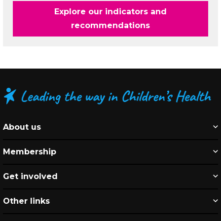
Explore our indicators and
recommendations
About us
Membership
Get involved
Other links