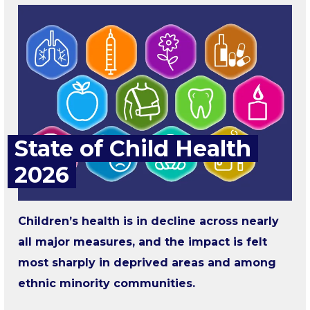
State of Child Health
2026
Children’s health is in decline across nearly
all major measures, and the impact is felt
most sharply in deprived areas and among
ethnic minority communities.