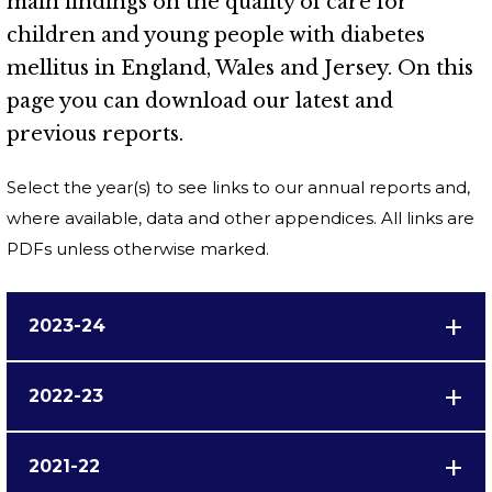
main findings on the quality of care for
children and young people with diabetes
mellitus in England, Wales and Jersey. On this
page you can download our latest and
previous reports.
Select the year(s) to see links to our annual reports and,
where available, data and other appendices. All links are
PDFs unless otherwise marked.
2023-24
2022-23
2021-22