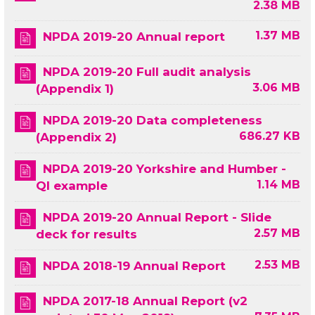
2.38 MB
1.37 MB
NPDA 2019-20 Annual report
NPDA 2019-20 Full audit analysis
3.06 MB
(Appendix 1)
NPDA 2019-20 Data completeness
686.27 KB
(Appendix 2)
NPDA 2019-20 Yorkshire and Humber -
1.14 MB
QI example
NPDA 2019-20 Annual Report - Slide
2.57 MB
deck for results
2.53 MB
NPDA 2018-19 Annual Report
NPDA 2017-18 Annual Report (v2