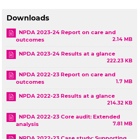
Downloads
NPDA 2023-24 Report on care and
2.14 MB
outcomes
NPDA 2023-24 Results at a glance
222.23 KB
NPDA 2022-23 Report on care and
1.7 MB
outcomes
NPDA 2022-23 Results at a glance
214.32 KB
NPDA 2022-23 Core audit: Extended
7.81 MB
analysis
NPDA 2022-23 Case study: Supporting