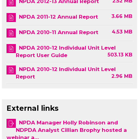
2.52 MB
NPDA 2012-13 Annual Report
3.66 MB
NPDA 2011-12 Annual Report
4.53 MB
NPDA 2010-11 Annual Report
NPDA 2010-12 Individual Unit Level
503.13 KB
Report User Guide
NPDA 2010-12 Individual Unit Level
2.96 MB
Report
External links
NPDA Manager Holly Robinson and
NDPDA Analyst Cillian Brophy hosted a
webinar a…