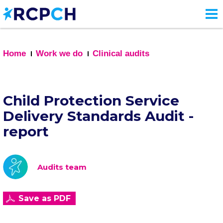
Skip
to
main
content
Home
Work we do
Clinical audits
Child Protection Service
Delivery Standards Audit -
report
Audits team
Save as PDF