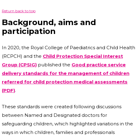
Return back to top
Background, aims and
participation
In 2020, the Royal College of Paediatrics and Child Health
(RCPCH) and the
Child Protection Special Interest
Group (CPSIG)
published the
Good practice service
delivery standards for the management of children
referred for child protection medical assessments
(PDF)
.
These standards were created following discussions
between Named and Designated doctors for
safeguarding children, which highlighted variations in the
ways in which children, families and professionals