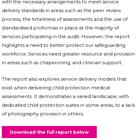
with the necessary arrangements to meet service
delivery standards in areas such as the peer review
process, the timeliness of assessments and the use of
standardised proformas in place at the majority of
services participating in the audit. However, the report
highlights a need to better protect our safeguarding
workforce. Services need greater resource and provision
in areas such as chaperoning, and clinician support.
The report also explores service delivery models that
exist when delivering child protection medical
assessments. It demonstrates a varied landscape, with
dedicated child protection suites in some areas, to a lack
of photography provision in others.
Download the full report below