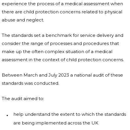
experience the process of a medical assessment when
there are child protection concerns related to physical
abuse and neglect.
The standards set a benchmark for service delivery and
consider the range of processes and procedures that
make up the often complex situation of a medical
assessment in the context of child protection concerns.
Between March and July 2023 a national audit of these
standards was conducted.
The audit aimed to:
help understand the extent to which the standards
are being implemented across the UK