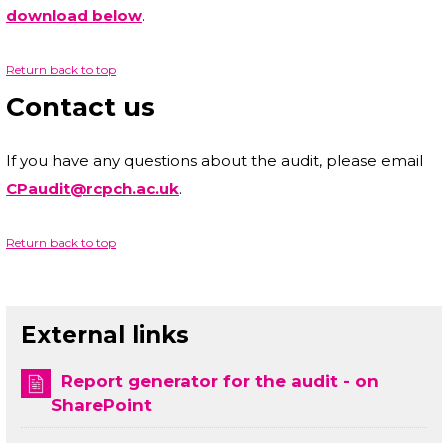
download below
.
Return back to top
Contact us
If you have any questions about the audit, please email
CPaudit@rcpch.ac.uk
.
Return back to top
External links
Report generator for the audit - on
SharePoint