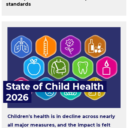
standards
State of Child Health
2026
Children’s health is in decline across nearly
all major measures, and the impact is felt