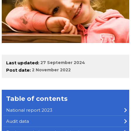
Last updated
27 September 2024
Post date
2 November 2022
Table of contents
National report 2023
Audit data