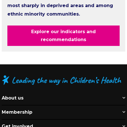
most sharply in deprived areas and among
ethnic minority communities.
Explore our indicators and
recommendations
About us
Membership
Get involved