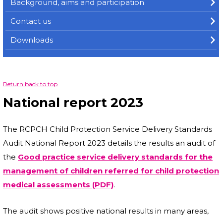
Background, aims and participation
Contact us
Downloads
Return back to top
National report 2023
The RCPCH Child Protection Service Delivery Standards
Audit National Report 2023 details the results an audit of
the
Good practice service delivery standards for the
management of children referred for child protection
medical assessments (PDF)
.
The audit shows positive national results in many areas,