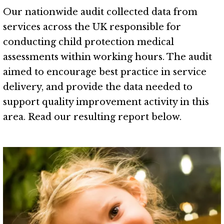
Our nationwide audit collected data from
services across the UK responsible for
conducting child protection medical
assessments within working hours. The audit
aimed to encourage best practice in service
delivery, and provide the data needed to
support quality improvement activity in this
area. Read our resulting report below.