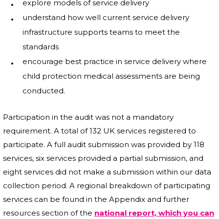
explore models of service delivery
understand how well current service delivery
infrastructure supports teams to meet the
standards
encourage best practice in service delivery where
child protection medical assessments are being
conducted.
Participation in the audit was not a mandatory
requirement. A total of 132 UK services registered to
participate. A full audit submission was provided by 118
services, six services provided a partial submission, and
eight services did not make a submission within our data
collection period. A regional breakdown of participating
services can be found in the Appendix and further
resources section of the
national report, which you can