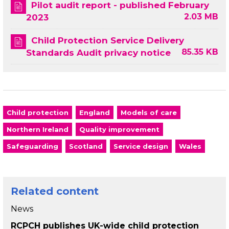
Pilot audit report - published February
2.03 MB
2023
Child Protection Service Delivery
85.35 KB
Standards Audit privacy notice
Child protection
England
Models of care
Northern Ireland
Quality improvement
Safeguarding
Scotland
Service design
Wales
Related content
News
RCPCH publishes UK-wide child protection