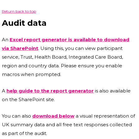
Return back to top
Audit data
An
Excel report generator is available to download
via SharePoint
. Using this, you can view participant
service, Trust, Health Board, Integrated Care Board,
region and country data. Please ensure you enable
macros when prompted.
A
help guide to the report generator
is also available
on the SharePoint site.
You can also
download below
a visual representation of
UK summary data and all free text responses collected
as part of the audit.