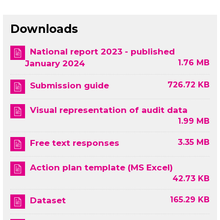
Downloads
National report 2023 - published
1.76 MB
January 2024
726.72 KB
Submission guide
Visual representation of audit data
1.99 MB
3.35 MB
Free text responses
Action plan template (MS Excel)
42.73 KB
165.29 KB
Dataset