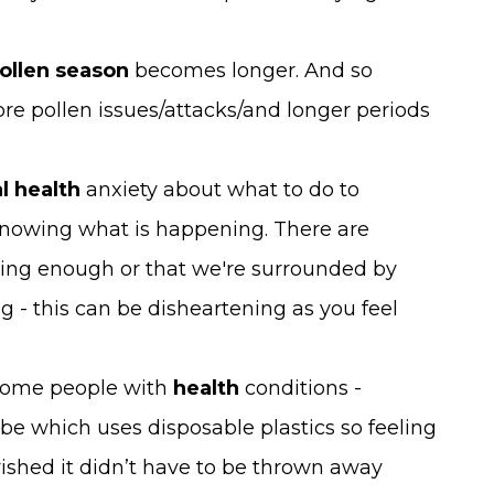
ollen season
becomes longer. And so
re pollen issues/attacks/and longer periods
l health
anxiety about what to do to
nowing what is happening. There are
oing enough or that we're surrounded by
 - this can be disheartening as you feel
r some people with
health
conditions -
be which uses disposable plastics so feeling
 wished it didn’t have to be thrown away