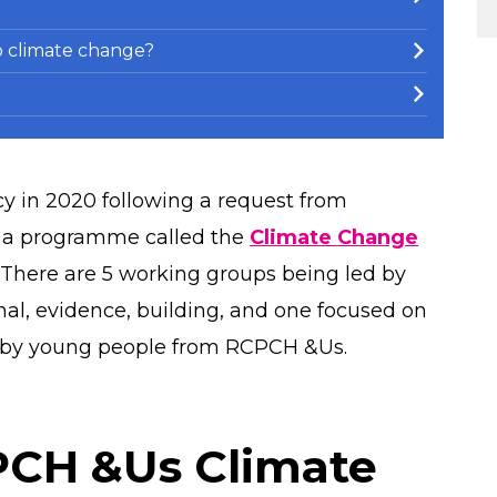
 climate change?
 in 2020 following a request from
 a programme called the
Climate Change
 There are 5 working groups being led by
nal, evidence, building, and one focused on
ed by young people from RCPCH &Us.
PCH &Us Climate