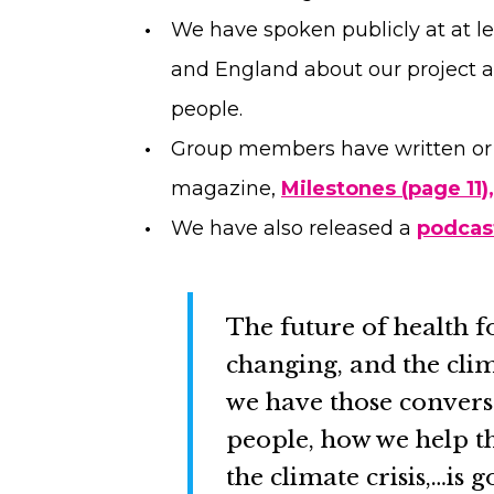
We have spoken publicly at at le
and England about our project 
people.
Group members have written or c
magazine,
Milestones (page 11),
We have also released a
podcas
The future of health f
changing, and the clim
we have those convers
people, how we help 
the climate crisis,…is g