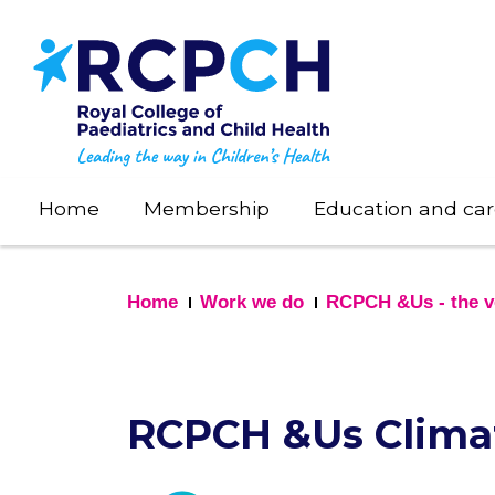
Skip
to
main
content
Home
Membership
Education and car
Home
Work we do
RCPCH &Us - the vo
RCPCH &Us Clima