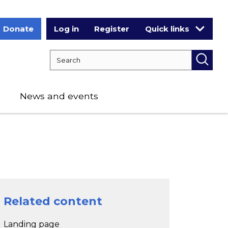
Donate
Log in
Register
Quick links
Search RCPCH
Searc
News and events
Related content
Landing page