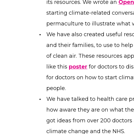
its resources. We wrote an
Open
starting climate-related conversa
permaculture to illustrate what
We have also created useful reso
and their families, to use to he
of clean air. These resources ap
like this
poster
for doctors to di
for doctors on how to start cli
people.
We have talked to health care p
how aware they are on what the
got ideas from over 200 doctors
climate change and the NHS.