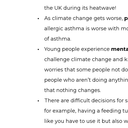
the UK during its heatwave!
As climate change gets worse,
p
allergic asthma is worse with mo
of asthma.
Young people experience
menta
challenge climate change and k
worries that some people not d
people who aren’t doing anything
that nothing changes.
There are difficult decisions fo
for example, having a feeding tu
like you have to use it but also