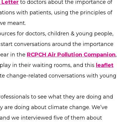
 Letter
to doctors about the importance of
tions with patients, using the principles of
 we meant.
urces for doctors, children & young people,
lp start conversations around the importance
pear in the
RCPCH Air Pollution Companion
,
splay in their waiting rooms, and this
leaflet
mate change-related conversations with young
rofessionals to see what they are doing and
y are doing about climate change. We’ve
 and we interviewed five of them about