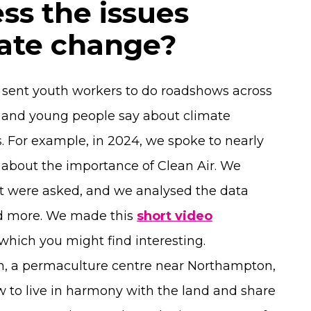
ss the issues
mate change?
e sent youth workers to do roadshows across
n and young people say about climate
s. For example, in 2024, we spoke to nearly
about the importance of Clean Air. We
t were asked, and we analysed the data
nd more. We made this
short video
hich you might find interesting.
en, a permaculture centre near Northampton,
 to live in harmony with the land and share