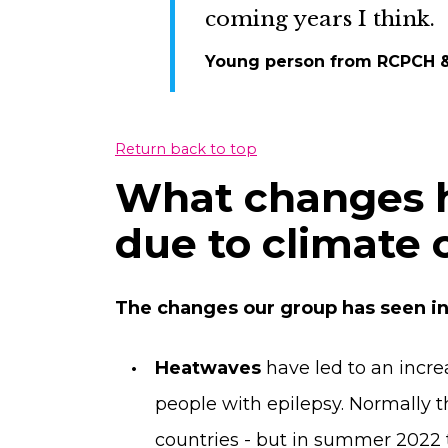
coming years I think.
Young person from RCPCH 
Return back to top
What changes 
due to climate
The changes our group has seen in
Heatwaves
have led to an incr
people with epilepsy. Normally t
countries - but in summer 2022 t