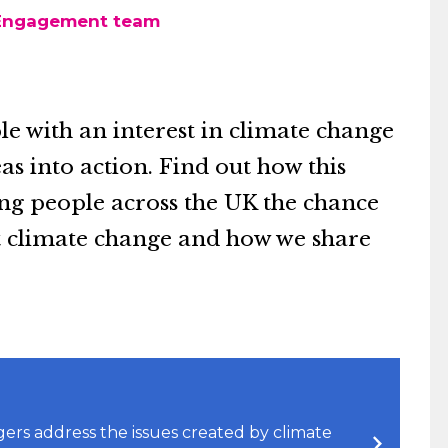
 Engagement team
e with an interest in climate change
as into action. Find out how this
ung people across the UK the chance
ut climate change and how we share
s address the issues created by climate