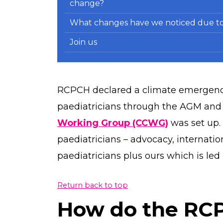
change?
What changes have we noticed due to
Join us
RCPCH declared a climate emergency
paediatricians through the AGM and
Working Group (CCWG)
was set up.
paediatricians – advocacy, internatio
paediatricians plus ours which is l
Return back to top
How do the RC