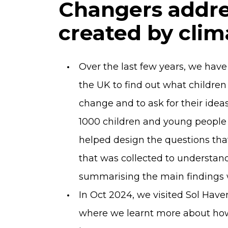
Changers addre
created by cli
Over the last few years, we hav
the UK to find out what childre
change and to ask for their idea
1000 children and young people 
helped design the questions tha
that was collected to understa
summarising the main findings w
In Oct 2024, we visited Sol Hav
where we learnt more about how