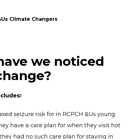
&Us Climate Changers
have we noticed
 change?
cludes:
eased seizure risk for in RCPCH &Us young
hey have a care plan for when they visit hot
hey had no such care plan for staying in