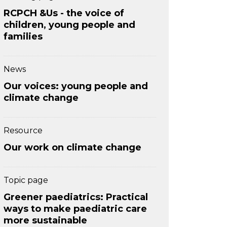
RCPCH &Us - the voice of
children, young people and
families
News
Our voices: young people and
climate change
Resource
Our work on climate change
Topic page
Greener paediatrics: Practical
ways to make paediatric care
more sustainable