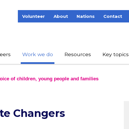
Volunteer
About
Nations
Contact
eers
Work we do
Resources
Key topics
ice of children, young people and families
te Changers