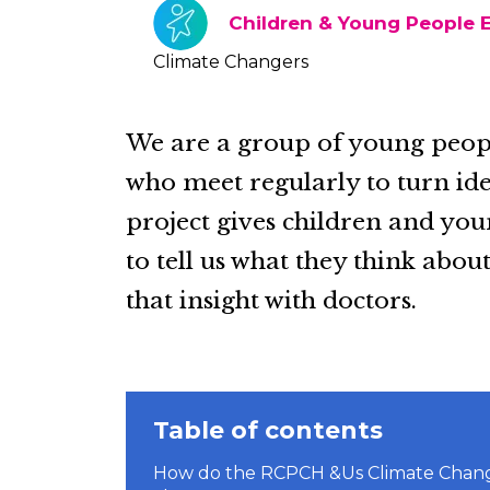
Children & Young People
Climate Changers
We are a group of young peopl
who meet regularly to turn ide
project gives children and yo
to tell us what they think abo
that insight with doctors.
Table of contents
How do the RCPCH &Us Climate Changer