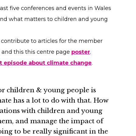
ast five conferences and events in Wales
and what matters to children and young
ontribute to articles for the member
and this this centre page
poster
.
t episode about climate change
.
or children & young people is
ate has a lot to do with that. How
ations with children and young
them, and manage the impact of
oing to be really significant in the