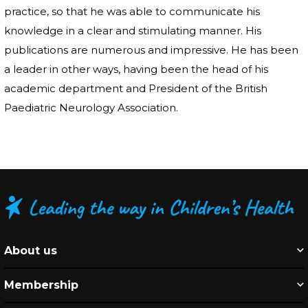
practice, so that he was able to communicate his
knowledge in a clear and stimulating manner. His
publications are numerous and impressive. He has been
a leader in other ways, having been the head of his
academic department and President of the British
Paediatric Neurology Association.
About us
Membership