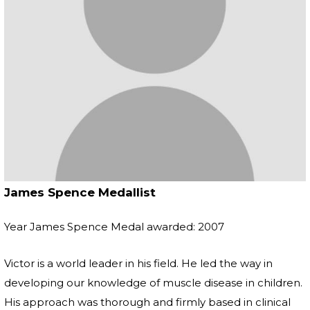
James Spence Medallist
Year James Spence Medal awarded: 2007
Victor is a world leader in his field. He led the way in
developing our knowledge of muscle disease in children.
His approach was thorough and firmly based in clinical